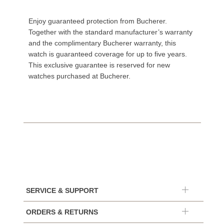
Enjoy guaranteed protection from Bucherer.
Together with the standard manufacturer’s warranty
and the complimentary Bucherer warranty, this
watch is guaranteed coverage for up to five years.
This exclusive guarantee is reserved for new
watches purchased at Bucherer.
SERVICE & SUPPORT
ORDERS & RETURNS