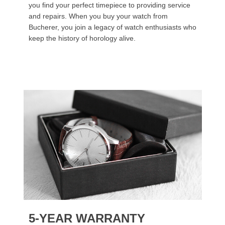
you find your perfect timepiece to providing service
and repairs. When you buy your watch from
Bucherer, you join a legacy of watch enthusiasts who
keep the history of horology alive.
5-YEAR WARRANTY