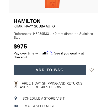
HAMILTON
KHAKI NAVY SCUBA AUTO
Reference#: H82395331, 40 mm diameter, Stainless
Steel
USD
$975
Affirm
Pay over time with
. See if you qualify at
checkout.
ADD
Add
ADD TO BAG
TO
Product
to
CART
Wishlist
Actions
OPTIONS
FREE 1-DAY SHIPPING AND RETURNS.
PLEASE SEE DETAILS BELOW.
SCHEDULE A STORE VISIT
EMAIL A SPECIALIST