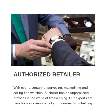
AUTHORIZED RETAILER
With over a century of purveying, maintaining and
selling fine watches, Bucherer has an unparalleled
prowess in the world of timekeeping. Our experts are
here for you every step of your journey, from helping