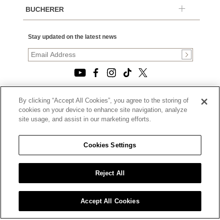
BUCHERER
Stay updated on the latest news
By clicking “Accept All Cookies”, you agree to the storing of
© 2026, TOURNEAU, LLC. ALL RIGHTS RESERVED.
cookies on your device to enhance site navigation, analyze
PRIVACY POLICY
site usage, and assist in our marketing efforts.
|
TERMS OF USE
|
CALIFORNIA TRANSPARENCY IN SUPPLY CHAINS ACT
Cookies Settings
STATEMENT
|
CALIFORNIA PRIVACY RIGHTS AND NOTICE OF
COLLECTION
Reject All
|
DO NOT SELL OR SHARE MY PERSONAL INFORMATION
Accept All Cookies