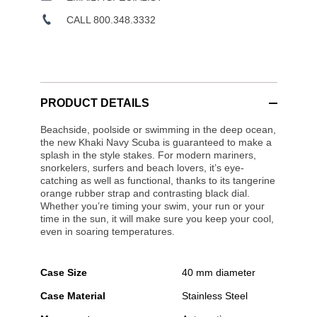
CALL 800.348.3332
PRODUCT DETAILS
Beachside, poolside or swimming in the deep ocean,
the new Khaki Navy Scuba is guaranteed to make a
splash in the style stakes. For modern mariners,
snorkelers, surfers and beach lovers, it’s eye-
catching as well as functional, thanks to its tangerine
orange rubber strap and contrasting black dial.
Whether you’re timing your swim, your run or your
time in the sun, it will make sure you keep your cool,
even in soaring temperatures.
Case Size
40 mm diameter
Case Material
Stainless Steel