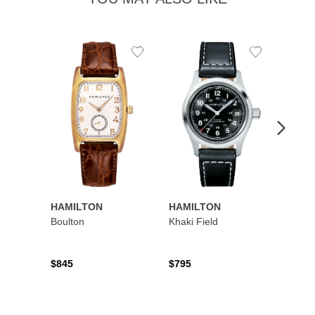
Add
Add
to
to
Wishlist
Wishlist
HAMILTON
HAMILTON
HAMI
Boulton
Khaki Field
Khaki 
Auto
$845
$795
$1,19