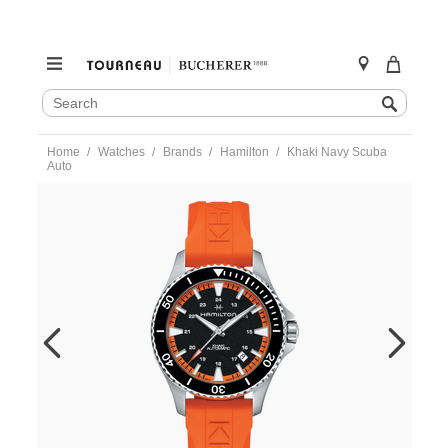
SEARCH
Search
CATALOG
Skip
Home
Watches
Brands
Hamilton
Khaki Navy Scuba
to
Auto
content
https://www.tourneau.com/watches/hamilton/khaki-
navy-
scuba-
auto-
h82395331-
HAM0104796.html