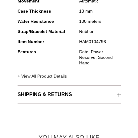
Movement
Automatic
Case Thickness
13 mm
Water Resistance
100 meters
Strap/Bracelet Material
Rubber
Item Number
HAM0104796
Features
Date, Power
Reserve, Second
Hand
+ View All Product Details
SHIPPING & RETURNS
YOU MAY ALSO LIKE