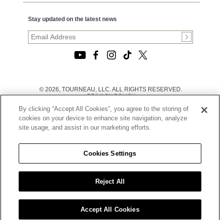
Stay updated on the latest news
© 2026, TOURNEAU, LLC. ALL RIGHTS RESERVED.
PRIVACY POLICY
|
By clicking “Accept All Cookies”, you agree to the storing of
TERMS OF USE
|
cookies on your device to enhance site navigation, analyze
CALIFORNIA TRANSPARENCY IN SUPPLY CHAINS ACT
site usage, and assist in our marketing efforts.
STATEMENT
|
CALIFORNIA PRIVACY RIGHTS AND NOTICE OF
COLLECTION
Cookies Settings
|
DO NOT SELL OR SHARE MY PERSONAL INFORMATION
Reject All
Accept All Cookies