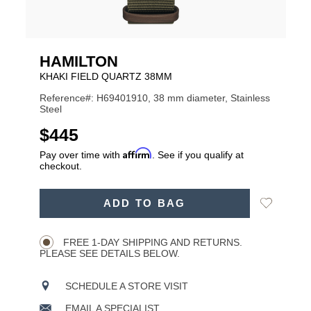
HAMILTON
KHAKI FIELD QUARTZ 38MM
Reference#: H69401910, 38 mm diameter, Stainless
Steel
USD
$445
Affirm
Pay over time with
. See if you qualify at
checkout.
ADD
Add
ADD TO BAG
TO
Product
to
CART
Wishlist
Actions
OPTIONS
FREE 1-DAY SHIPPING AND RETURNS.
PLEASE SEE DETAILS BELOW.
SCHEDULE A STORE VISIT
EMAIL A SPECIALIST