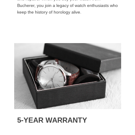
Bucherer, you join a legacy of watch enthusiasts who
keep the history of horology alive.
5-YEAR WARRANTY