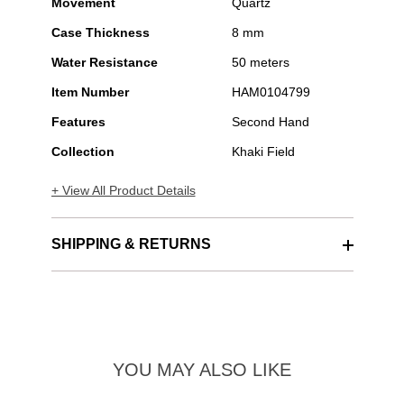
Movement
Quartz
Case Thickness
8 mm
Water Resistance
50 meters
Item Number
HAM0104799
Features
Second Hand
Collection
Khaki Field
+ View All Product Details
SHIPPING & RETURNS
YOU MAY ALSO LIKE