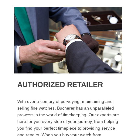
AUTHORIZED RETAILER
With over a century of purveying, maintaining and
selling fine watches, Bucherer has an unparalleled
prowess in the world of timekeeping. Our experts are
here for you every step of your journey, from helping
you find your perfect timepiece to providing service
and repairs. When you buy your watch from