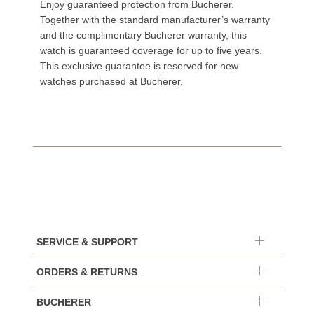
Enjoy guaranteed protection from Bucherer.
Together with the standard manufacturer’s warranty
and the complimentary Bucherer warranty, this
watch is guaranteed coverage for up to five years.
This exclusive guarantee is reserved for new
watches purchased at Bucherer.
SERVICE & SUPPORT
ORDERS & RETURNS
BUCHERER