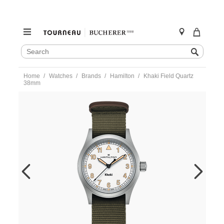
SEARCH
Search
CATALOG
Skip
Home
Watches
Brands
Hamilton
Khaki Field Quartz
to
38mm
content
https://www.tourneau.com/watches/hamilton/khaki-
field-
quartz-
38mm-
h69401910-
HAM0104799.html