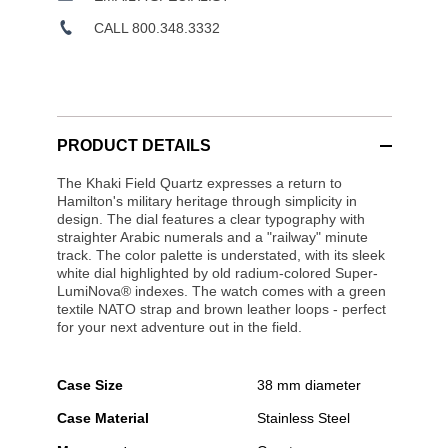
CALL 800.348.3332
PRODUCT DETAILS
The Khaki Field Quartz expresses a return to
Hamilton's military heritage through simplicity in
design. The dial features a clear typography with
straighter Arabic numerals and a "railway" minute
track. The color palette is understated, with its sleek
white dial highlighted by old radium-colored Super-
LumiNova® indexes. The watch comes with a green
textile NATO strap and brown leather loops - perfect
for your next adventure out in the field.
Case Size
38 mm diameter
Case Material
Stainless Steel