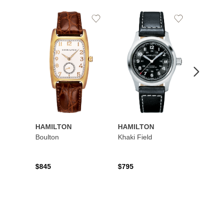
Add
Add
to
to
Wishlist
Wishlist
HAMILTON
HAMILTON
HAMI
Boulton
Khaki Field
Khaki 
Auto
$845
$795
$1,19