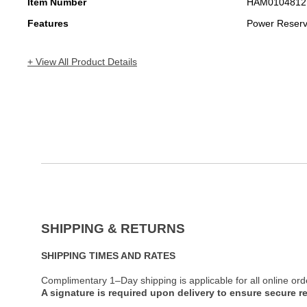
Item Number
HAM0104812
Features
Power Reser
+ View All Product Details
SHIPPING & RETURNS
SHIPPING TIMES AND RATES
Complimentary 1–Day shipping is applicable for all online ord
A signature is required upon delivery to ensure secure re