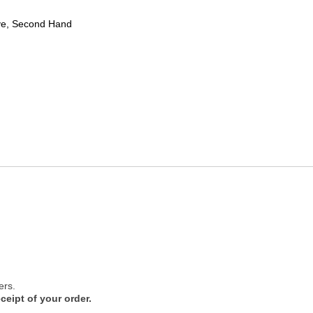
ve, Second Hand
ers.
ceipt of your order.