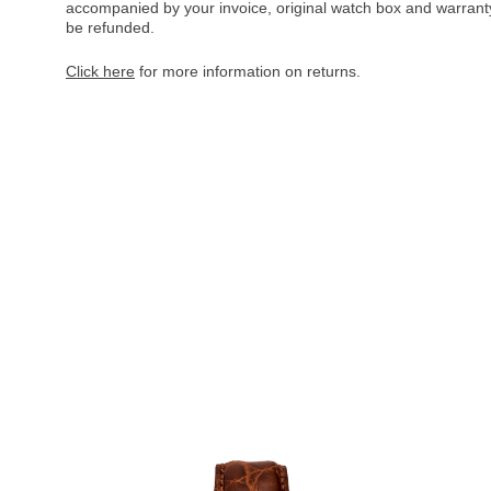
accompanied by your invoice, original watch box and warranty 
be refunded.
Click here
for more information on returns.