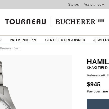
Stores
Assistance
ED
PATEK PHILIPPE
CERTIFIED PRE-OWNED
JEWELR
r Reserve 40mm
HAMI
KHAKI FIEL
Reference#: H
USD
$945
Pay over time
ADD
TO
Product
CART