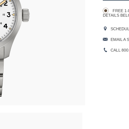
Actions
OPTIONS
FREE 1-
DETAILS BEL
SCHEDULE
EMAIL A 
CALL 800