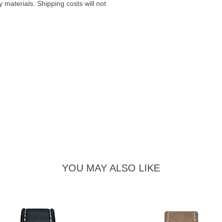
materials. Shipping costs will not
YOU MAY ALSO LIKE