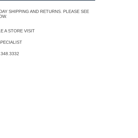
Wishlist
DAY SHIPPING AND RETURNS. PLEASE SEE
OW.
 A STORE VISIT
SPECIALIST
.348.3332