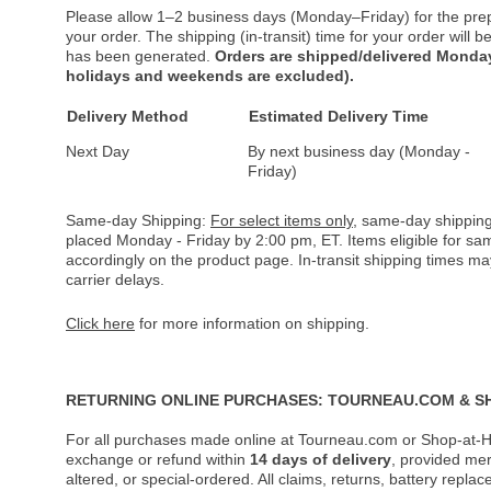
Please allow 1–2 business days (Monday–Friday) for the pre
your order. The shipping (in-transit) time for your order will
has been generated.
Orders are shipped/delivered Monday
holidays and weekends are excluded).
Delivery Method
Estimated Delivery Time
Next Day
By next business day (Monday -
Friday)
Same-day Shipping:
For select items only
, same-day shipping
placed Monday - Friday by 2:00 pm, ET. Items eligible for s
accordingly on the product page. In-transit shipping times m
carrier delays.
Click here
for more information on shipping.
RETURNING ONLINE PURCHASES: TOURNEAU.COM & S
For all purchases made online at Tourneau.com or Shop-at-H
exchange or refund within
14 days of delivery
, provided me
altered, or special-ordered. All claims, returns, battery repl