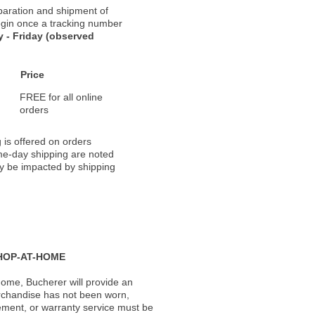
paration and shipment of
 begin once a tracking number
 - Friday (observed
Price
FREE for all online
orders
 is offered on orders
ame-day shipping are noted
ay be impacted by shipping
HOP-AT-HOME
ome, Bucherer will provide an
rchandise has not been worn,
acement, or warranty service must be