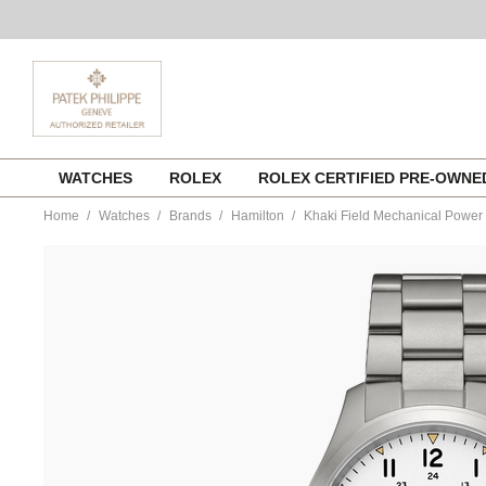
Skip
WATCHES
ROLEX
ROLEX CERTIFIED PRE-OWN
to
content
Home
Watches
Brands
Hamilton
Khaki Field Mechanical Powe
https://www.tourneau.com/watches/hamilton/khaki-
field-
mechanical-
power-
reserve-
40mm-
h69509110-
HAM0104812.html