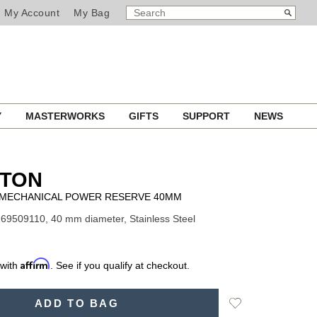
SEARCH
Search
My Account
My Bag
CATALOG
Y
MASTERWORKS
GIFTS
SUPPORT
NEWS
LTON
D MECHANICAL POWER RESERVE 40MM
69509110, 40 mm diameter, Stainless Steel
Affirm
 with
. See if you qualify at checkout.
Add
ADD TO BAG
to