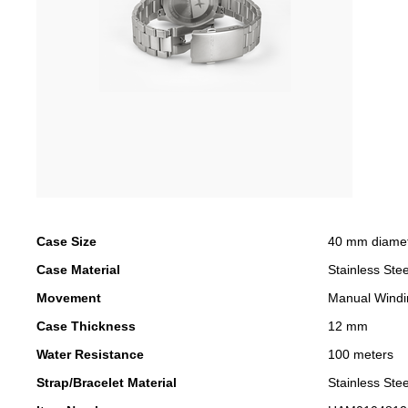
Case Size
40 mm diame
Case Material
Stainless Stee
Movement
Manual Windi
Case Thickness
12 mm
Water Resistance
100 meters
Strap/Bracelet Material
Stainless Stee