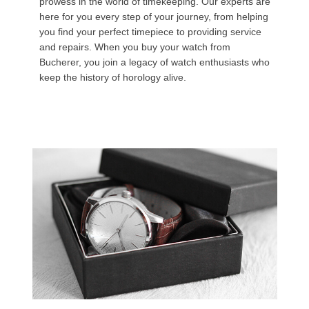
prowess in the world of timekeeping. Our experts are
here for you every step of your journey, from helping
you find your perfect timepiece to providing service
and repairs. When you buy your watch from
Bucherer, you join a legacy of watch enthusiasts who
keep the history of horology alive.