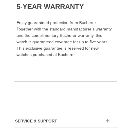
5-YEAR WARRANTY
Enjoy guaranteed protection from Bucherer.
Together with the standard manufacturer’s warranty
and the complimentary Bucherer warranty, this
watch is guaranteed coverage for up to five years.
This exclusive guarantee is reserved for new
watches purchased at Bucherer.
SERVICE & SUPPORT