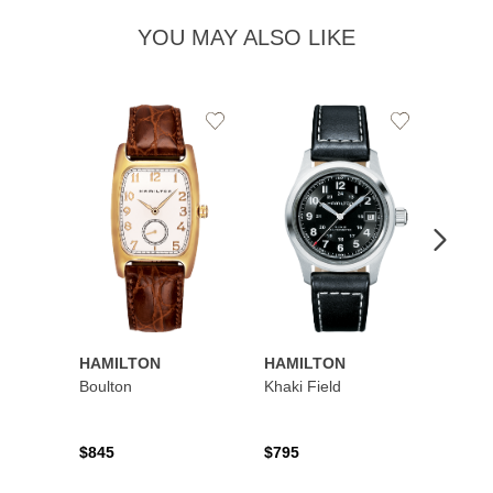
YOU MAY ALSO LIKE
Add
Add
to
to
Wishlist
Wishlist
HAMILTON
HAMILTON
HAMI
Boulton
Khaki Field
Khaki 
Auto
$845
$795
$1,19