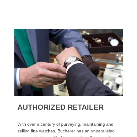
AUTHORIZED RETAILER
With over a century of purveying, maintaining and
selling fine watches, Bucherer has an unparalleled