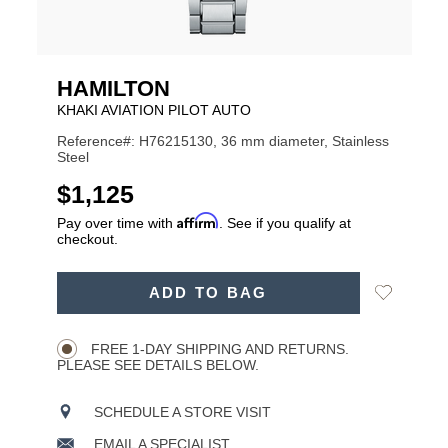
HAMILTON
KHAKI AVIATION PILOT AUTO
Reference#: H76215130, 36 mm diameter, Stainless
Steel
USD
$1,125
Affirm
Pay over time with
. See if you qualify at
checkout.
ADD
Add
ADD TO BAG
TO
Product
to
CART
Wishlist
Actions
OPTIONS
FREE 1-DAY SHIPPING AND RETURNS.
PLEASE SEE DETAILS BELOW.
SCHEDULE A STORE VISIT
EMAIL A SPECIALIST