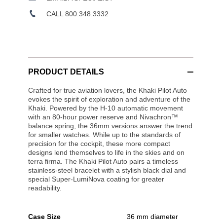
CALL 800.348.3332
PRODUCT DETAILS
Crafted for true aviation lovers, the Khaki Pilot Auto
evokes the spirit of exploration and adventure of the
Khaki. Powered by the H-10 automatic movement
with an 80-hour power reserve and Nivachron™
balance spring, the 36mm versions answer the trend
for smaller watches. While up to the standards of
precision for the cockpit, these more compact
designs lend themselves to life in the skies and on
terra firma. The Khaki Pilot Auto pairs a timeless
stainless-steel bracelet with a stylish black dial and
special Super-LumiNova coating for greater
readability.
Case Size
36 mm diameter