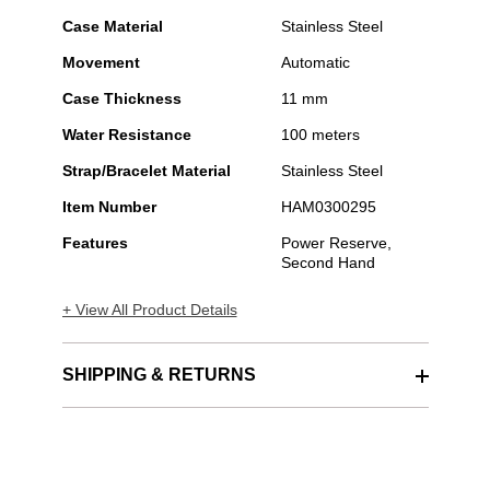
Case Material
Stainless Steel
Movement
Automatic
Case Thickness
11 mm
Water Resistance
100 meters
Strap/Bracelet Material
Stainless Steel
Item Number
HAM0300295
Features
Power Reserve,
Second Hand
+ View All Product Details
SHIPPING & RETURNS