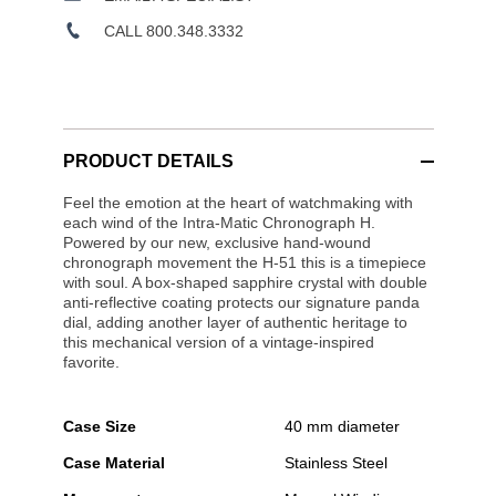
CALL 800.348.3332
PRODUCT DETAILS
Feel the emotion at the heart of watchmaking with
each wind of the Intra-Matic Chronograph H.
Powered by our new, exclusive hand-wound
chronograph movement the H-51 this is a timepiece
with soul. A box-shaped sapphire crystal with double
anti-reflective coating protects our signature panda
dial, adding another layer of authentic heritage to
this mechanical version of a vintage-inspired
favorite.
Case Size
40 mm diameter
Case Material
Stainless Steel