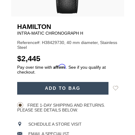
HAMILTON
INTRA-MATIC CHRONOGRAPH H
Reference#: H38429730, 40 mm diameter, Stainless
Steel
USD
$2,445
Affirm
Pay over time with
. See if you qualify at
checkout.
ADD
Add
ADD TO BAG
TO
Product
to
CART
Wishlist
Actions
OPTIONS
FREE 1-DAY SHIPPING AND RETURNS.
PLEASE SEE DETAILS BELOW.
SCHEDULE A STORE VISIT
EMAIL A SPECIALIST