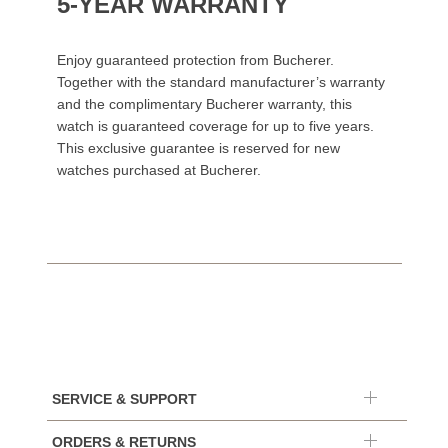
5-YEAR WARRANTY
Enjoy guaranteed protection from Bucherer.
Together with the standard manufacturer’s warranty
and the complimentary Bucherer warranty, this
watch is guaranteed coverage for up to five years.
This exclusive guarantee is reserved for new
watches purchased at Bucherer.
SERVICE & SUPPORT
ORDERS & RETURNS