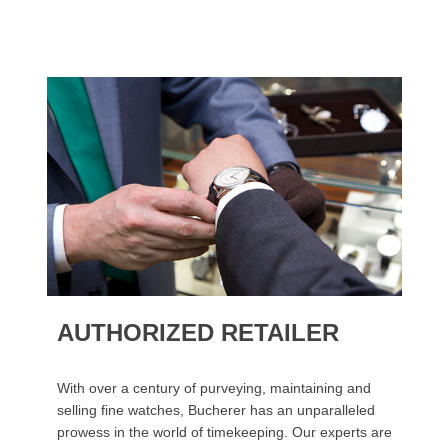
AUTHORIZED RETAILER
With over a century of purveying, maintaining and
selling fine watches, Bucherer has an unparalleled
prowess in the world of timekeeping. Our experts are