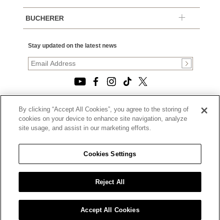
BUCHERER
Stay updated on the latest news
By clicking “Accept All Cookies”, you agree to the storing of
© 2026, TOURNEAU, LLC. ALL RIGHTS RESERVED.
cookies on your device to enhance site navigation, analyze
PRIVACY POLICY
site usage, and assist in our marketing efforts.
|
TERMS OF USE
|
CALIFORNIA TRANSPARENCY IN SUPPLY CHAINS ACT
Cookies Settings
STATEMENT
|
CALIFORNIA PRIVACY RIGHTS AND NOTICE OF
COLLECTION
Reject All
|
DO NOT SELL OR SHARE MY PERSONAL INFORMATION
Accept All Cookies