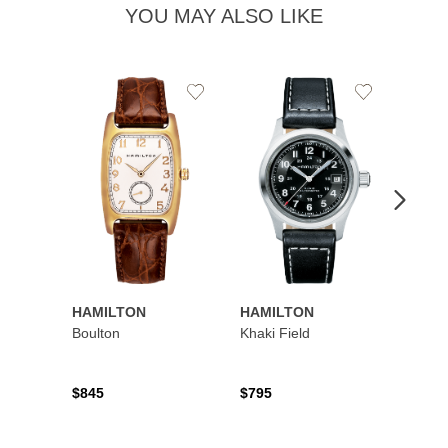
YOU MAY ALSO LIKE
Add
Add
to
to
Wishlist
Wishlist
HAMILTON
HAMILTON
HAMI
Boulton
Khaki Field
Khaki 
Auto
$845
$795
$1,19