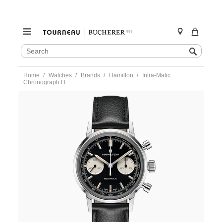
SEARCH
Search
CATALOG
Skip
Home
Watches
Brands
Hamilton
Intra-Matic
to
Chronograph H
content
https://www.tourneau.com/watches/hamilton/intra-
matic-
chronograph-
h-
h38429730-
HAM0104716.html