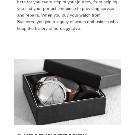
here for you every step of your journey, from helping
you find your perfect timepiece to providing service
and repairs. When you buy your watch from
Bucherer, you join a legacy of watch enthusiasts who
keep the history of horology alive.