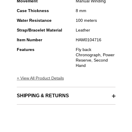
Movement
Manual Winding
Case Thickness
8 mm
Water Resistance
100 meters
Strap/Bracelet Material
Leather
Item Number
HAM0104716
Features
Fly back
Chronograph, Power
Reserve, Second
Hand
+ View All Product Details
SHIPPING & RETURNS