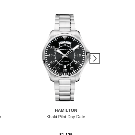
HAMILTON
o
Khaki Pilot Day Date
Kha
Sm
$1,125