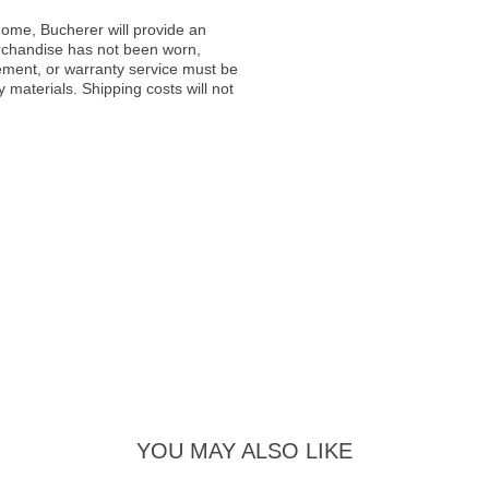
ome, Bucherer will provide an
rchandise has not been worn,
acement, or warranty service must be
materials. Shipping costs will not
YOU MAY ALSO LIKE