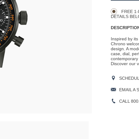
Actions
OPTIONS
FREE 1-
DETAILS BEL
DESCRIPTION
Inspired by its
Chrono welcom
design. A mode
case, dial, pe
contemporary e
Discover our v
SCHEDULE
EMAIL A 
CALL 800