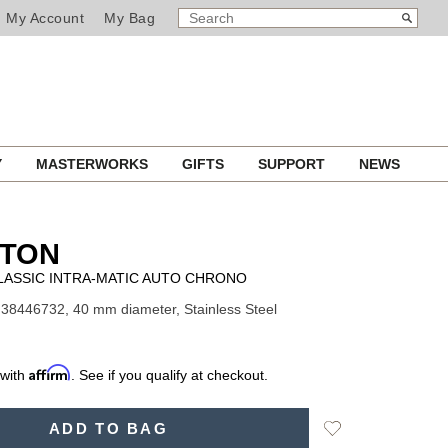
SEARCH
Search
My Account
My Bag
CATALOG
Y
MASTERWORKS
GIFTS
SUPPORT
NEWS
LTON
LASSIC INTRA-MATIC AUTO CHRONO
38446732, 40 mm diameter, Stainless Steel
Affirm
 with
. See if you qualify at checkout.
Add
ADD TO BAG
to