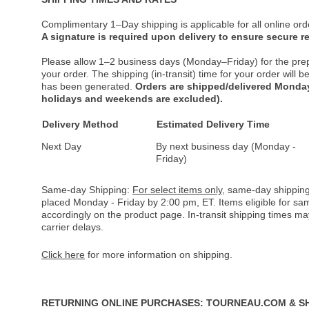
Complimentary 1–Day shipping is applicable for all online ord
A signature is required upon delivery to ensure secure re
Please allow 1–2 business days (Monday–Friday) for the pre
your order. The shipping (in-transit) time for your order will
has been generated.
Orders are shipped/delivered Monday
holidays and weekends are excluded).
Delivery Method
Estimated Delivery Time
Next Day
By next business day (Monday -
Friday)
Same-day Shipping:
For select items only
, same-day shipping
placed Monday - Friday by 2:00 pm, ET. Items eligible for s
accordingly on the product page. In-transit shipping times m
carrier delays.
Click here
for more information on shipping.
RETURNING ONLINE PURCHASES: TOURNEAU.COM & S