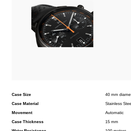
Case Size
40 mm diame
Case Material
Stainless Stee
Movement
Automatic
Case Thickness
15 mm
Water Resistance
100 meters