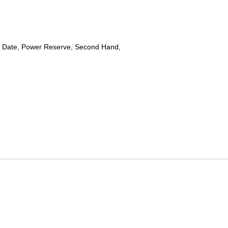
 Date, Power Reserve, Second Hand,