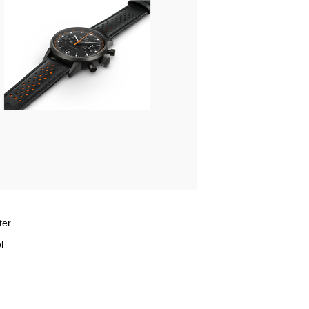
ter
l