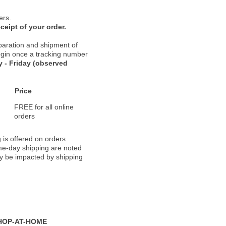
ers.
ceipt of your order.
paration and shipment of
 begin once a tracking number
 - Friday (observed
Price
FREE for all online
orders
 is offered on orders
ame-day shipping are noted
ay be impacted by shipping
HOP-AT-HOME