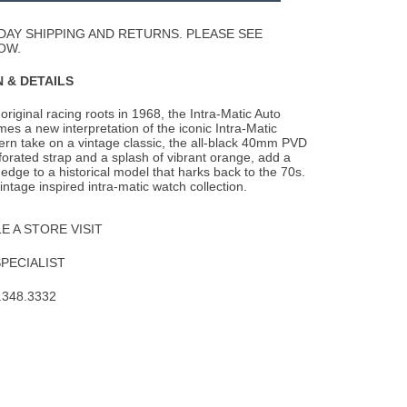
Wishlist
DAY SHIPPING AND RETURNS. PLEASE SEE
OW.
 & DETAILS
 original racing roots in 1968, the Intra-Matic Auto
es a new interpretation of the
iconic Intra-Matic
rn take on a vintage classic, the all-black 40mm PVD
rforated strap and a splash of vibrant orange, add a
dge to a historical model that harks back to the 70s.
intage inspired intra-matic watch collection.
 A STORE VISIT
SPECIALIST
.348.3332