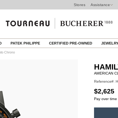
Stores
Assistance
ED
PATEK PHILIPPE
CERTIFIED PRE-OWNED
JEWELR
Auto Chrono
HAMI
AMERICAN C
Reference#: H
USD
$2,625
Pay over time
ADD
TO
Product
CART