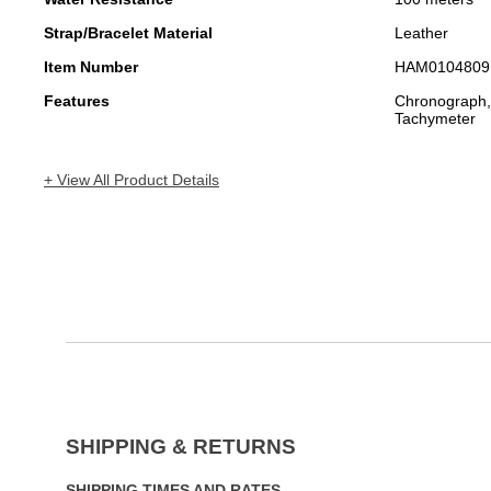
Strap/Bracelet Material
Leather
Item Number
HAM0104809
Features
Chronograph,
Tachymeter
+ View All Product Details
SHIPPING & RETURNS
SHIPPING TIMES AND RATES