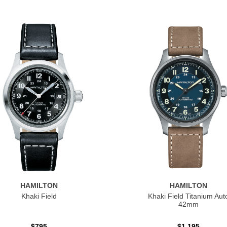
HAMILTON
HAMILTON
Khaki Field
Khaki Field Titanium Aut
42mm
$795
$1,195