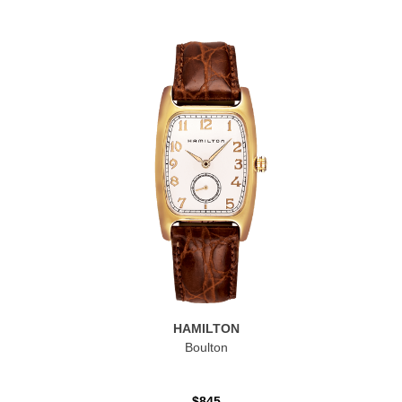
HAMILTON
Boulton
$845