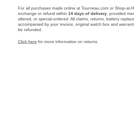
For all purchases made online at Tourneau.com or Shop-at-H
exchange or refund within
14 days of delivery
, provided me
altered, or special-ordered. All claims, returns, battery repl
accompanied by your invoice, original watch box and warranty 
be refunded.
Click here
for more information on returns.