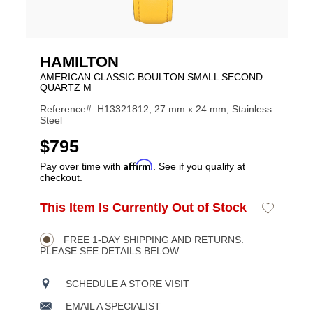
HAMILTON
AMERICAN CLASSIC BOULTON SMALL SECOND
QUARTZ M
Reference#: H13321812, 27 mm x 24 mm, Stainless
Steel
USD
$795
Affirm
Pay over time with
. See if you qualify at
checkout.
ADD
This Item Is Currently Out of Stock
Add
Product
TO
to
CART
Wishlist
Actions
OPTIONS
FREE 1-DAY SHIPPING AND RETURNS.
PLEASE SEE DETAILS BELOW.
SCHEDULE A STORE VISIT
EMAIL A SPECIALIST