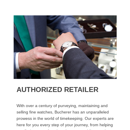
AUTHORIZED RETAILER
With over a century of purveying, maintaining and
selling fine watches, Bucherer has an unparalleled
prowess in the world of timekeeping. Our experts are
here for you every step of your journey, from helping