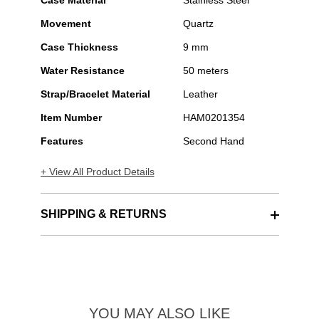
Case Material
Stainless Steel
Movement
Quartz
Case Thickness
9 mm
Water Resistance
50 meters
Strap/Bracelet Material
Leather
Item Number
HAM0201354
Features
Second Hand
+ View All Product Details
SHIPPING & RETURNS
YOU MAY ALSO LIKE