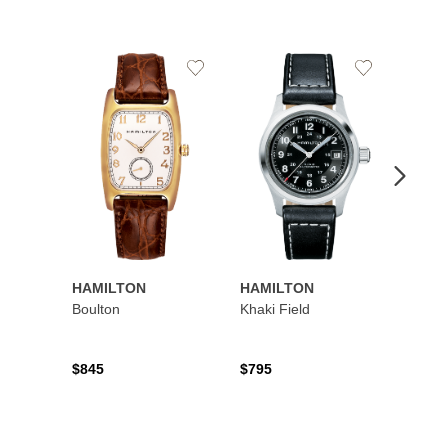
Add
Add
to
to
Wishlist
Wishlist
HAMILTON
HAMILTON
HAMI
Boulton
Khaki Field
Khaki 
Auto
$845
$795
$1,19