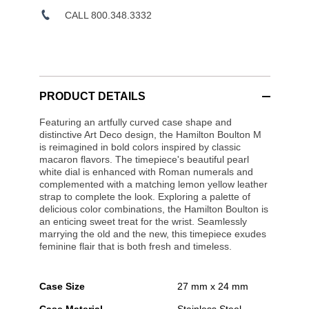
CALL 800.348.3332
PRODUCT DETAILS
Featuring an artfully curved case shape and
distinctive Art Deco design, the Hamilton Boulton M
is reimagined in bold colors inspired by classic
macaron flavors. The timepiece's beautiful pearl
white dial is enhanced with Roman numerals and
complemented with a matching lemon yellow leather
strap to complete the look. Exploring a palette of
delicious color combinations, the Hamilton Boulton is
an enticing sweet treat for the wrist. Seamlessly
marrying the old and the new, this timepiece exudes
feminine flair that is both fresh and timeless.
Case Size
27 mm x 24 mm