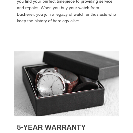
you find your perfect timepiece to providing service
and repairs. When you buy your watch from
Bucherer, you join a legacy of watch enthusiasts who
keep the history of horology alive.
5-YEAR WARRANTY