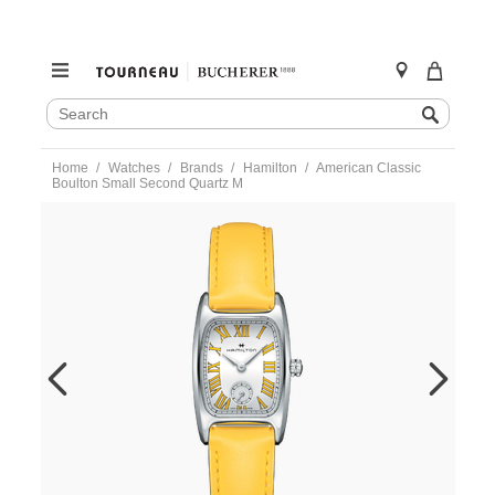
SEARCH
Search
CATALOG
Skip
Home
Watches
Brands
Hamilton
American Classic
to
Boulton Small Second Quartz M
content
https://www.tourneau.com/watches/hamilton/american-
classic-
boulton-
small-
second-
quartz-
m-
h13321812-
HAM0201354.html