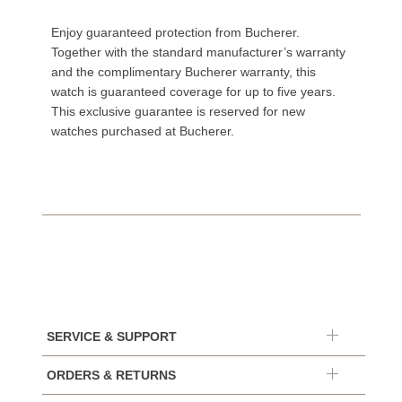
Enjoy guaranteed protection from Bucherer.
Together with the standard manufacturer’s warranty
and the complimentary Bucherer warranty, this
watch is guaranteed coverage for up to five years.
This exclusive guarantee is reserved for new
watches purchased at Bucherer.
SERVICE & SUPPORT
ORDERS & RETURNS