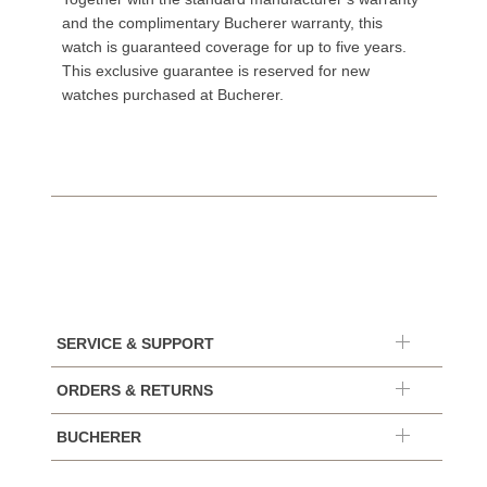
and the complimentary Bucherer warranty, this
watch is guaranteed coverage for up to five years.
This exclusive guarantee is reserved for new
watches purchased at Bucherer.
SERVICE & SUPPORT
ORDERS & RETURNS
BUCHERER