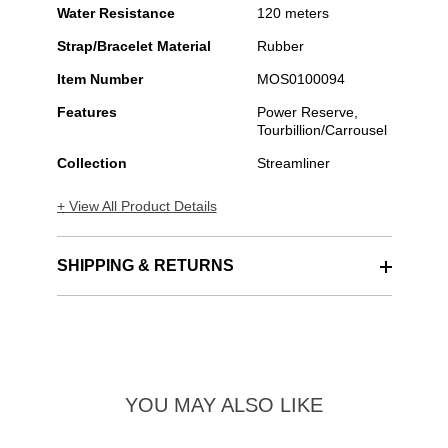
Water Resistance
120 meters
Strap/Bracelet Material
Rubber
Item Number
MOS0100094
Features
Power Reserve,
Tourbillion/Carrousel
Collection
Streamliner
+ View All Product Details
SHIPPING & RETURNS
YOU MAY ALSO LIKE