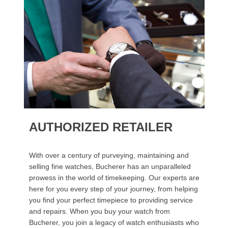
AUTHORIZED RETAILER
With over a century of purveying, maintaining and
selling fine watches, Bucherer has an unparalleled
prowess in the world of timekeeping. Our experts are
here for you every step of your journey, from helping
you find your perfect timepiece to providing service
and repairs. When you buy your watch from
Bucherer, you join a legacy of watch enthusiasts who