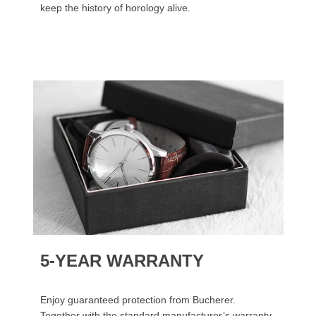
keep the history of horology alive.
5-YEAR WARRANTY
Enjoy guaranteed protection from Bucherer.
Together with the standard manufacturer’s warranty