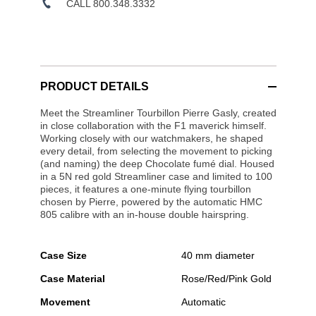
CALL 800.348.3332
PRODUCT DETAILS
Meet the Streamliner Tourbillon Pierre Gasly, created
in close collaboration with the F1 maverick himself.
Working closely with our watchmakers, he shaped
every detail, from selecting the movement to picking
(and naming) the deep Chocolate fumé dial. Housed
in a 5N red gold Streamliner case and limited to 100
pieces, it features a one-minute flying tourbillon
chosen by Pierre, powered by the automatic HMC
805 calibre with an in-house double hairspring.
Case Size
40 mm diameter
Case Material
Rose/Red/Pink Gold
Movement
Automatic