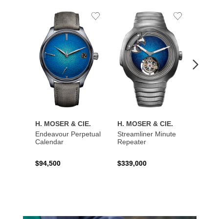
Add
Add
to
to
Wishlist
Wishlist
H. MOSER & CIE.
H. MOSER & CIE.
H. MO
Endeavour Perpetual
Streamliner Minute
Stream
Calendar
Repeater
$94,500
$339,000
$137,