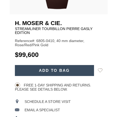
H. MOSER & CIE.
STREAMLINER TOURBILLON PIERRE GASLY
EDITION
Reference#: 6805-0410, 40 mm diameter,
Rose/Red/Pink Gold
USD
$99,600
ADD
Add
ADD TO BAG
TO
Product
to
CART
Wishlist
Actions
OPTIONS
FREE 1-DAY SHIPPING AND RETURNS.
PLEASE SEE DETAILS BELOW.
SCHEDULE A STORE VISIT
EMAIL A SPECIALIST