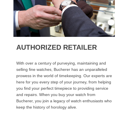
AUTHORIZED RETAILER
With over a century of purveying, maintaining and
selling fine watches, Bucherer has an unparalleled
prowess in the world of timekeeping. Our experts are
here for you every step of your journey, from helping
you find your perfect timepiece to providing service
and repairs. When you buy your watch from
Bucherer, you join a legacy of watch enthusiasts who
keep the history of horology alive.