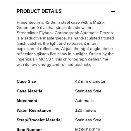
PRODUCT DETAILS
Presented in a 42.3mm steel case with a Matrix
Green fumé dial that steals the show, the
Streamliner Flyback Chronograph Automatic Frozen
is a seductive masterpiece. Its hand-sculpted frosted
finish catches the light and releases it in an
explosion of reflections. At just the right angle, these
reflections glisten like snow in sunlight. Driven by the
ingenious HMC 907, this chronograph defies time
with its raw energy and refined aesthetic.
Case Size
42 mm diameter
Case Material
Stainless Steel
Movement
Automatic
Water Resistance
120 meters
Strap/Bracelet Material
Stainless Steel
Item Number
MOS0100115