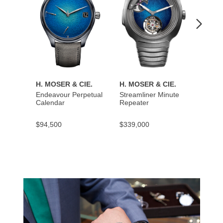
H. MOSER & CIE.
H. MOSER & CIE.
H. MO
Endeavour Perpetual
Streamliner Minute
Stream
Calendar
Repeater
$94,500
$339,000
$137,