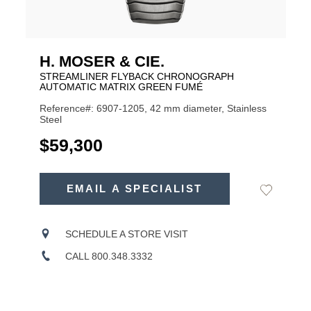
H. MOSER & CIE.
STREAMLINER FLYBACK CHRONOGRAPH
AUTOMATIC MATRIX GREEN FUMÉ
Reference#: 6907-1205, 42 mm diameter, Stainless
Steel
USD
$59,300
ADD
TO
EMAIL A SPECIALIST
Add
Product
CART
to
OPTIONS
Wishlist
Actions
SCHEDULE A STORE VISIT
CALL 800.348.3332