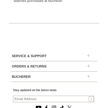
watches purchased at Bucherer.
SERVICE & SUPPORT
ORDERS & RETURNS
BUCHERER
Stay updated on the latest news