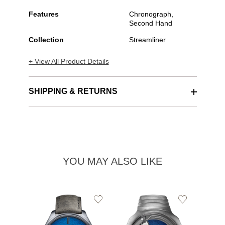
Features
Chronograph,
Second Hand
Collection
Streamliner
+ View All Product Details
SHIPPING & RETURNS
YOU MAY ALSO LIKE
Add
Add
to
to
Wishlist
Wishlist