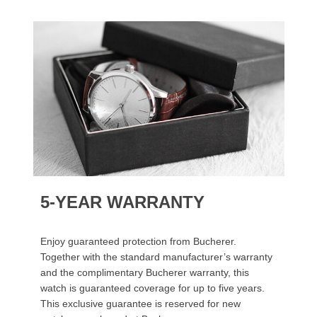
5-YEAR WARRANTY
Enjoy guaranteed protection from Bucherer.
Together with the standard manufacturer’s warranty
and the complimentary Bucherer warranty, this
watch is guaranteed coverage for up to five years.
This exclusive guarantee is reserved for new