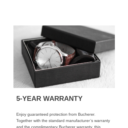
5-YEAR WARRANTY
Enjoy guaranteed protection from Bucherer.
Together with the standard manufacturer’s warranty
and the complimentary Bucherer warranty, this