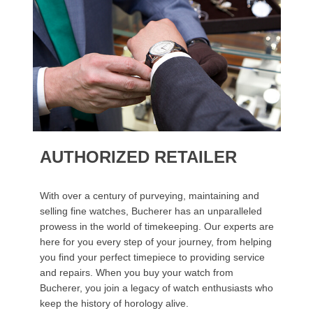
AUTHORIZED RETAILER
With over a century of purveying, maintaining and
selling fine watches, Bucherer has an unparalleled
prowess in the world of timekeeping. Our experts are
here for you every step of your journey, from helping
you find your perfect timepiece to providing service
and repairs. When you buy your watch from
Bucherer, you join a legacy of watch enthusiasts who
keep the history of horology alive.