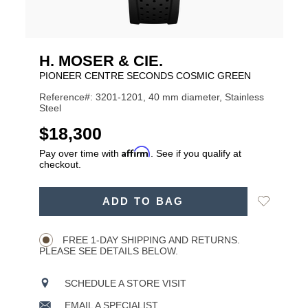
H. MOSER & CIE.
PIONEER CENTRE SECONDS COSMIC GREEN
Reference#: 3201-1201, 40 mm diameter, Stainless
Steel
USD
$18,300
Affirm
Pay over time with
. See if you qualify at
checkout.
ADD
Add
ADD TO BAG
TO
Product
to
CART
Wishlist
Actions
OPTIONS
FREE 1-DAY SHIPPING AND RETURNS.
PLEASE SEE DETAILS BELOW.
SCHEDULE A STORE VISIT
EMAIL A SPECIALIST