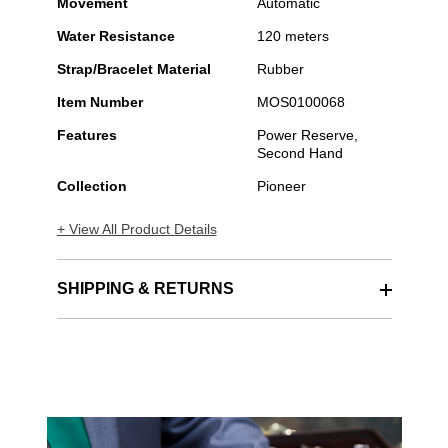
Movement
Automatic
Water Resistance
120 meters
Strap/Bracelet Material
Rubber
Item Number
MOS0100068
Features
Power Reserve,
Second Hand
Collection
Pioneer
+ View All Product Details
SHIPPING & RETURNS