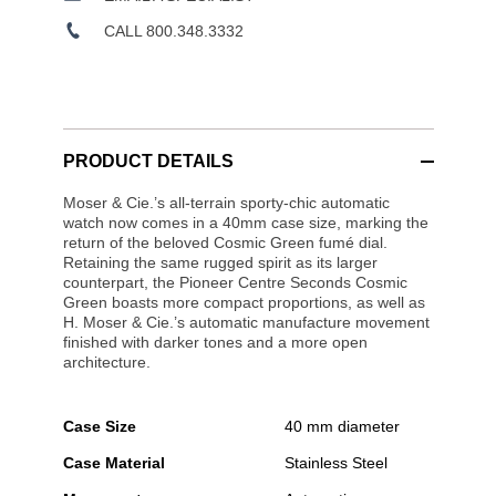
CALL 800.348.3332
PRODUCT DETAILS
Moser & Cie.’s all-terrain sporty-chic automatic
watch now comes in a 40mm case size, marking the
return of the beloved Cosmic Green fumé dial.
Retaining the same rugged spirit as its larger
counterpart, the Pioneer Centre Seconds Cosmic
Green boasts more compact proportions, as well as
H. Moser & Cie.’s automatic manufacture movement
finished with darker tones and a more open
architecture.
Case Size
40 mm diameter
Case Material
Stainless Steel