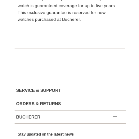
watch is guaranteed coverage for up to five years.
This exclusive guarantee is reserved for new
watches purchased at Bucherer.
SERVICE & SUPPORT
ORDERS & RETURNS
BUCHERER
Stay updated on the latest news