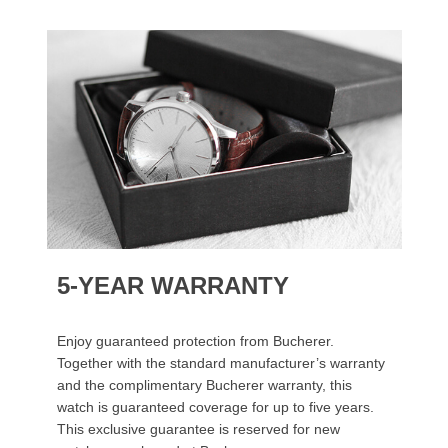
5-YEAR WARRANTY
Enjoy guaranteed protection from Bucherer.
Together with the standard manufacturer’s warranty
and the complimentary Bucherer warranty, this
watch is guaranteed coverage for up to five years.
This exclusive guarantee is reserved for new