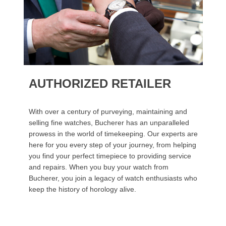
AUTHORIZED RETAILER
With over a century of purveying, maintaining and
selling fine watches, Bucherer has an unparalleled
prowess in the world of timekeeping. Our experts are
here for you every step of your journey, from helping
you find your perfect timepiece to providing service
and repairs. When you buy your watch from
Bucherer, you join a legacy of watch enthusiasts who
keep the history of horology alive.