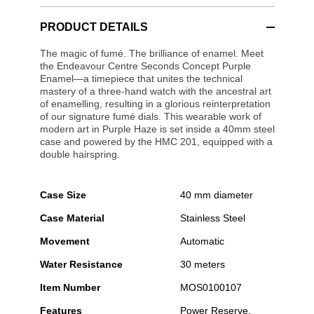
PRODUCT DETAILS
The magic of fumé. The brilliance of enamel. Meet
the Endeavour Centre Seconds Concept Purple
Enamel—a timepiece that unites the technical
mastery of a three-hand watch with the ancestral art
of enamelling, resulting in a glorious reinterpretation
of our signature fumé dials. This wearable work of
modern art in Purple Haze is set inside a 40mm steel
case and powered by the HMC 201, equipped with a
double hairspring.
Case Size
40 mm diameter
Case Material
Stainless Steel
Movement
Automatic
Water Resistance
30 meters
Item Number
MOS0100107
Features
Power Reserve,