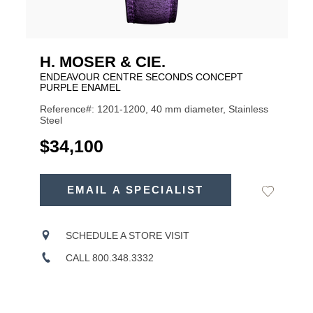
H. MOSER & CIE.
ENDEAVOUR CENTRE SECONDS CONCEPT
PURPLE ENAMEL
Reference#: 1201-1200, 40 mm diameter, Stainless
Steel
USD
$34,100
ADD
TO
EMAIL A SPECIALIST
Add
Product
CART
to
OPTIONS
Wishlist
Actions
SCHEDULE A STORE VISIT
CALL 800.348.3332