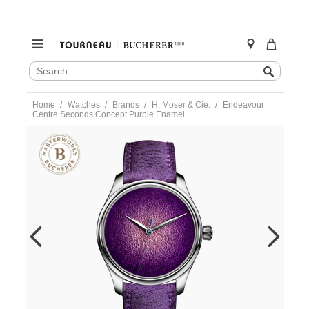
SEARCH
Search
CATALOG
Skip
Home
Watches
Brands
H. Moser & Cie.
Endeavour
to
Centre Seconds Concept Purple Enamel
content
https://www.tourneau.com/watches/h.-
moser-
and-
cie./endeavour-
centre-
seconds-
concept-
purple-
enamel-
1201-
1200-
MOS0100107.html