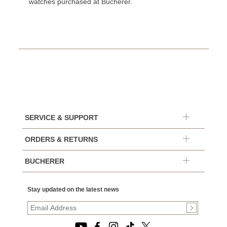
watches purchased at Bucherer.
SERVICE & SUPPORT
ORDERS & RETURNS
BUCHERER
Stay updated on the latest news