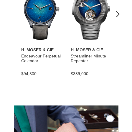
H. MOSER & CIE.
H. MOSER & CIE.
H. MO
Endeavour Perpetual
Streamliner Minute
Stream
Calendar
Repeater
$94,500
$339,000
$137,