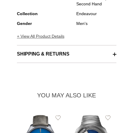
Second Hand
Collection
Endeavour
Gender
Men's
+ View All Product Details
SHIPPING & RETURNS
YOU MAY ALSO LIKE
Add
Add
to
to
Wishlist
Wishlist