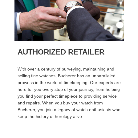
AUTHORIZED RETAILER
With over a century of purveying, maintaining and
selling fine watches, Bucherer has an unparalleled
prowess in the world of timekeeping. Our experts are
here for you every step of your journey, from helping
you find your perfect timepiece to providing service
and repairs. When you buy your watch from
Bucherer, you join a legacy of watch enthusiasts who
keep the history of horology alive.