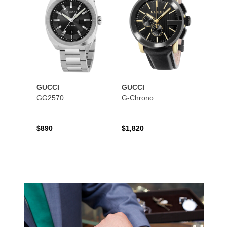
GUCCI
GUCCI
GG2570
G-Chrono
$890
$1,820