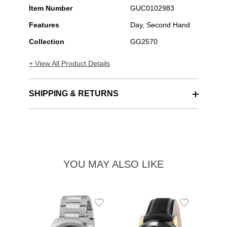
Item Number
GUC0102983
Features
Day, Second Hand
Collection
GG2570
+ View All Product Details
SHIPPING & RETURNS
YOU MAY ALSO LIKE
Add
Add
to
to
Wishlist
Wishlist