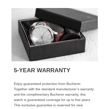
5-YEAR WARRANTY
Enjoy guaranteed protection from Bucherer.
Together with the standard manufacturer’s warranty
and the complimentary Bucherer warranty, this
watch is guaranteed coverage for up to five years.
This exclusive guarantee is reserved for new