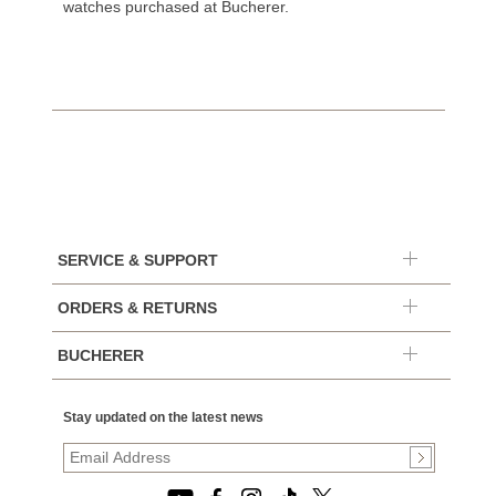
watches purchased at Bucherer.
SERVICE & SUPPORT
ORDERS & RETURNS
BUCHERER
Stay updated on the latest news