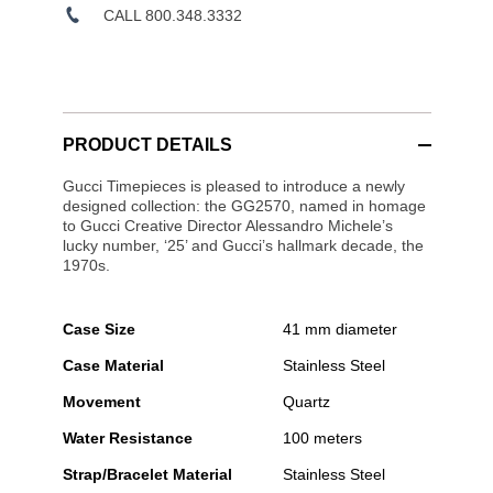
CALL 800.348.3332
PRODUCT DETAILS
Gucci Timepieces is pleased to introduce a newly
designed collection: the GG2570, named in homage
to Gucci Creative Director Alessandro Michele’s
lucky number, ‘25’ and Gucci’s hallmark decade, the
1970s.
Case Size
41 mm diameter
Case Material
Stainless Steel
Movement
Quartz
Water Resistance
100 meters
Strap/Bracelet Material
Stainless Steel