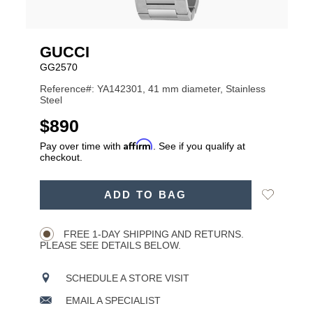
GUCCI
GG2570
Reference#: YA142301, 41 mm diameter, Stainless
Steel
USD
$890
Affirm
Pay over time with
. See if you qualify at
checkout.
ADD
Add
ADD TO BAG
TO
Product
to
CART
Wishlist
Actions
OPTIONS
FREE 1-DAY SHIPPING AND RETURNS.
PLEASE SEE DETAILS BELOW.
SCHEDULE A STORE VISIT
EMAIL A SPECIALIST