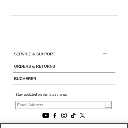
SERVICE & SUPPORT
ORDERS & RETURNS
BUCHERER
Stay updated on the latest news