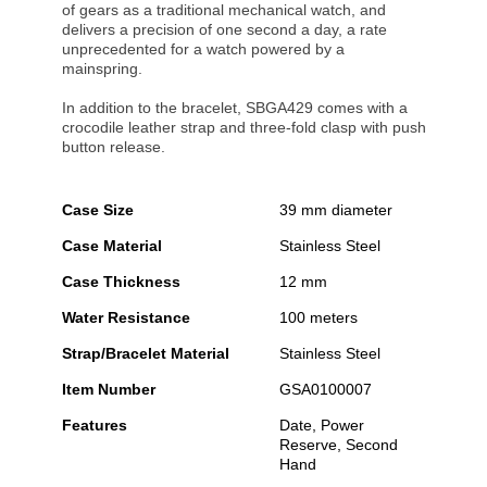
of gears as a traditional mechanical watch, and
delivers a precision of one second a day, a rate
unprecedented for a watch powered by a
mainspring.
In addition to the bracelet, SBGA429 comes with a
crocodile leather strap and three-fold clasp with push
button release.
Case Size
39 mm diameter
Case Material
Stainless Steel
Case Thickness
12 mm
Water Resistance
100 meters
Strap/Bracelet Material
Stainless Steel
Item Number
GSA0100007
Features
Date, Power
Reserve, Second
Hand