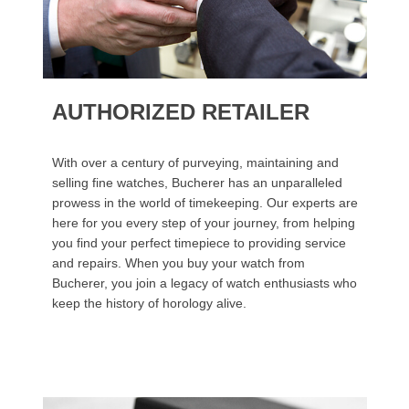
AUTHORIZED RETAILER
With over a century of purveying, maintaining and
selling fine watches, Bucherer has an unparalleled
prowess in the world of timekeeping. Our experts are
here for you every step of your journey, from helping
you find your perfect timepiece to providing service
and repairs. When you buy your watch from
Bucherer, you join a legacy of watch enthusiasts who
keep the history of horology alive.