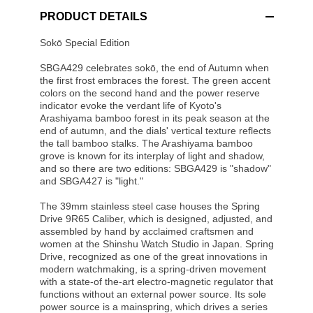
PRODUCT DETAILS
Sokō Special Edition
SBGA429 celebrates sokō, the end of Autumn when
the first frost embraces the forest. The green accent
colors on the second hand and the power reserve
indicator evoke the verdant life of Kyoto's
Arashiyama bamboo forest in its peak season at the
end of autumn, and the dials' vertical texture reflects
the tall bamboo stalks. The Arashiyama bamboo
grove is known for its interplay of light and shadow,
and so there are two editions: SBGA429 is "shadow"
and SBGA427 is "light."
The 39mm stainless steel case houses the Spring
Drive 9R65 Caliber, which is designed, adjusted, and
assembled by hand by acclaimed craftsmen and
women at the Shinshu Watch Studio in Japan. Spring
Drive, recognized as one of the great innovations in
modern watchmaking, is a spring-driven movement
with a state-of the-art electro-magnetic regulator that
functions without an external power source. Its sole
power source is a mainspring, which drives a series