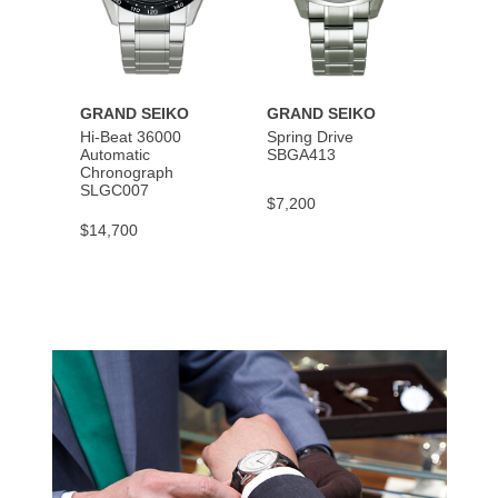
GRAND SEIKO
GRAND SEIKO
GRAN
Hi-Beat 36000
Spring Drive
Autom
Automatic
SBGA413
SBGM
Chronograph
SLGC007
$7,200
$5,40
$14,700