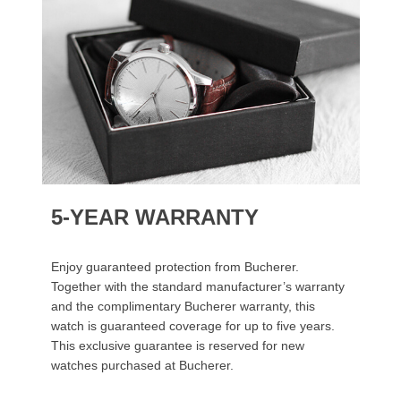
5-YEAR WARRANTY
Enjoy guaranteed protection from Bucherer.
Together with the standard manufacturer’s warranty
and the complimentary Bucherer warranty, this
watch is guaranteed coverage for up to five years.
This exclusive guarantee is reserved for new
watches purchased at Bucherer.