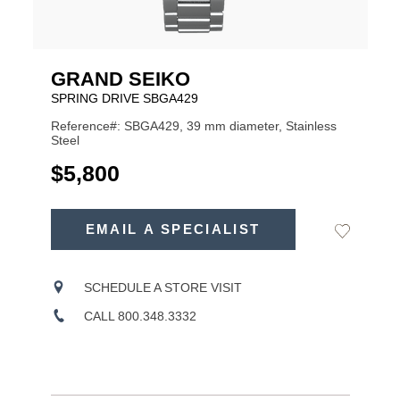
GRAND SEIKO
SPRING DRIVE SBGA429
Reference#: SBGA429, 39 mm diameter, Stainless
Steel
USD
$5,800
ADD
TO
EMAIL A SPECIALIST
Add
Product
CART
to
OPTIONS
Wishlist
Actions
SCHEDULE A STORE VISIT
CALL 800.348.3332