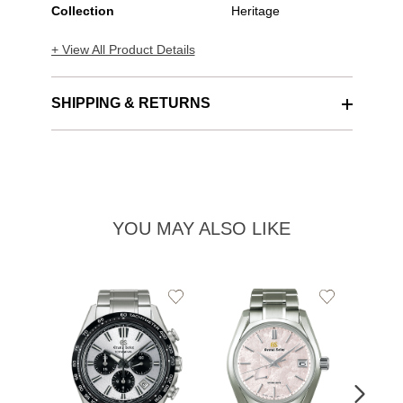
Collection
Heritage
+ View All Product Details
SHIPPING & RETURNS
YOU MAY ALSO LIKE
Add
Add
to
to
Wishlist
Wishlist