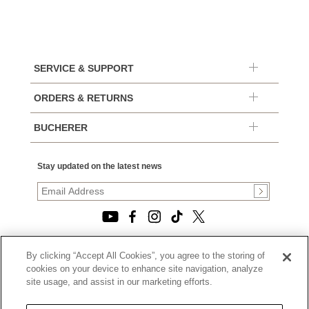
SERVICE & SUPPORT
ORDERS & RETURNS
BUCHERER
Stay updated on the latest news
By clicking “Accept All Cookies”, you agree to the storing of
© 2026, TOURNEAU, LLC. ALL RIGHTS RESERVED.
cookies on your device to enhance site navigation, analyze
PRIVACY POLICY
site usage, and assist in our marketing efforts.
|
TERMS OF USE
|