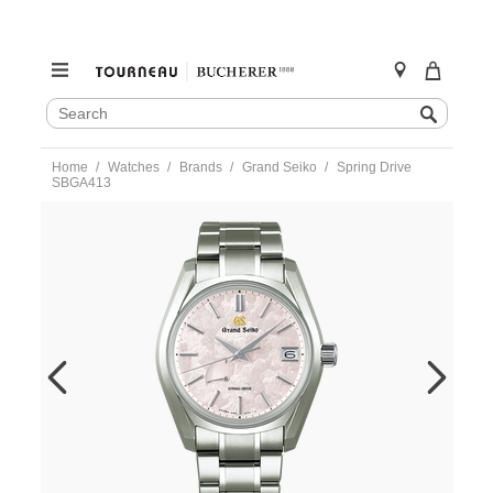
SEARCH
Search
CATALOG
Skip
Home
Watches
Brands
Grand Seiko
Spring Drive
to
SBGA413
content
https://www.tourneau.com/watches/grand-
seiko/spring-
drive-
sbga413-
sbga413-
GSA0100004.html