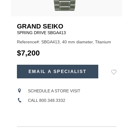
GRAND SEIKO
SPRING DRIVE SBGA413
Reference#: SBGA413, 40 mm diameter, Titanium
USD
$7,200
ADD
TO
EMAIL A SPECIALIST
Add
Product
CART
to
OPTIONS
Wishlist
Actions
SCHEDULE A STORE VISIT
CALL 800.348.3332