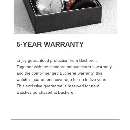
5-YEAR WARRANTY
Enjoy guaranteed protection from Bucherer.
Together with the standard manufacturer’s warranty
and the complimentary Bucherer warranty, this
watch is guaranteed coverage for up to five years.
This exclusive guarantee is reserved for new
watches purchased at Bucherer.