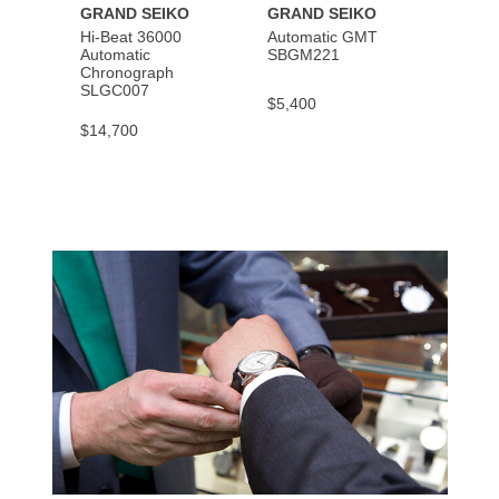
GRAND SEIKO
GRAND SEIKO
GRAN
Hi-Beat 36000
Automatic GMT
Spring
Automatic
SBGM221
SBGA
Chronograph
SLGC007
$5,400
$6,90
$14,700