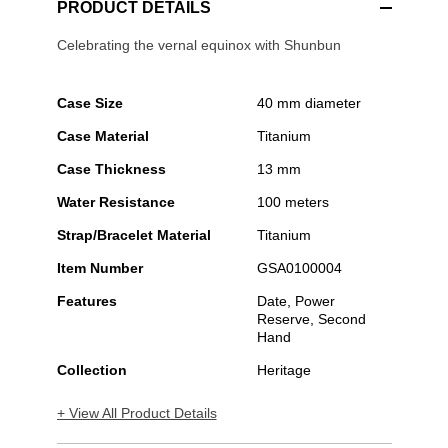
PRODUCT DETAILS
Celebrating the vernal equinox with Shunbun
Case Size
40 mm diameter
Case Material
Titanium
Case Thickness
13 mm
Water Resistance
100 meters
Strap/Bracelet Material
Titanium
Item Number
GSA0100004
Features
Date, Power
Reserve, Second
Hand
Collection
Heritage
+ View All Product Details