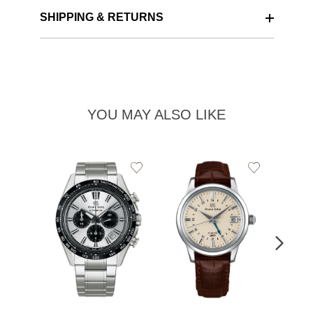
SHIPPING & RETURNS
YOU MAY ALSO LIKE
Add
Add
to
to
Wishlist
Wishlist