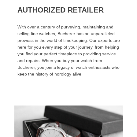
AUTHORIZED RETAILER
With over a century of purveying, maintaining and
selling fine watches, Bucherer has an unparalleled
prowess in the world of timekeeping. Our experts are
here for you every step of your journey, from helping
you find your perfect timepiece to providing service
and repairs. When you buy your watch from
Bucherer, you join a legacy of watch enthusiasts who
keep the history of horology alive.