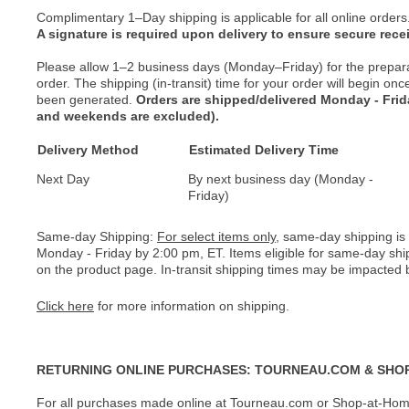
Complimentary 1–Day shipping is applicable for all online orders
A signature is required upon delivery to ensure secure recei
Please allow 1–2 business days (Monday–Friday) for the prepar
order. The shipping (in-transit) time for your order will begin o
been generated.
Orders are shipped/delivered Monday - Fri
and weekends are excluded).
Delivery Method
Estimated Delivery Time
Next Day
By next business day (Monday -
Friday)
Same-day Shipping:
For select items only
, same-day shipping is
Monday - Friday by 2:00 pm, ET. Items eligible for same-day shi
on the product page. In-transit shipping times may be impacted b
Click here
for more information on shipping.
RETURNING ONLINE PURCHASES: TOURNEAU.COM & SHO
For all purchases made online at Tourneau.com or Shop-at-Home