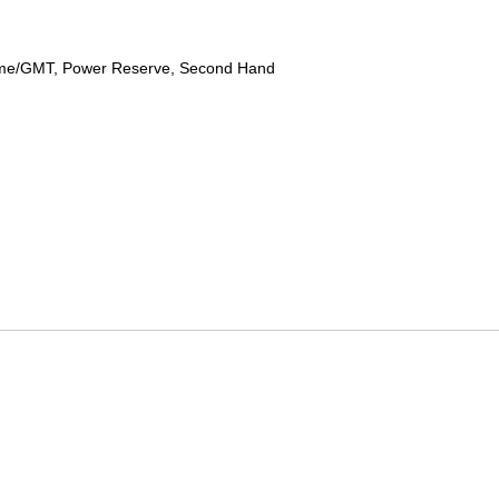
ime/GMT, Power Reserve, Second Hand