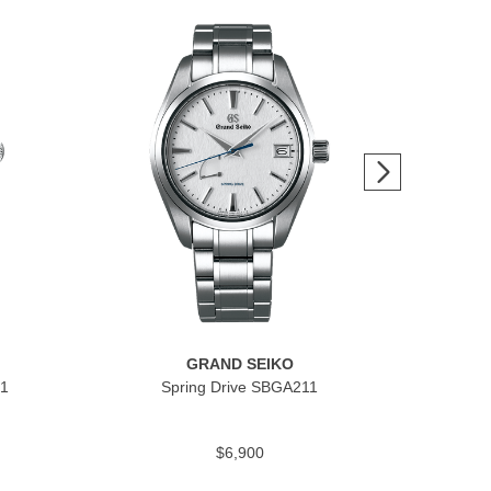
GRAND SEIKO
1
Spring Drive SBGA211
H
$6,900