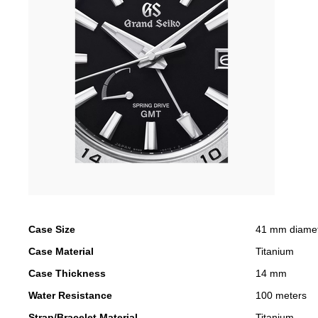
Case Size
41 mm diame
Case Material
Titanium
Case Thickness
14 mm
Water Resistance
100 meters
Strap/Bracelet Material
Titanium