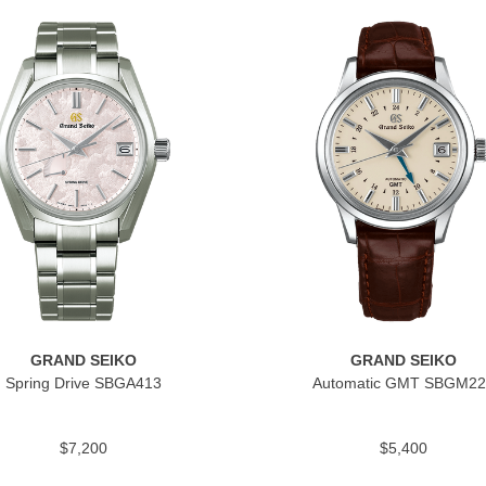
GRAND SEIKO
GRAND SEIKO
Spring Drive SBGA413
Automatic GMT SBGM22
$7,200
$5,400