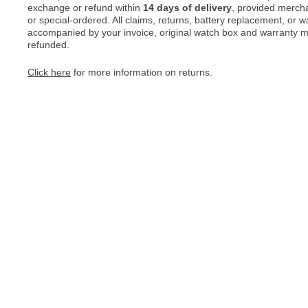
exchange or refund within
14 days of delivery
, provided merch
or special-ordered. All claims, returns, battery replacement, or 
accompanied by your invoice, original watch box and warranty mat
refunded.
Click here
for more information on returns.