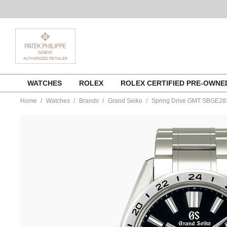
Skip
WATCHES
ROLEX
ROLEX CERTIFIED PRE-OWN
to
content
Home
Watches
Brands
Grand Seiko
Spring Drive GMT SBGE28
https://www.tourneau.com/watches/grand-
seiko/spring-
drive-
gmt-
sbge283-
sbge283g-
GSA0100015.html