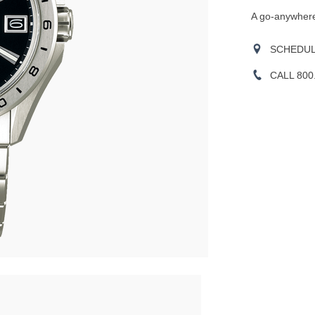
A go-anywhere
SCHEDULE
CALL 800