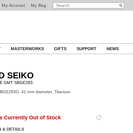
SEARCH
Search
My Account
My Bag
CATALOG
Y
MASTERWORKS
GIFTS
SUPPORT
NEWS
D SEIKO
VE GMT SBGE283
SBGE283G, 41 mm diameter, Titanium
Is Currently Out of Stock
Add
to
Wishlist
 & DETAILS