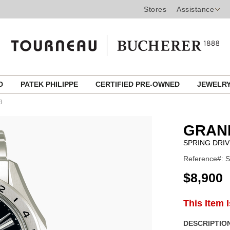
Stores
Assistance
ED
PATEK PHILIPPE
CERTIFIED PRE-OWNED
JEWELR
3
GRAN
SPRING DRI
Reference#: 
USD
$8,900
ADD
This Item 
Product
TO
CART
Actions
DESCRIPTION
OPTIONS