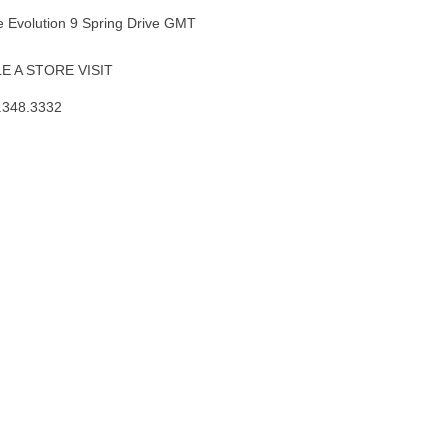
 Evolution 9 Spring Drive GMT
 A STORE VISIT
.348.3332