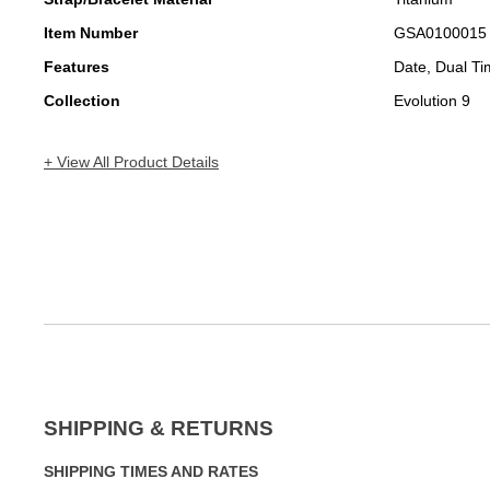
Item Number
GSA0100015
Features
Date, Dual T
Collection
Evolution 9
+ View All Product Details
SHIPPING & RETURNS
SHIPPING TIMES AND RATES