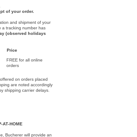
.
pt of your order.
ation and shipment of your
nce a tracking number has
day (observed holidays
Price
FREE for all online
orders
 offered on orders placed
pping are noted accordingly
y shipping carrier delays.
P-AT-HOME
, Bucherer will provide an