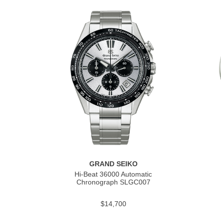
GRAND SEIKO
Hi-Beat 36000 Automatic
Chronograph SLGC007
$14,700