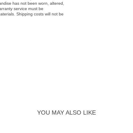
andise has not been worn, altered,
warranty service must be
erials. Shipping costs will not be
YOU MAY ALSO LIKE