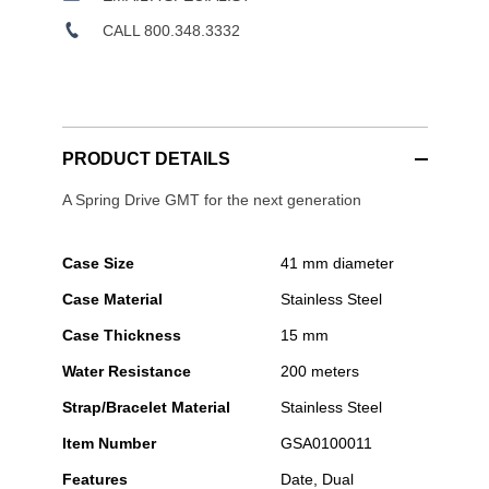
CALL 800.348.3332
PRODUCT DETAILS
A Spring Drive GMT for the next generation
Case Size
41 mm diameter
Case Material
Stainless Steel
Case Thickness
15 mm
Water Resistance
200 meters
Strap/Bracelet Material
Stainless Steel
Item Number
GSA0100011
Features
Date, Dual