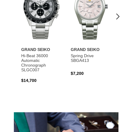
GRAND SEIKO
GRAND SEIKO
GRAN
Hi-Beat 36000
Spring Drive
Autom
Automatic
SBGA413
SBGM
Chronograph
SLGC007
$7,200
$5,40
$14,700