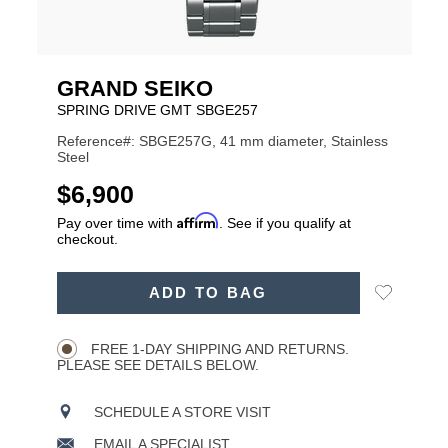
GRAND SEIKO
SPRING DRIVE GMT SBGE257
Reference#: SBGE257G, 41 mm diameter, Stainless
Steel
USD
$6,900
Affirm
Pay over time with
. See if you qualify at
checkout.
ADD
Add
ADD TO BAG
TO
Product
to
CART
Wishlist
Actions
OPTIONS
FREE 1-DAY SHIPPING AND RETURNS.
PLEASE SEE DETAILS BELOW.
SCHEDULE A STORE VISIT
EMAIL A SPECIALIST