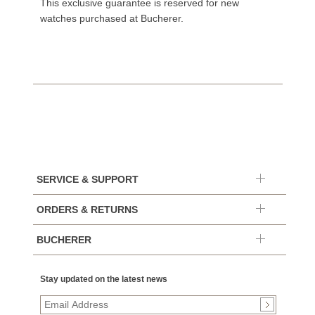
This exclusive guarantee is reserved for new
watches purchased at Bucherer.
SERVICE & SUPPORT
ORDERS & RETURNS
BUCHERER
Stay updated on the latest news