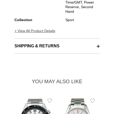
Time/GMT, Power
Reserve, Second
Hand
Collection
Sport
+ View All Product Details
SHIPPING & RETURNS
YOU MAY ALSO LIKE
Add
Add
to
to
Wishlist
Wishlist