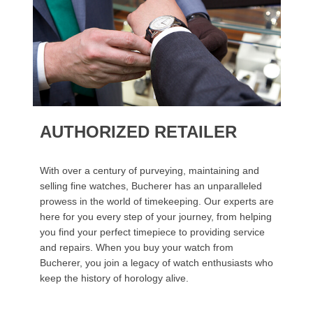
AUTHORIZED RETAILER
With over a century of purveying, maintaining and
selling fine watches, Bucherer has an unparalleled
prowess in the world of timekeeping. Our experts are
here for you every step of your journey, from helping
you find your perfect timepiece to providing service
and repairs. When you buy your watch from
Bucherer, you join a legacy of watch enthusiasts who
keep the history of horology alive.