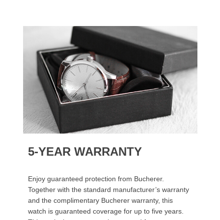
5-YEAR WARRANTY
Enjoy guaranteed protection from Bucherer.
Together with the standard manufacturer’s warranty
and the complimentary Bucherer warranty, this
watch is guaranteed coverage for up to five years.