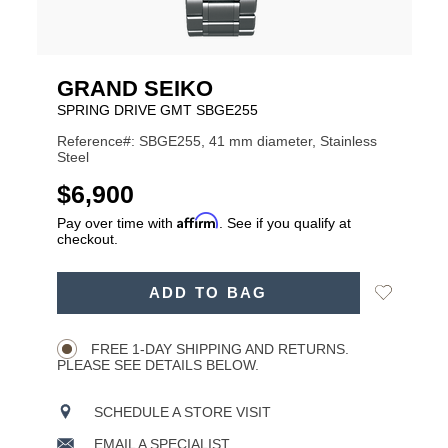
GRAND SEIKO
SPRING DRIVE GMT SBGE255
Reference#: SBGE255, 41 mm diameter, Stainless
Steel
USD
$6,900
Affirm
Pay over time with
. See if you qualify at
checkout.
ADD
Add
ADD TO BAG
TO
Product
to
CART
Wishlist
Actions
OPTIONS
FREE 1-DAY SHIPPING AND RETURNS.
PLEASE SEE DETAILS BELOW.
SCHEDULE A STORE VISIT
EMAIL A SPECIALIST