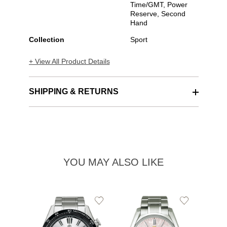
Time/GMT, Power
Reserve, Second
Hand
Collection
Sport
+ View All Product Details
SHIPPING & RETURNS
YOU MAY ALSO LIKE
Add
Add
to
to
Wishlist
Wishlist