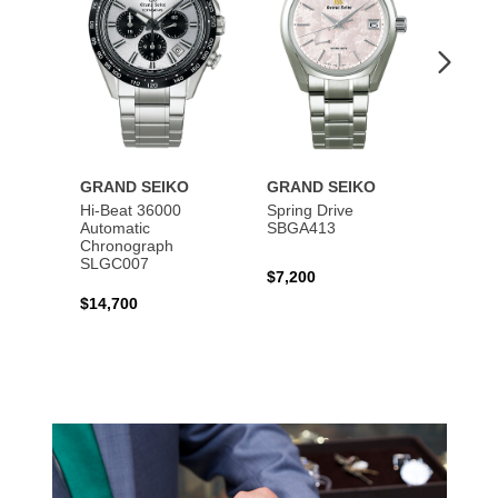
GRAND SEIKO
GRAND SEIKO
GRAN
Hi-Beat 36000
Spring Drive
Autom
Automatic
SBGA413
SBGM
Chronograph
SLGC007
$7,200
$5,40
$14,700