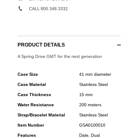
CALL 800.348.3332
PRODUCT DETAILS
A Spring Drive GMT for the next generation
Case Size
41 mm diameter
Case Material
Stainless Steel
Case Thickness
15 mm
Water Resistance
200 meters
Strap/Bracelet Material
Stainless Steel
Item Number
GSA0100010
Features
Date, Dual