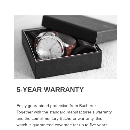
5-YEAR WARRANTY
Enjoy guaranteed protection from Bucherer.
Together with the standard manufacturer’s warranty
and the complimentary Bucherer warranty, this
watch is guaranteed coverage for up to five years.