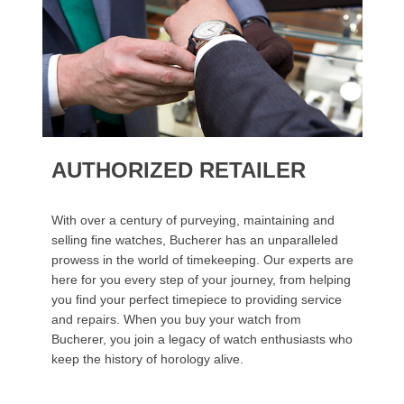
AUTHORIZED RETAILER
With over a century of purveying, maintaining and
selling fine watches, Bucherer has an unparalleled
prowess in the world of timekeeping. Our experts are
here for you every step of your journey, from helping
you find your perfect timepiece to providing service
and repairs. When you buy your watch from
Bucherer, you join a legacy of watch enthusiasts who
keep the history of horology alive.