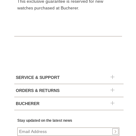
This exclusive guarantee is reserved for new
watches purchased at Bucherer.
SERVICE & SUPPORT
ORDERS & RETURNS
BUCHERER
Stay updated on the latest news