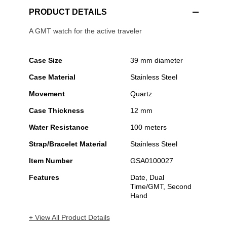
PRODUCT DETAILS
A GMT watch for the active traveler
Case Size
39 mm diameter
Case Material
Stainless Steel
Movement
Quartz
Case Thickness
12 mm
Water Resistance
100 meters
Strap/Bracelet Material
Stainless Steel
Item Number
GSA0100027
Features
Date, Dual
Time/GMT, Second
Hand
+ View All Product Details