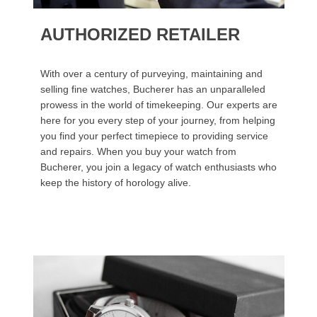
AUTHORIZED RETAILER
With over a century of purveying, maintaining and
selling fine watches, Bucherer has an unparalleled
prowess in the world of timekeeping. Our experts are
here for you every step of your journey, from helping
you find your perfect timepiece to providing service
and repairs. When you buy your watch from
Bucherer, you join a legacy of watch enthusiasts who
keep the history of horology alive.