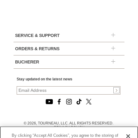
SERVICE & SUPPORT
ORDERS & RETURNS
BUCHERER
Stay updated on the latest news
© 2026, TOURNEAU, LLC. ALL RIGHTS RESERVED.
PRIVACY POLICY
|
By clicking “Accept All Cookies”, you agree to the storing of
TERMS OF USE