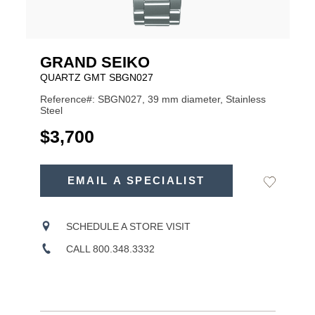
GRAND SEIKO
QUARTZ GMT SBGN027
Reference#: SBGN027, 39 mm diameter, Stainless
Steel
USD
$3,700
ADD
TO
EMAIL A SPECIALIST
Add
Product
CART
to
OPTIONS
Wishlist
Actions
SCHEDULE A STORE VISIT
CALL 800.348.3332