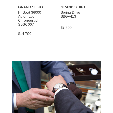
GRAND SEIKO
GRAND SEIKO
GRAN
Hi-Beat 36000
Spring Drive
Autom
Automatic
SBGA413
SBGM
Chronograph
SLGC007
$7,200
$5,40
$14,700