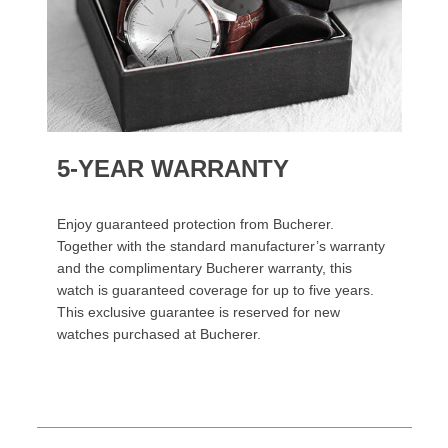
5-YEAR WARRANTY
Enjoy guaranteed protection from Bucherer.
Together with the standard manufacturer’s warranty
and the complimentary Bucherer warranty, this
watch is guaranteed coverage for up to five years.
This exclusive guarantee is reserved for new
watches purchased at Bucherer.