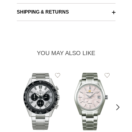
SHIPPING & RETURNS
YOU MAY ALSO LIKE
Add
Add
to
to
Wishlist
Wishlist