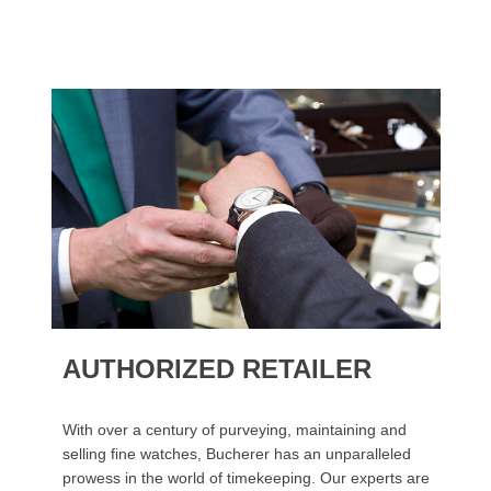
AUTHORIZED RETAILER
With over a century of purveying, maintaining and
selling fine watches, Bucherer has an unparalleled
prowess in the world of timekeeping. Our experts are