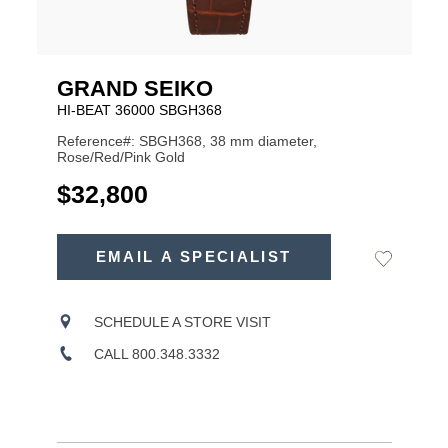
GRAND SEIKO
HI-BEAT 36000 SBGH368
Reference#: SBGH368, 38 mm diameter,
Rose/Red/Pink Gold
USD
$32,800
ADD
TO
EMAIL A SPECIALIST
Add
Product
CART
to
OPTIONS
Wishlist
Actions
SCHEDULE A STORE VISIT
CALL 800.348.3332