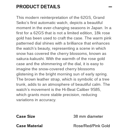
PRODUCT DETAILS
This modern reinterpretation of the 62GS, Grand
Seiko’s first automatic watch, depicts a beautiful
moment in the ever-changing seasons in Japan. In a
first for a 62GS that is not a limited edition, 18k rose
gold has been used to craft the case. The warm pink
patterned dial shines with a brilliance that enhances
the watch’s beauty, representing a scene in which
snow has covered the cherry blossoms, known as
sakura-kakushi. With the warmth of the rose gold
case and the shimmering of the dial, it is easy to
imagine the snow-covered cherry blossoms
glistening in the bright morning sun of early spring.
The brown leather strap, which is symbolic of a tree
trunk, adds to an atmosphere of beautiful calm. The
watch’s movement is the Hi-Beat Caliber 9S85,
which grants more stable precision, reducing
variations in accuracy.
Case Size
38 mm diameter
Case Material
Rose/Red/Pink Gold