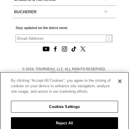
BUCHERER
Stay updated on the latest news
© 2026, TOURNEAU, LLC. ALL RIGHTS RESERVED.
PRIVACY POLICY
|
By clicking “Accept All Cookies”, you agree to the storing of
TERMS OF USE
|
cookies on your device to enhance site navigation, analyze
CALIFORNIA TRANSPARENCY IN SUPPLY CHAINS ACT
site usage, and assist in our marketing efforts.
STATEMENT
|
CALIFORNIA PRIVACY RIGHTS AND NOTICE OF
COLLECTION
Cookies Settings
|
DO NOT SELL OR SHARE MY PERSONAL INFORMATION
Reject All