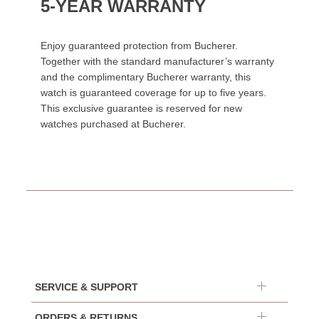
5-YEAR WARRANTY
Enjoy guaranteed protection from Bucherer.
Together with the standard manufacturer’s warranty
and the complimentary Bucherer warranty, this
watch is guaranteed coverage for up to five years.
This exclusive guarantee is reserved for new
watches purchased at Bucherer.
SERVICE & SUPPORT
ORDERS & RETURNS