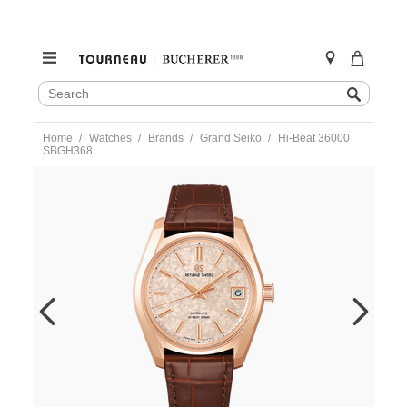
SEARCH
Search
CATALOG
Skip
Home
Watches
Brands
Grand Seiko
Hi-Beat 36000
to
SBGH368
content
https://www.tourneau.com/watches/grand-
seiko/hi-
beat-
36000-
sbgh368-
sbgh368-
GSA0100110.html