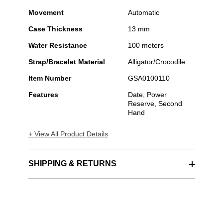
Movement
Automatic
Case Thickness
13 mm
Water Resistance
100 meters
Strap/Bracelet Material
Alligator/Crocodile
Item Number
GSA0100110
Features
Date, Power
Reserve, Second
Hand
+ View All Product Details
SHIPPING & RETURNS