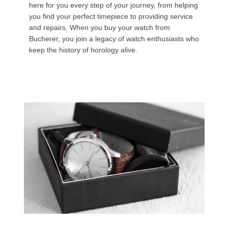
here for you every step of your journey, from helping
you find your perfect timepiece to providing service
and repairs. When you buy your watch from
Bucherer, you join a legacy of watch enthusiasts who
keep the history of horology alive.