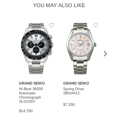
YOU MAY ALSO LIKE
Add
Add
to
to
Wishlist
Wishlist
GRAND SEIKO
GRAND SEIKO
GRAN
Hi-Beat 36000
Spring Drive
Autom
Automatic
SBGA413
SBGM
Chronograph
SLGC007
$7,200
$5,40
$14,700