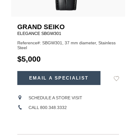
GRAND SEIKO
ELEGANCE SBGW301
Reference#: SBGW301, 37 mm diameter, Stainless
Steel
USD
$5,000
ADD
TO
EMAIL A SPECIALIST
Add
Product
CART
to
OPTIONS
Wishlist
Actions
SCHEDULE A STORE VISIT
CALL 800.348.3332