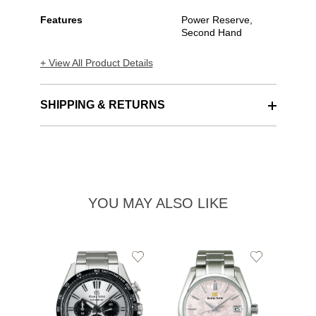
Features
Power Reserve,
Second Hand
+ View All Product Details
SHIPPING & RETURNS
YOU MAY ALSO LIKE
Add
Add
to
to
Wishlist
Wishlist