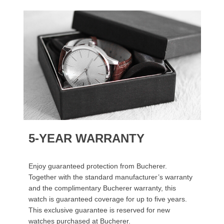
5-YEAR WARRANTY
Enjoy guaranteed protection from Bucherer.
Together with the standard manufacturer’s warranty
and the complimentary Bucherer warranty, this
watch is guaranteed coverage for up to five years.
This exclusive guarantee is reserved for new
watches purchased at Bucherer.