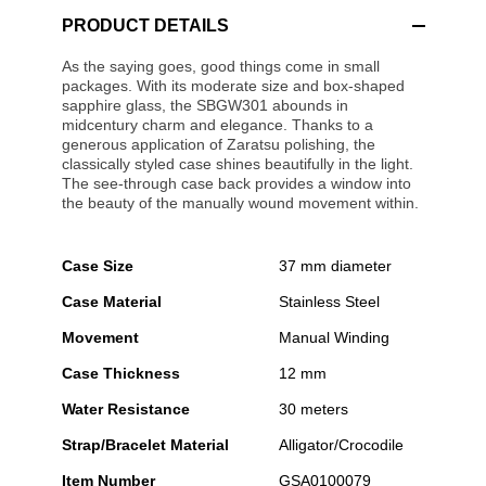
PRODUCT DETAILS
As the saying goes, good things come in small
packages. With its moderate size and box-shaped
sapphire glass, the SBGW301 abounds in
midcentury charm and elegance. Thanks to a
generous application of Zaratsu polishing, the
classically styled case shines beautifully in the light.
The see-through case back provides a window into
the beauty of the manually wound movement within.
Case Size
37 mm diameter
Case Material
Stainless Steel
Movement
Manual Winding
Case Thickness
12 mm
Water Resistance
30 meters
Strap/Bracelet Material
Alligator/Crocodile
Item Number
GSA0100079