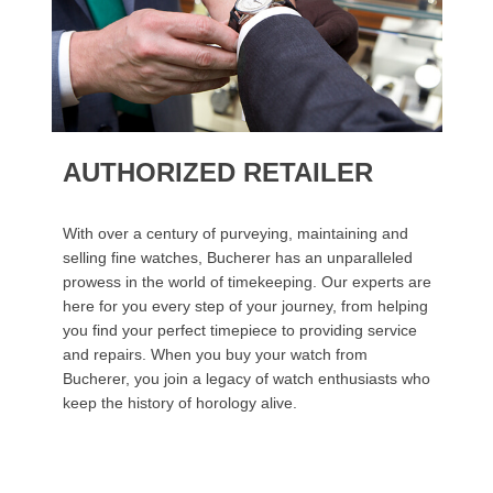
AUTHORIZED RETAILER
With over a century of purveying, maintaining and
selling fine watches, Bucherer has an unparalleled
prowess in the world of timekeeping. Our experts are
here for you every step of your journey, from helping
you find your perfect timepiece to providing service
and repairs. When you buy your watch from
Bucherer, you join a legacy of watch enthusiasts who
keep the history of horology alive.