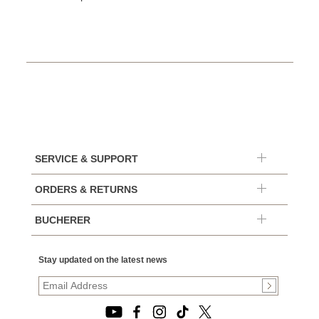
SERVICE & SUPPORT
ORDERS & RETURNS
BUCHERER
Stay updated on the latest news