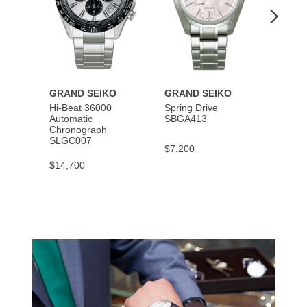
GRAND SEIKO
GRAND SEIKO
GRAN
Hi-Beat 36000
Spring Drive
Autom
Automatic
SBGA413
SBGM
Chronograph
SLGC007
$7,200
$5,40
$14,700