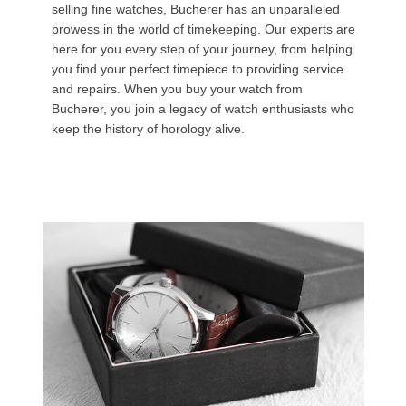
selling fine watches, Bucherer has an unparalleled
prowess in the world of timekeeping. Our experts are
here for you every step of your journey, from helping
you find your perfect timepiece to providing service
and repairs. When you buy your watch from
Bucherer, you join a legacy of watch enthusiasts who
keep the history of horology alive.