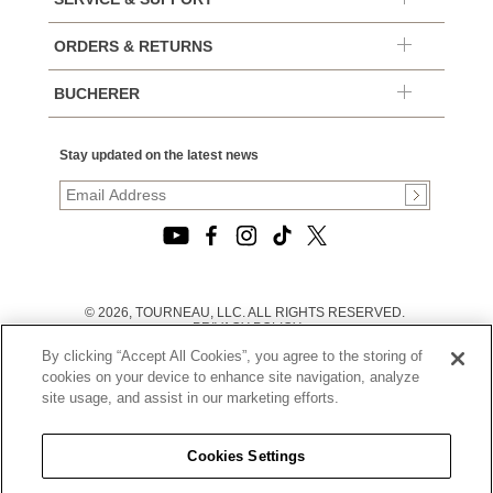
ORDERS & RETURNS
BUCHERER
Stay updated on the latest news
© 2026, TOURNEAU, LLC. ALL RIGHTS RESERVED.
PRIVACY POLICY
|
By clicking “Accept All Cookies”, you agree to the storing of
TERMS OF USE
|
cookies on your device to enhance site navigation, analyze
CALIFORNIA TRANSPARENCY IN SUPPLY CHAINS ACT
site usage, and assist in our marketing efforts.
STATEMENT
|
CALIFORNIA PRIVACY RIGHTS AND NOTICE OF
COLLECTION
Cookies Settings
|
DO NOT SELL OR SHARE MY PERSONAL INFORMATION