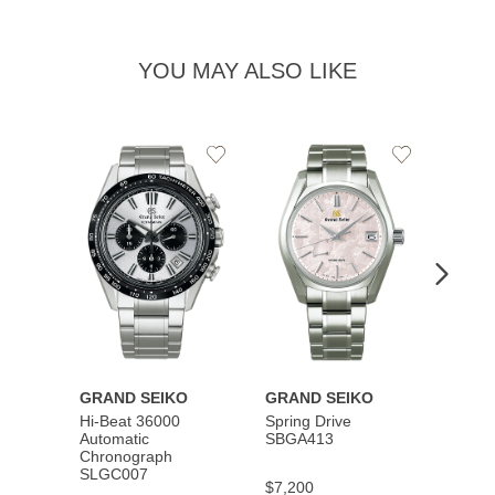
YOU MAY ALSO LIKE
Add
Add
to
to
Wishlist
Wishlist
GRAND SEIKO
GRAND SEIKO
GRAN
Hi-Beat 36000
Spring Drive
Autom
Automatic
SBGA413
SBGM
Chronograph
SLGC007
$7,200
$5,40