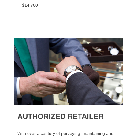
$14,700
AUTHORIZED RETAILER
With over a century of purveying, maintaining and