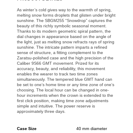
As winter’s cold gives way to the warmth of spring,
melting snow forms droplets that glisten under bright
sunshine. The SBGM255 “Snowdrop” captures the
beauty of this richly symbolic seasonal moment.
Thanks to its modern geometric spiral pattern, the
dial changes in appearance based on the angle of
the light, just as melting snow refracts rays of spring
sunshine. The intricate pattern imparts a refined
sense of structure, a fitting complement to the
Zaratsu-polished case and the high precision of the
Caliber 9S66 GMT movement. Prized for its
accuracy, beauty, and reliability, this movement
enables the wearer to track two time zones
simultaneously. The tempered blue GMT hand can
be set to one’s home time or any time zone of one’s
choosing. The local hour can be changed in one-
hour increments when the crown is extended to the
first click position, making time zone adjustments
simple and intuitive. The power reserve is
approximately three days.
Case Size
40 mm diameter