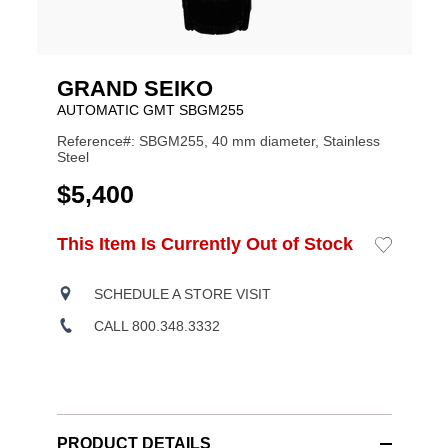
GRAND SEIKO
AUTOMATIC GMT SBGM255
Reference#: SBGM255, 40 mm diameter, Stainless
Steel
USD
$5,400
ADD
This Item Is Currently Out of Stock
Add
Product
TO
to
CART
Wishlist
Actions
OPTIONS
SCHEDULE A STORE VISIT
CALL 800.348.3332
PRODUCT DETAILS