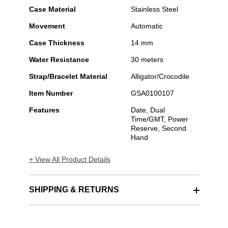
Case Material
Stainless Steel
Movement
Automatic
Case Thickness
14 mm
Water Resistance
30 meters
Strap/Bracelet Material
Alligator/Crocodile
Item Number
GSA0100107
Features
Date, Dual
Time/GMT, Power
Reserve, Second
Hand
+ View All Product Details
SHIPPING & RETURNS