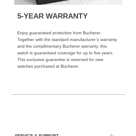
5-YEAR WARRANTY
Enjoy guaranteed protection from Bucherer.
Together with the standard manufacturer’s warranty
and the complimentary Bucherer warranty, this
watch is guaranteed coverage for up to five years.
This exclusive guarantee is reserved for new
watches purchased at Bucherer.
SERVICE & SUPPORT