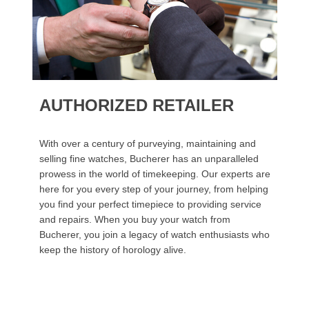
AUTHORIZED RETAILER
With over a century of purveying, maintaining and
selling fine watches, Bucherer has an unparalleled
prowess in the world of timekeeping. Our experts are
here for you every step of your journey, from helping
you find your perfect timepiece to providing service
and repairs. When you buy your watch from
Bucherer, you join a legacy of watch enthusiasts who
keep the history of horology alive.