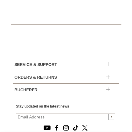
SERVICE & SUPPORT
ORDERS & RETURNS
BUCHERER
Stay updated on the latest news