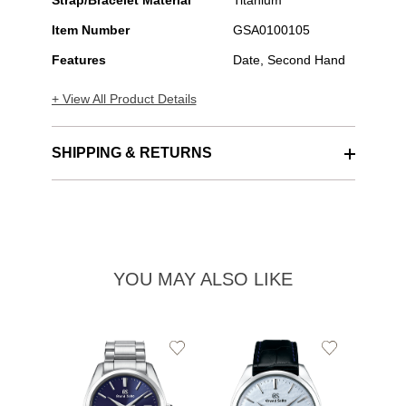
Strap/Bracelet Material
Titanium
Item Number
GSA0100105
Features
Date, Second Hand
+ View All Product Details
SHIPPING & RETURNS
YOU MAY ALSO LIKE
Add
Add
to
to
Wishlist
Wishlist