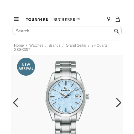
SEARCH
Search
CATALOG
Skip
Home
Watches
Brands
Grand Seiko
9F Quartz
to
SBGX357
content
https://www.tourneau.com/watches/grand-
seiko/9f-
quartz-
sbgx357-
sbgx357-
GSA0100105.html