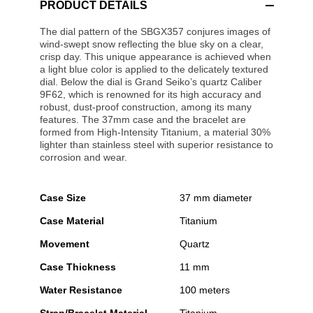
PRODUCT DETAILS
The dial pattern of the SBGX357 conjures images of
wind-swept snow reflecting the blue sky on a clear,
crisp day. This unique appearance is achieved when
a light blue color is applied to the delicately textured
dial. Below the dial is Grand Seiko’s quartz Caliber
9F62, which is renowned for its high accuracy and
robust, dust-proof construction, among its many
features. The 37mm case and the bracelet are
formed from High-Intensity Titanium, a material 30%
lighter than stainless steel with superior resistance to
corrosion and wear.
Case Size
37 mm diameter
Case Material
Titanium
Movement
Quartz
Case Thickness
11 mm
Water Resistance
100 meters