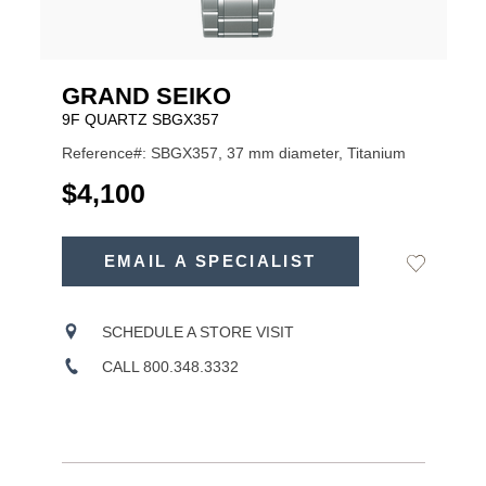
GRAND SEIKO
9F QUARTZ SBGX357
Reference#: SBGX357, 37 mm diameter, Titanium
USD
$4,100
ADD
TO
EMAIL A SPECIALIST
Add
Product
CART
to
OPTIONS
Wishlist
Actions
SCHEDULE A STORE VISIT
CALL 800.348.3332