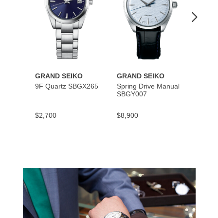
GRAND SEIKO
GRAND SEIKO
GRAN
9F Quartz SBGX265
Spring Drive Manual
Hi-Be
SBGY007
SBGH
$2,700
$8,900
$7,30