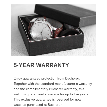
5-YEAR WARRANTY
Enjoy guaranteed protection from Bucherer.
Together with the standard manufacturer’s warranty
and the complimentary Bucherer warranty, this
watch is guaranteed coverage for up to five years.
This exclusive guarantee is reserved for new
watches purchased at Bucherer.