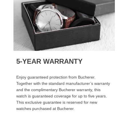
5-YEAR WARRANTY
Enjoy guaranteed protection from Bucherer.
Together with the standard manufacturer’s warranty
and the complimentary Bucherer warranty, this
watch is guaranteed coverage for up to five years.
This exclusive guarantee is reserved for new
watches purchased at Bucherer.