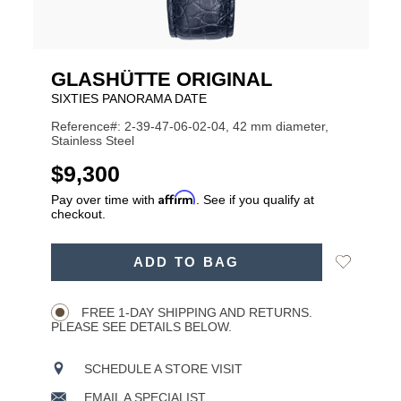
GLASHÜTTE ORIGINAL
SIXTIES PANORAMA DATE
Reference#: 2-39-47-06-02-04, 42 mm diameter,
Stainless Steel
USD
$9,300
Affirm
Pay over time with
. See if you qualify at
checkout.
ADD
Add
ADD TO BAG
TO
Product
to
CART
Wishlist
Actions
OPTIONS
FREE 1-DAY SHIPPING AND RETURNS.
PLEASE SEE DETAILS BELOW.
SCHEDULE A STORE VISIT
EMAIL A SPECIALIST