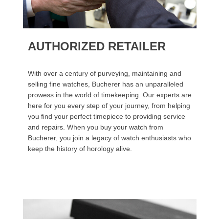
AUTHORIZED RETAILER
With over a century of purveying, maintaining and
selling fine watches, Bucherer has an unparalleled
prowess in the world of timekeeping. Our experts are
here for you every step of your journey, from helping
you find your perfect timepiece to providing service
and repairs. When you buy your watch from
Bucherer, you join a legacy of watch enthusiasts who
keep the history of horology alive.