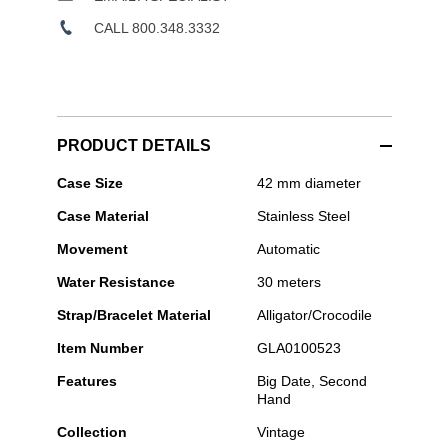
CALL 800.348.3332
PRODUCT DETAILS
Glashütte
Case Size
42 mm diameter
Original
Case Material
Stainless Steel
-
Sixties
Movement
Automatic
Panorama
Date
Water Resistance
30 meters
Strap/Bracelet Material
Alligator/Crocodile
Item Number
GLA0100523
Features
Big Date, Second
Hand
Collection
Vintage