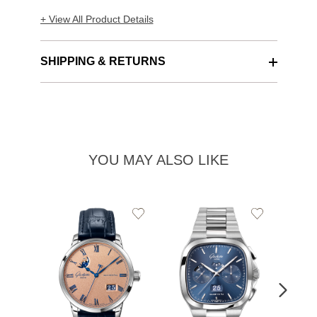
+ View All Product Details
SHIPPING & RETURNS
YOU MAY ALSO LIKE
Add
Add
to
to
Wishlist
Wishlist