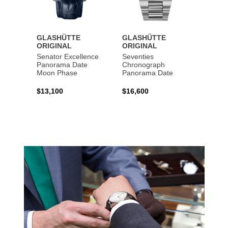
GLASHÜTTE
GLASHÜTTE
GLAS
ORIGINAL
ORIGINAL
ORIG
Senator Excellence
Seventies
Senat
Panorama Date
Chronograph
Moon Phase
Panorama Date
$44,1
$13,100
$16,600