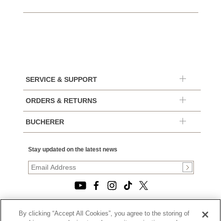
SERVICE & SUPPORT
ORDERS & RETURNS
BUCHERER
Stay updated on the latest news
By clicking “Accept All Cookies”, you agree to the storing of
© 2026, TOURNEAU, LLC. ALL RIGHTS RESERVED.