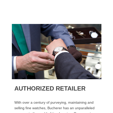
AUTHORIZED RETAILER
With over a century of purveying, maintaining and
selling fine watches, Bucherer has an unparalleled