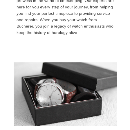
prowess in the world of timekeeping. Our experts are
here for you every step of your journey, from helping
you find your perfect timepiece to providing service
and repairs. When you buy your watch from
Bucherer, you join a legacy of watch enthusiasts who
keep the history of horology alive.