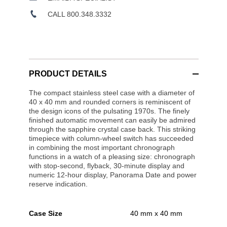
CALL 800.348.3332
PRODUCT DETAILS
The compact stainless steel case with a diameter of
40 x 40 mm and rounded corners is reminiscent of
the design icons of the pulsating 1970s. The finely
finished automatic movement can easily be admired
through the sapphire crystal case back. This striking
timepiece with column-wheel switch has succeeded
in combining the most important chronograph
functions in a watch of a pleasing size: chronograph
with stop-second, flyback, 30-minute display and
numeric 12-hour display, Panorama Date and power
reserve indication.
Case Size
40 mm x 40 mm