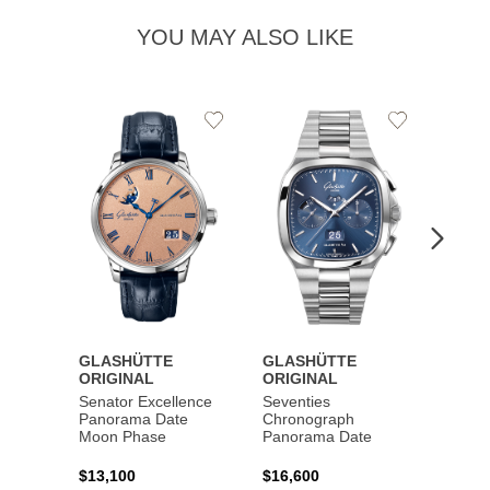
YOU MAY ALSO LIKE
Add
Add
to
to
Wishlist
Wishlist
GLASHÜTTE
GLASHÜTTE
GLAS
ORIGINAL
ORIGINAL
ORIG
Senator Excellence
Seventies
Senat
Panorama Date
Chronograph
Moon Phase
Panorama Date
$44,1
$13,100
$16,600