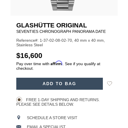
GLASHÜTTE ORIGINAL
SEVENTIES CHRONOGRAPH PANORAMA DATE
Reference#: 1-37-02-08-02-70, 40 mm x 40 mm,
Stainless Steel
USD
$16,600
Affirm
Pay over time with
. See if you qualify at
checkout.
ADD
Add
ADD TO BAG
TO
Product
to
CART
Wishlist
Actions
OPTIONS
FREE 1-DAY SHIPPING AND RETURNS.
PLEASE SEE DETAILS BELOW.
SCHEDULE A STORE VISIT
EMAIL A SPECIALIST