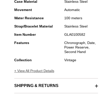
Case Material
Stainless Steel
Movement
Automatic
Water Resistance
100 meters
Strap/Bracelet Material
Stainless Steel
Item Number
GLA0100582
Features
Chronograph, Date,
Power Reserve,
Second Hand
Collection
Vintage
+ View All Product Details
SHIPPING & RETURNS