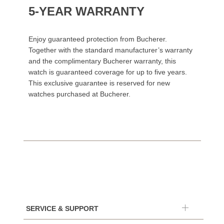
5-YEAR WARRANTY
Enjoy guaranteed protection from Bucherer.
Together with the standard manufacturer’s warranty
and the complimentary Bucherer warranty, this
watch is guaranteed coverage for up to five years.
This exclusive guarantee is reserved for new
watches purchased at Bucherer.
SERVICE & SUPPORT