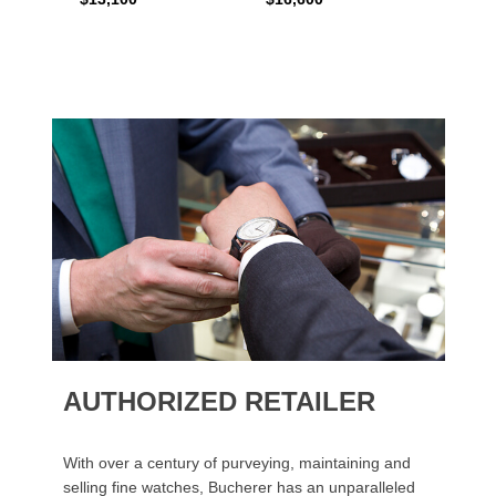
AUTHORIZED RETAILER
With over a century of purveying, maintaining and
selling fine watches, Bucherer has an unparalleled