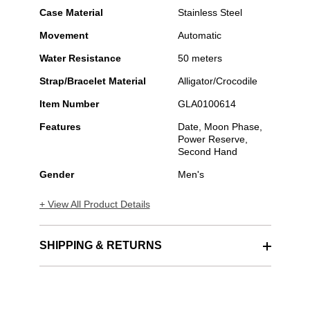
Case Material
Stainless Steel
Movement
Automatic
Water Resistance
50 meters
Strap/Bracelet Material
Alligator/Crocodile
Item Number
GLA0100614
Features
Date, Moon Phase,
Power Reserve,
Second Hand
Gender
Men's
+ View All Product Details
SHIPPING & RETURNS