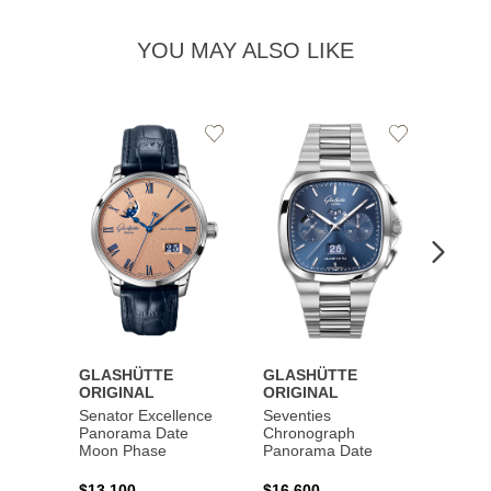
YOU MAY ALSO LIKE
Add
Add
to
to
Wishlist
Wishlist
GLASHÜTTE
GLASHÜTTE
GLAS
ORIGINAL
ORIGINAL
ORIG
Senator Excellence
Seventies
Senat
Panorama Date
Chronograph
Moon Phase
Panorama Date
$44,1
$13,100
$16,600