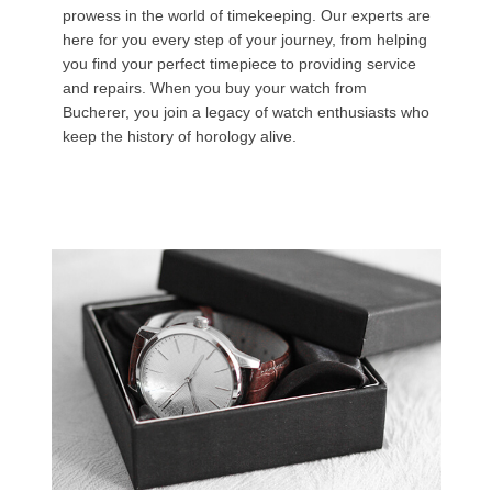
prowess in the world of timekeeping. Our experts are
here for you every step of your journey, from helping
you find your perfect timepiece to providing service
and repairs. When you buy your watch from
Bucherer, you join a legacy of watch enthusiasts who
keep the history of horology alive.