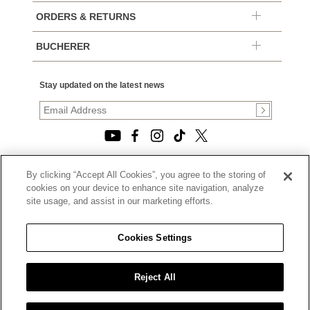
ORDERS & RETURNS
BUCHERER
Stay updated on the latest news
By clicking “Accept All Cookies”, you agree to the storing of
© 2026, TOURNEAU, LLC. ALL RIGHTS RESERVED.
cookies on your device to enhance site navigation, analyze
PRIVACY POLICY
site usage, and assist in our marketing efforts.
|
TERMS OF USE
|
CALIFORNIA TRANSPARENCY IN SUPPLY CHAINS ACT
Cookies Settings
STATEMENT
|
CALIFORNIA PRIVACY RIGHTS AND NOTICE OF
COLLECTION
Reject All
|
DO NOT SELL OR SHARE MY PERSONAL INFORMATION