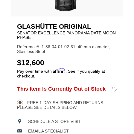
GLASHÜTTE ORIGINAL
SENATOR EXCELLENCE PANORAMA DATE MOON
PHASE
Reference#: 1-36-04-01-02-61, 40 mm diameter,
Stainless Steel
USD
$12,600
Affirm
Pay over time with
. See if you qualify at
checkout.
ADD
This Item Is Currently Out of Stock
Add
Product
TO
to
CART
Wishlist
Actions
OPTIONS
FREE 1-DAY SHIPPING AND RETURNS.
PLEASE SEE DETAILS BELOW.
SCHEDULE A STORE VISIT
EMAIL A SPECIALIST