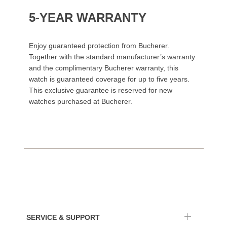
5-YEAR WARRANTY
Enjoy guaranteed protection from Bucherer.
Together with the standard manufacturer’s warranty
and the complimentary Bucherer warranty, this
watch is guaranteed coverage for up to five years.
This exclusive guarantee is reserved for new
watches purchased at Bucherer.
SERVICE & SUPPORT