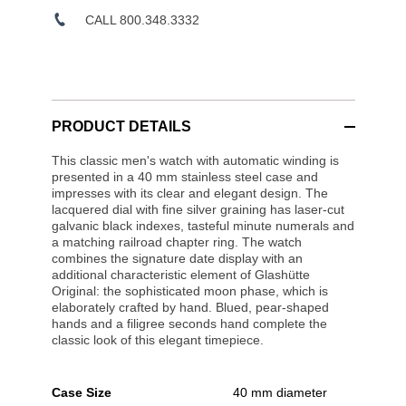
CALL 800.348.3332
PRODUCT DETAILS
This classic men's watch with automatic winding is
presented in a 40 mm stainless steel case and
impresses with its clear and elegant design. The
lacquered dial with fine silver graining has laser-cut
galvanic black indexes, tasteful minute numerals and
a matching railroad chapter ring. The watch
combines the signature date display with an
additional characteristic element of Glashütte
Original: the sophisticated moon phase, which is
elaborately crafted by hand. Blued, pear-shaped
hands and a filigree seconds hand complete the
classic look of this elegant timepiece.
Case Size
40 mm diameter