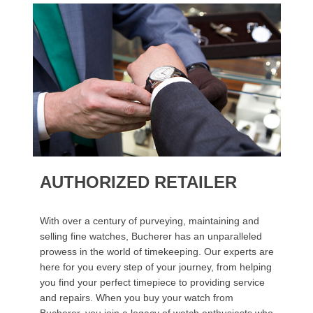
AUTHORIZED RETAILER
With over a century of purveying, maintaining and
selling fine watches, Bucherer has an unparalleled
prowess in the world of timekeeping. Our experts are
here for you every step of your journey, from helping
you find your perfect timepiece to providing service
and repairs. When you buy your watch from