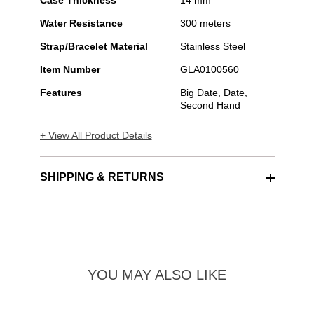
Case Thickness
14 mm
Water Resistance
300 meters
Strap/Bracelet Material
Stainless Steel
Item Number
GLA0100560
Features
Big Date, Date,
Second Hand
+ View All Product Details
SHIPPING & RETURNS
YOU MAY ALSO LIKE