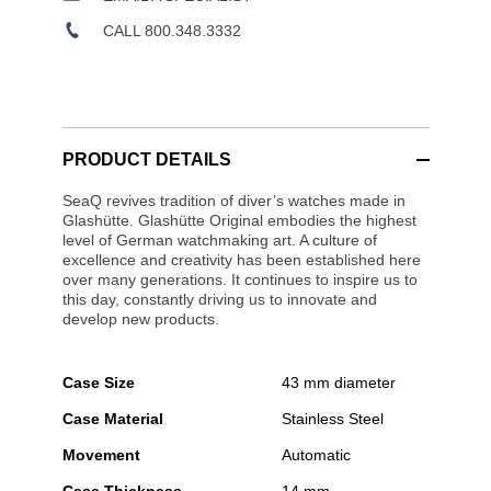
CALL 800.348.3332
PRODUCT DETAILS
SeaQ revives tradition of diver’s watches made in
Glashütte. Glashütte Original embodies the highest
level of German watchmaking art. A culture of
excellence and creativity has been established here
over many generations. It continues to inspire us to
this day, constantly driving us to innovate and
develop new products.
Case Size
43 mm diameter
Case Material
Stainless Steel
Movement
Automatic