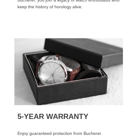
Bucherer, you join a legacy of watch enthusiasts who
keep the history of horology alive.
5-YEAR WARRANTY
Enjoy guaranteed protection from Bucherer.