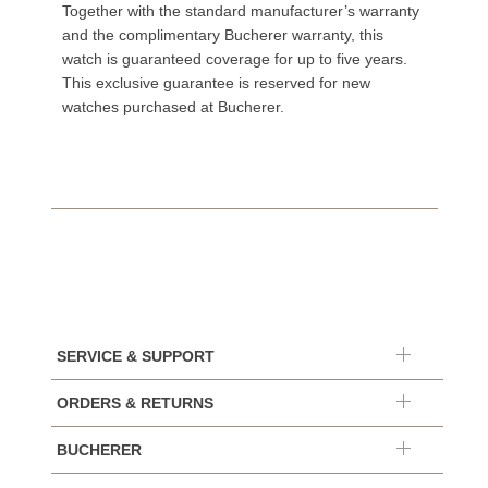
Together with the standard manufacturer’s warranty
and the complimentary Bucherer warranty, this
watch is guaranteed coverage for up to five years.
This exclusive guarantee is reserved for new
watches purchased at Bucherer.
SERVICE & SUPPORT
ORDERS & RETURNS
BUCHERER