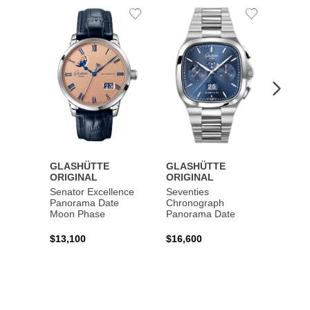
Add
Add
to
to
Wishlist
Wishlist
GLASHÜTTE
GLASHÜTTE
GLAS
ORIGINAL
ORIGINAL
ORIG
Senator Excellence
Seventies
Senat
Panorama Date
Chronograph
Moon Phase
Panorama Date
$44,1
$13,100
$16,600