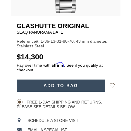
GLASHÜTTE ORIGINAL
SEAQ PANORAMA DATE
Reference#: 1-36-13-01-80-70, 43 mm diameter,
Stainless Steel
USD
$14,300
Affirm
Pay over time with
. See if you qualify at
checkout.
ADD
Add
ADD TO BAG
TO
Product
to
CART
Wishlist
Actions
OPTIONS
FREE 1-DAY SHIPPING AND RETURNS.
PLEASE SEE DETAILS BELOW.
SCHEDULE A STORE VISIT
EMAIL A SPECIALIST