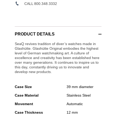
CALL 800.348.3332
PRODUCT DETAILS
SeaQ revives tradition of diver’s watches made in
Glashütte. Glashütte Original embodies the highest
level of German watchmaking art. A culture of
excellence and creativity has been established here
over many generations. It continues to inspire us to
this day, constantly driving us to innovate and
develop new products.
Case Size
39 mm diameter
Case Material
Stainless Steel
Movement
Automatic
Case Thickness
12 mm