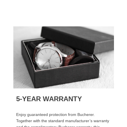
5-YEAR WARRANTY
Enjoy guaranteed protection from Bucherer.
Together with the standard manufacturer’s warranty