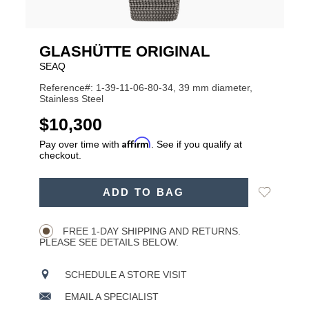
GLASHÜTTE ORIGINAL
SEAQ
Reference#: 1-39-11-06-80-34, 39 mm diameter,
Stainless Steel
USD
$10,300
Affirm
Pay over time with
. See if you qualify at
checkout.
ADD
Add
ADD TO BAG
TO
Product
to
CART
Wishlist
Actions
OPTIONS
FREE 1-DAY SHIPPING AND RETURNS.
PLEASE SEE DETAILS BELOW.
SCHEDULE A STORE VISIT
EMAIL A SPECIALIST