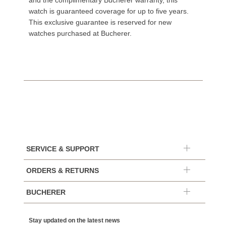
and the complimentary Bucherer warranty, this
watch is guaranteed coverage for up to five years.
This exclusive guarantee is reserved for new
watches purchased at Bucherer.
SERVICE & SUPPORT
ORDERS & RETURNS
BUCHERER
Stay updated on the latest news