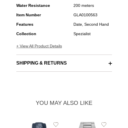
Water Resistance
200 meters
Item Number
GLA0100563
Features
Date, Second Hand
Collection
Spezialist
+ View All Product Details
SHIPPING & RETURNS
YOU MAY ALSO LIKE
Add
Add