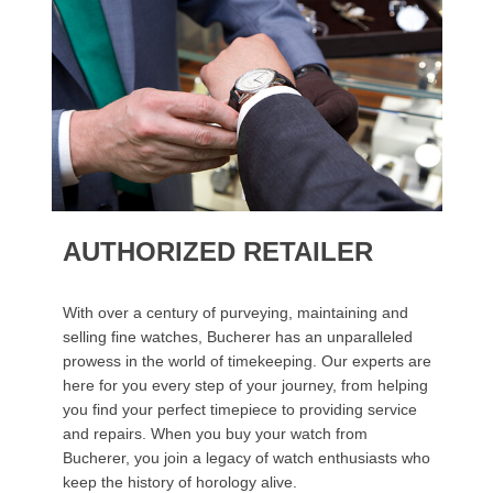
AUTHORIZED RETAILER
With over a century of purveying, maintaining and
selling fine watches, Bucherer has an unparalleled
prowess in the world of timekeeping. Our experts are
here for you every step of your journey, from helping
you find your perfect timepiece to providing service
and repairs. When you buy your watch from
Bucherer, you join a legacy of watch enthusiasts who
keep the history of horology alive.