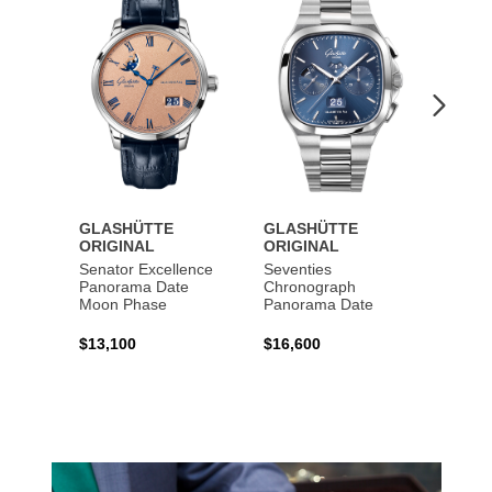
to
to
Wishlist
Wishlist
GLASHÜTTE
GLASHÜTTE
GLAS
ORIGINAL
ORIGINAL
ORIG
Senator Excellence
Seventies
Senat
Panorama Date
Chronograph
Moon Phase
Panorama Date
$44,1
$13,100
$16,600