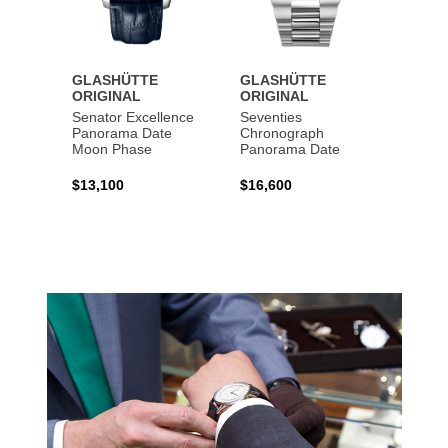
GLASHÜTTE
GLASHÜTTE
GLAS
ORIGINAL
ORIGINAL
ORIG
Senator Excellence
Seventies
Senat
Panorama Date
Chronograph
Moon Phase
Panorama Date
$44,1
$13,100
$16,600