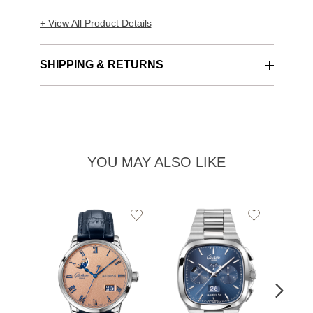
+ View All Product Details
SHIPPING & RETURNS
YOU MAY ALSO LIKE
Add
Add
to
to
Wishlist
Wishlist