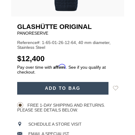
GLASHÜTTE ORIGINAL
PANORESERVE
Reference#: 1-65-01-26-12-64, 40 mm diameter,
Stainless Steel
USD
$12,400
Affirm
Pay over time with
. See if you qualify at
checkout.
ADD
Add
ADD TO BAG
TO
Product
to
CART
Wishlist
Actions
OPTIONS
FREE 1-DAY SHIPPING AND RETURNS.
PLEASE SEE DETAILS BELOW.
SCHEDULE A STORE VISIT
EMAIL A SPECIALIST