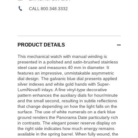
CALL 800.348.3332
PRODUCT DETAILS
This mechanical watch with manual winding is
presented in a polished and satin-brushed stainless
steel case and measures 40 mm in diameter. It
features an impressive, unmistakable asymmetric
dial design. The galvanic blue dial presents applied
silver indexes and white gold hands with Super-
LumiNova® inlays. A fine vinyl-type decorative
pattern enhances the auxiliary dials for hour/minute
and the small second, resulting in subtle reflections
that change depending on how the light falls on the
surface. The use of white numerals on a dark blue
ground renders the Panorama Date particularly rich
in contrasts. The elegant power reserve display on
the right side indicates how much energy remains
available in the spring barrel. When fully wound, the