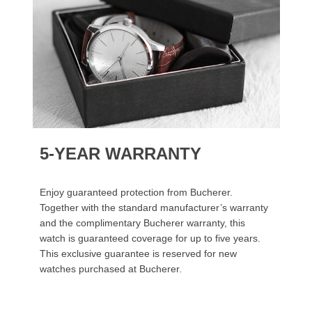
5-YEAR WARRANTY
Enjoy guaranteed protection from Bucherer.
Together with the standard manufacturer’s warranty
and the complimentary Bucherer warranty, this
watch is guaranteed coverage for up to five years.
This exclusive guarantee is reserved for new
watches purchased at Bucherer.