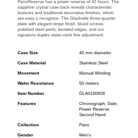
PanoReserve has a power reserve of 42 hours. The
sapphire crystal case back reveals characteristic
features and traditional decorative finishes, which
are easy o recognize: The Glashütte three-quarter
plate with elegant stripe finish, blued screws,
polished steel parts, beveled edges, and our
signature duplex swan-neck fine adjustment.
Case Size
40 mm diameter
Case Material
Stainless Steel
Movement
Manual Winding
Water Resistance
50 meters
Item Number
GLA0100608
Features
Chronograph, Date,
Power Reserve,
Second Hand
Collection
Pano
Gender
Men's