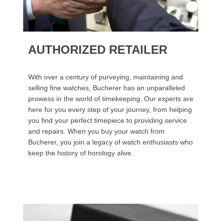
AUTHORIZED RETAILER
With over a century of purveying, maintaining and
selling fine watches, Bucherer has an unparalleled
prowess in the world of timekeeping. Our experts are
here for you every step of your journey, from helping
you find your perfect timepiece to providing service
and repairs. When you buy your watch from
Bucherer, you join a legacy of watch enthusiasts who
keep the history of horology alive.