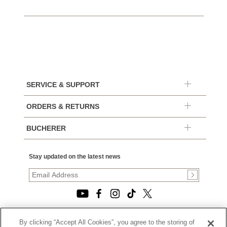
SERVICE & SUPPORT
ORDERS & RETURNS
BUCHERER
Stay updated on the latest news
By clicking “Accept All Cookies”, you agree to the storing of