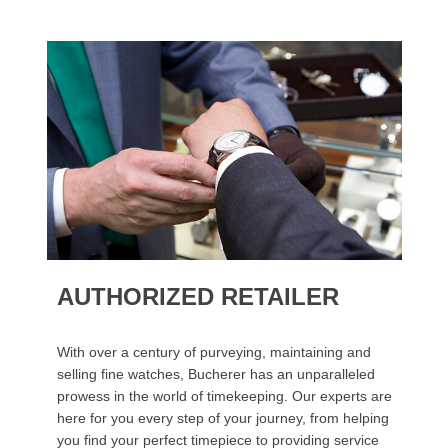
AUTHORIZED RETAILER
With over a century of purveying, maintaining and
selling fine watches, Bucherer has an unparalleled
prowess in the world of timekeeping. Our experts are
here for you every step of your journey, from helping
you find your perfect timepiece to providing service