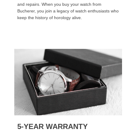
and repairs. When you buy your watch from
Bucherer, you join a legacy of watch enthusiasts who
keep the history of horology alive.
5-YEAR WARRANTY