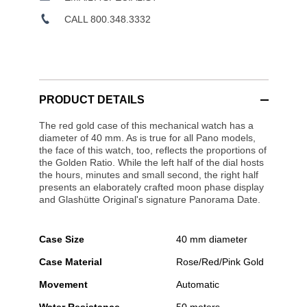
CALL 800.348.3332
PRODUCT DETAILS
The red gold case of this mechanical watch has a
diameter of 40 mm. As is true for all Pano models,
the face of this watch, too, reflects the proportions of
the Golden Ratio. While the left half of the dial hosts
the hours, minutes and small second, the right half
presents an elaborately crafted moon phase display
and Glashütte Original's signature Panorama Date.
Case Size
40 mm diameter
Case Material
Rose/Red/Pink Gold
Movement
Automatic