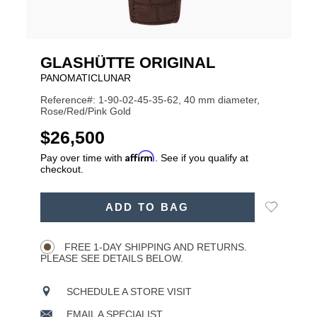
GLASHÜTTE ORIGINAL
PANOMATICLUNAR
Reference#: 1-90-02-45-35-62, 40 mm diameter,
Rose/Red/Pink Gold
USD
$26,500
Affirm
Pay over time with
. See if you qualify at
checkout.
ADD
Add
ADD TO BAG
TO
Product
to
CART
Wishlist
Actions
OPTIONS
FREE 1-DAY SHIPPING AND RETURNS.
PLEASE SEE DETAILS BELOW.
SCHEDULE A STORE VISIT
EMAIL A SPECIALIST