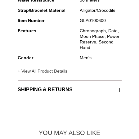
Water Resistance
50 meters
Strap/Bracelet Material
Alligator/Crocodile
Item Number
GLA0100600
Features
Chronograph, Date,
Moon Phase, Power
Reserve, Second
Hand
Gender
Men's
+ View All Product Details
SHIPPING & RETURNS
YOU MAY ALSO LIKE