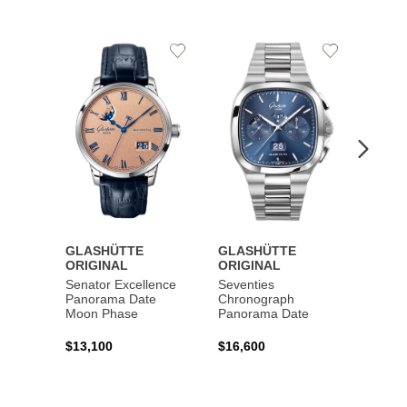
Add
Add
to
to
Wishlist
Wishlist
GLASHÜTTE
GLASHÜTTE
GLAS
ORIGINAL
ORIGINAL
ORIG
Senator Excellence
Seventies
Senat
Panorama Date
Chronograph
Moon Phase
Panorama Date
$44,1
$13,100
$16,600