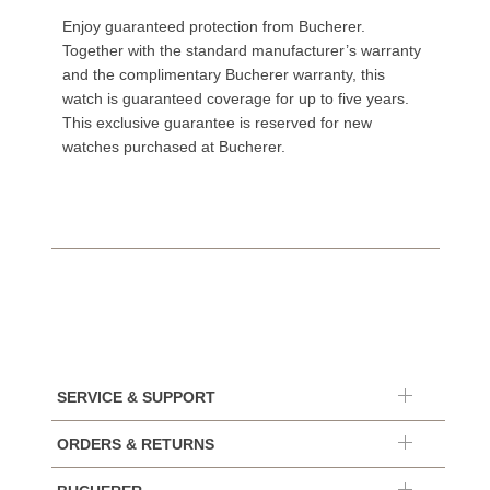
Enjoy guaranteed protection from Bucherer.
Together with the standard manufacturer’s warranty
and the complimentary Bucherer warranty, this
watch is guaranteed coverage for up to five years.
This exclusive guarantee is reserved for new
watches purchased at Bucherer.
SERVICE & SUPPORT
ORDERS & RETURNS