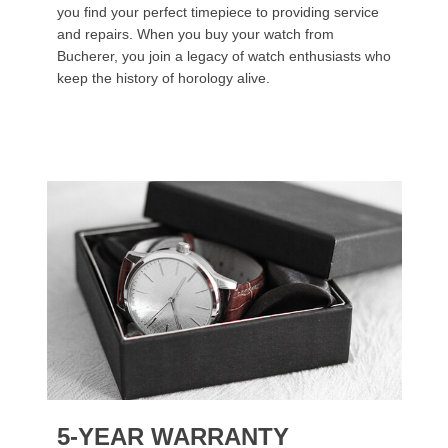
you find your perfect timepiece to providing service
and repairs. When you buy your watch from
Bucherer, you join a legacy of watch enthusiasts who
keep the history of horology alive.
5-YEAR WARRANTY