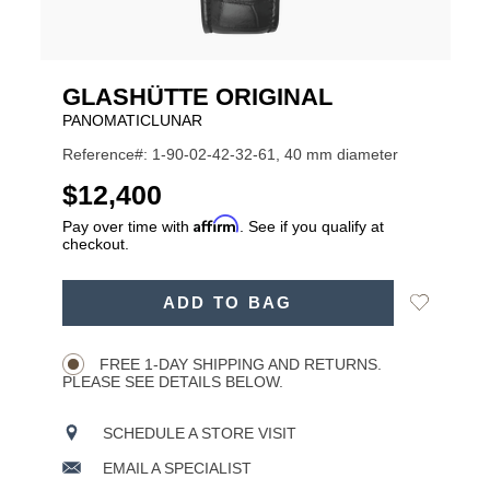
GLASHÜTTE ORIGINAL
PANOMATICLUNAR
Reference#: 1-90-02-42-32-61, 40 mm diameter
USD
$12,400
Affirm
Pay over time with
. See if you qualify at
checkout.
ADD
Add
ADD TO BAG
TO
Product
to
CART
Wishlist
Actions
OPTIONS
FREE 1-DAY SHIPPING AND RETURNS.
PLEASE SEE DETAILS BELOW.
SCHEDULE A STORE VISIT
EMAIL A SPECIALIST