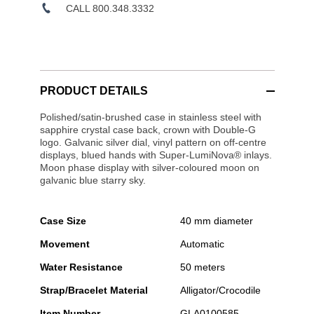
CALL 800.348.3332
PRODUCT DETAILS
Polished/satin-brushed case in stainless steel with
sapphire crystal case back, crown with Double-G
logo. Galvanic silver dial, vinyl pattern on off-centre
displays, blued hands with Super-LumiNova® inlays.
Moon phase display with silver-coloured moon on
galvanic blue starry sky.
Case Size
40 mm diameter
Movement
Automatic
Water Resistance
50 meters
Strap/Bracelet Material
Alligator/Crocodile
Item Number
GLA0100585