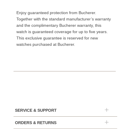
Enjoy guaranteed protection from Bucherer.
Together with the standard manufacturer’s warranty
and the complimentary Bucherer warranty, this
watch is guaranteed coverage for up to five years.
This exclusive guarantee is reserved for new
watches purchased at Bucherer.
SERVICE & SUPPORT
ORDERS & RETURNS