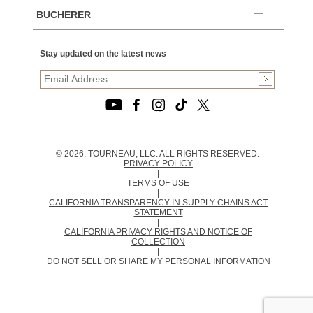
BUCHERER
Stay updated on the latest news
© 2026, TOURNEAU, LLC. ALL RIGHTS RESERVED.
PRIVACY POLICY
|
TERMS OF USE
|
CALIFORNIA TRANSPARENCY IN SUPPLY CHAINS ACT
STATEMENT
|
CALIFORNIA PRIVACY RIGHTS AND NOTICE OF
COLLECTION
|
DO NOT SELL OR SHARE MY PERSONAL INFORMATION