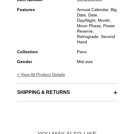
Features
Annual Calendar, Big
Date, Date,
Day/Night, Month,
Moon Phase, Power
Reserve,
Retrograde, Second
Hand
Collection
Pano
Gender
Mid-size
+ View All Product Details
SHIPPING & RETURNS