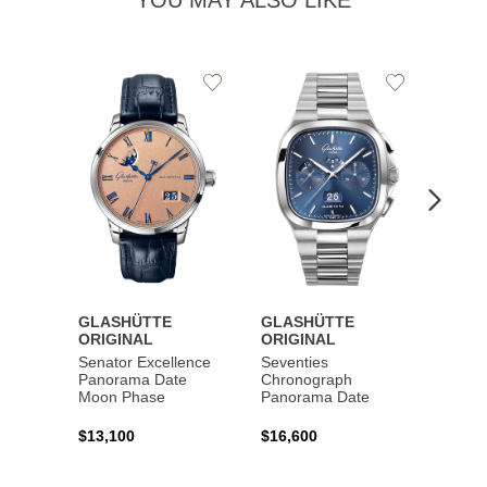
YOU MAY ALSO LIKE
Add
Add
to
to
Wishlist
Wishlist
GLASHÜTTE
GLASHÜTTE
GLAS
ORIGINAL
ORIGINAL
ORIG
Senator Excellence
Seventies
Senat
Panorama Date
Chronograph
Moon Phase
Panorama Date
$44,1
$13,100
$16,600