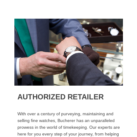
AUTHORIZED RETAILER
With over a century of purveying, maintaining and
selling fine watches, Bucherer has an unparalleled
prowess in the world of timekeeping. Our experts are
here for you every step of your journey, from helping