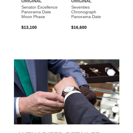
ORIGINAL
ORIGINAL
ORIG
Senator Excellence
Seventies
Senat
Panorama Date
Chronograph
Moon Phase
Panorama Date
$44,1
$13,100
$16,600