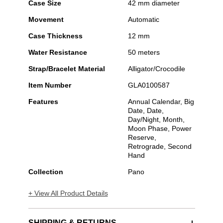
Case Size
42 mm diameter
Movement
Automatic
Case Thickness
12 mm
Water Resistance
50 meters
Strap/Bracelet Material
Alligator/Crocodile
Item Number
GLA0100587
Features
Annual Calendar, Big
Date, Date,
Day/Night, Month,
Moon Phase, Power
Reserve,
Retrograde, Second
Hand
Collection
Pano
+ View All Product Details
SHIPPING & RETURNS