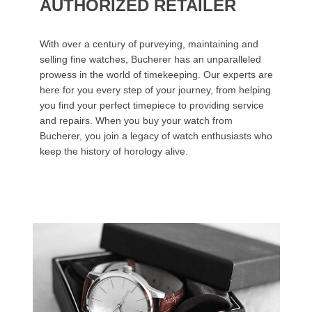
AUTHORIZED RETAILER
With over a century of purveying, maintaining and
selling fine watches, Bucherer has an unparalleled
prowess in the world of timekeeping. Our experts are
here for you every step of your journey, from helping
you find your perfect timepiece to providing service
and repairs. When you buy your watch from
Bucherer, you join a legacy of watch enthusiasts who
keep the history of horology alive.