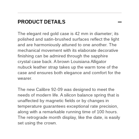
PRODUCT DETAILS
The elegant red gold case is 42 mm in diameter; its
polished and satin-brushed surfaces reflect the light
and are harmoniously attuned to one another. The
mechanical movement with its elaborate decorative
finishing can be admired through the sapphire
crystal case back. A brown Louisiana Alligator
nubuck leather strap takes up the warm tone of the
case and ensures both elegance and comfort for the
wearer.
The new Calibre 92-09 was designed to meet the
needs of modern life. A silicon balance spring that is
unaffected by magnetic fields or by changes in
temperature guarantees exceptional rate precision,
along with a remarkable running time of 100 hours.
The retrograde month display, like the date, is easily
set using the crown.