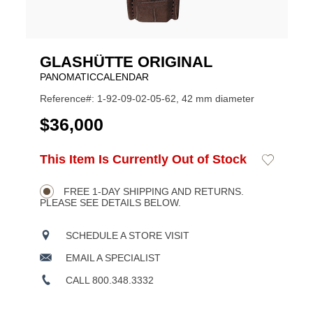
GLASHÜTTE ORIGINAL
PANOMATICCALENDAR
Reference#: 1-92-09-02-05-62, 42 mm diameter
USD
$36,000
ADD
This Item Is Currently Out of Stock
Add
Product
TO
to
CART
Wishlist
Actions
OPTIONS
FREE 1-DAY SHIPPING AND RETURNS.
PLEASE SEE DETAILS BELOW.
SCHEDULE A STORE VISIT
EMAIL A SPECIALIST
CALL 800.348.3332