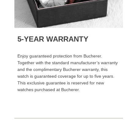
5-YEAR WARRANTY
Enjoy guaranteed protection from Bucherer.
Together with the standard manufacturer’s warranty
and the complimentary Bucherer warranty, this
watch is guaranteed coverage for up to five years.
This exclusive guarantee is reserved for new
watches purchased at Bucherer.