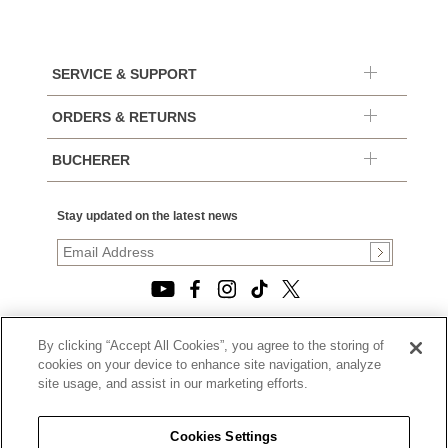
SERVICE & SUPPORT
ORDERS & RETURNS
BUCHERER
Stay updated on the latest news
By clicking “Accept All Cookies”, you agree to the storing of
© 2026, TOURNEAU, LLC. ALL RIGHTS RESERVED.
cookies on your device to enhance site navigation, analyze
PRIVACY POLICY
site usage, and assist in our marketing efforts.
|
TERMS OF USE
|
CALIFORNIA TRANSPARENCY IN SUPPLY CHAINS ACT
Cookies Settings
STATEMENT