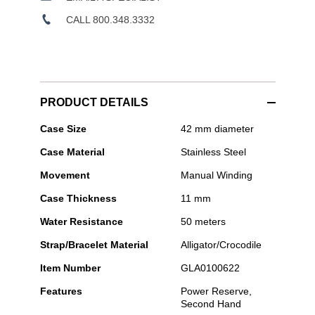
CALL 800.348.3332
PRODUCT DETAILS
Glashütte
Case Size
42 mm diameter
Original
Case Material
Stainless Steel
-
PanoInverse
Movement
Manual Winding
Case Thickness
11 mm
Water Resistance
50 meters
Strap/Bracelet Material
Alligator/Crocodile
Item Number
GLA0100622
Features
Power Reserve,
Second Hand