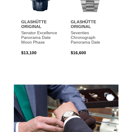
GLASHÜTTE
GLASHÜTTE
GLAS
ORIGINAL
ORIGINAL
ORIG
Senator Excellence
Seventies
Senat
Panorama Date
Chronograph
Moon Phase
Panorama Date
$44,1
$13,100
$16,600