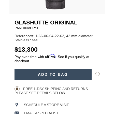
GLASHÜTTE ORIGINAL
PANOINVERSE
Reference#: 1-66-06-04-22-62, 42 mm diameter,
Stainless Steel
USD
$13,300
Affirm
Pay over time with
. See if you qualify at
checkout.
ADD
Add
ADD TO BAG
TO
Product
to
CART
Wishlist
Actions
OPTIONS
FREE 1-DAY SHIPPING AND RETURNS.
PLEASE SEE DETAILS BELOW.
SCHEDULE A STORE VISIT
EMAIL A SPECIALIST