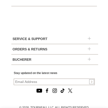
SERVICE & SUPPORT
ORDERS & RETURNS
BUCHERER
Stay updated on the latest news
© 2026, TOURNEAU, LLC. ALL RIGHTS RESERVED.