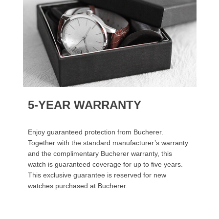
5-YEAR WARRANTY
Enjoy guaranteed protection from Bucherer.
Together with the standard manufacturer’s warranty
and the complimentary Bucherer warranty, this
watch is guaranteed coverage for up to five years.
This exclusive guarantee is reserved for new
watches purchased at Bucherer.