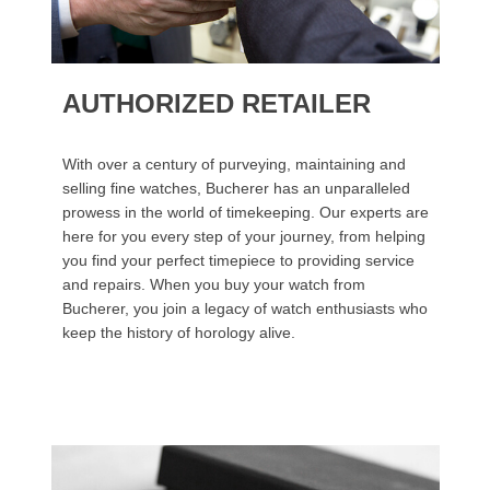
AUTHORIZED RETAILER
With over a century of purveying, maintaining and
selling fine watches, Bucherer has an unparalleled
prowess in the world of timekeeping. Our experts are
here for you every step of your journey, from helping
you find your perfect timepiece to providing service
and repairs. When you buy your watch from
Bucherer, you join a legacy of watch enthusiasts who
keep the history of horology alive.