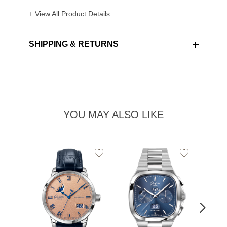
+ View All Product Details
SHIPPING & RETURNS
YOU MAY ALSO LIKE
Add
Add
to
to
Wishlist
Wishlist