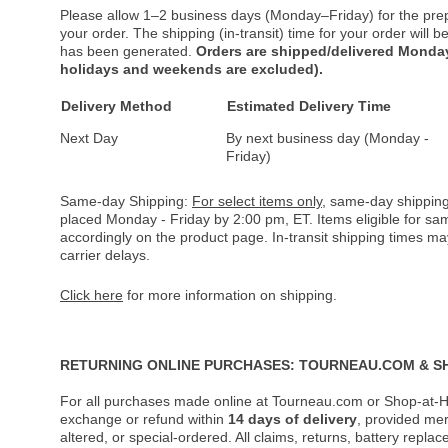
Please allow 1–2 business days (Monday–Friday) for the pre
your order. The shipping (in-transit) time for your order will
has been generated.
Orders are shipped/delivered Monday
holidays and weekends are excluded).
Delivery Method
Estimated Delivery Time
Next Day
By next business day (Monday -
Friday)
Same-day Shipping:
For select items only
, same-day shipping
placed Monday - Friday by 2:00 pm, ET. Items eligible for s
accordingly on the product page. In-transit shipping times m
carrier delays.
Click here
for more information on shipping.
RETURNING ONLINE PURCHASES: TOURNEAU.COM & S
For all purchases made online at Tourneau.com or Shop-at-H
exchange or refund within
14 days of delivery
, provided me
altered, or special-ordered. All claims, returns, battery repl