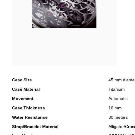
Case Size
45 mm diame
Case Material
Titanium
Movement
Automatic
Case Thickness
16 mm
Water Resistance
30 meters
Strap/Bracelet Material
Alligator/Croc