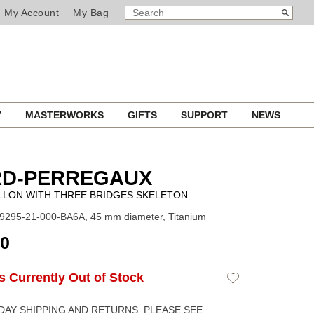
SEARCH
Search
My Account
My Bag
CATALOG
Y
MASTERWORKS
GIFTS
SUPPORT
NEWS
RD-PERREGAUX
LLON WITH THREE BRIDGES SKELETON
9295-21-000-BA6A, 45 mm diameter, Titanium
00
Is Currently Out of Stock
Add
to
Wishlist
DAY SHIPPING AND RETURNS. PLEASE SEE