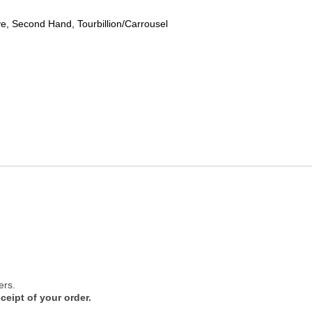
, Second Hand, Tourbillion/Carrousel
ers.
ceipt of your order.