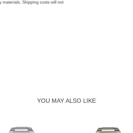
materials. Shipping costs will not
YOU MAY ALSO LIKE