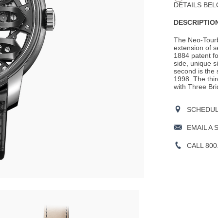
DETAILS BEL
DESCRIPTION
The Neo-Tourbi
extension of 
1884 patent for
side, unique 
second is the 
1998. The thir
with Three Bri
SCHEDULE
EMAIL A 
CALL 800