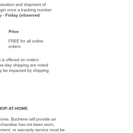
paration and shipment of
 begin once a tracking number
 - Friday (observed
Price
FREE for all online
orders
 is offered on orders
ame-day shipping are noted
ay be impacted by shipping
HOP-AT-HOME
ome, Bucherer will provide an
rchandise has not been worn,
acement, or warranty service must be