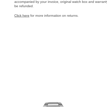
accompanied by your invoice, original watch box and warranty 
be refunded.
Click here
for more information on returns.