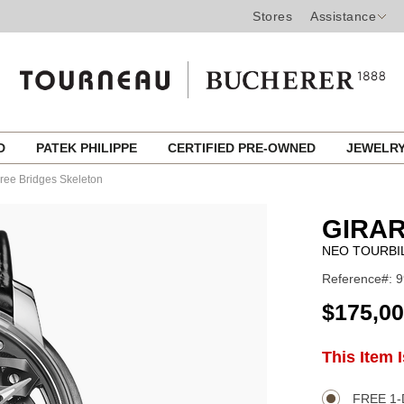
Stores
Assistance
ED
PATEK PHILIPPE
CERTIFIED PRE-OWNED
JEWELR
hree Bridges Skeleton
GIRA
NEO TOURBI
Reference#: 9
USD
$175,0
ADD
This Item 
Product
TO
CART
Actions
OPTIONS
FREE 1-