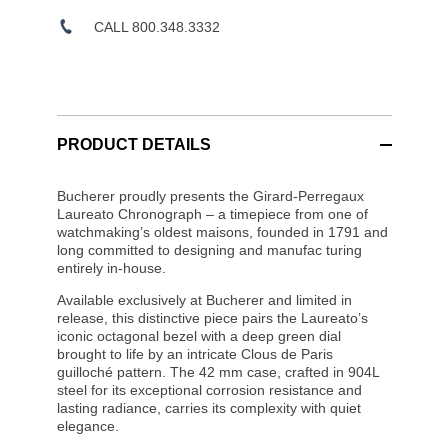
CALL 800.348.3332
PRODUCT DETAILS
Bucherer proudly presents the Girard-Perregaux
Laureato Chronograph – a timepiece from one of
watchmaking’s oldest maisons, founded in 1791 and
long committed to designing and manufac turing
entirely in-house.
Available exclusively at Bucherer and limited in
release, this distinctive piece pairs the Laureato’s
iconic octagonal bezel with a deep green dial
brought to life by an intricate Clous de Paris
guilloché pattern. The 42 mm case, crafted in 904L
steel for its exceptional corrosion resistance and
lasting radiance, carries its complexity with quiet
elegance.