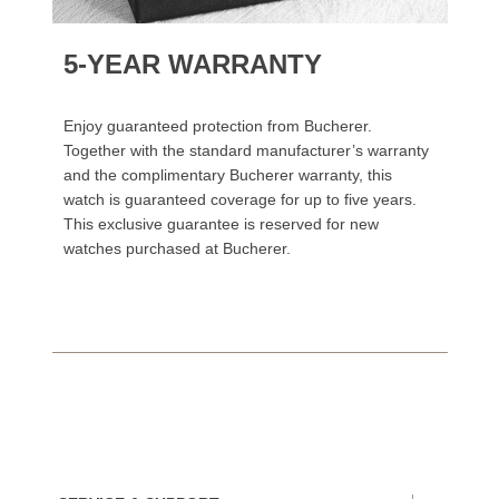
5-YEAR WARRANTY
Enjoy guaranteed protection from Bucherer.
Together with the standard manufacturer’s warranty
and the complimentary Bucherer warranty, this
watch is guaranteed coverage for up to five years.
This exclusive guarantee is reserved for new
watches purchased at Bucherer.