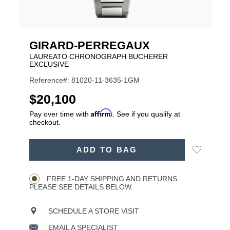
GIRARD-PERREGAUX
LAUREATO CHRONOGRAPH BUCHERER
EXCLUSIVE
Reference#: 81020-11-3635-1GM
USD
$20,100
Affirm
Pay over time with
. See if you qualify at
checkout.
ADD
Add
ADD TO BAG
TO
Product
to
CART
Wishlist
Actions
OPTIONS
FREE 1-DAY SHIPPING AND RETURNS.
PLEASE SEE DETAILS BELOW.
SCHEDULE A STORE VISIT
EMAIL A SPECIALIST