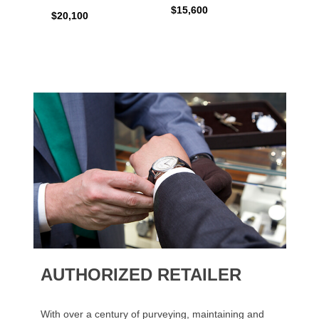
$15,600
$20,4
$20,100
AUTHORIZED RETAILER
With over a century of purveying, maintaining and