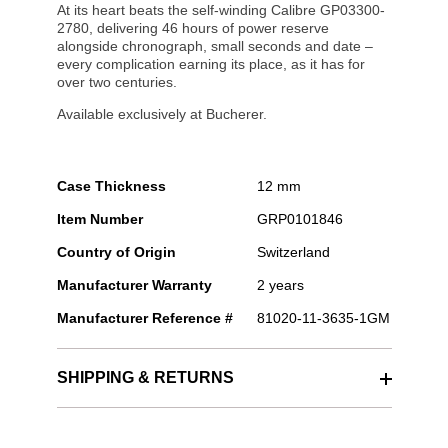
At its heart beats the self-winding Calibre GP03300-
2780, delivering 46 hours of power reserve
alongside chronograph, small seconds and date –
every complication earning its place, as it has for
over two centuries.
Available exclusively at Bucherer.
Case Thickness
12 mm
Item Number
GRP0101846
Country of Origin
Switzerland
Manufacturer Warranty
2 years
Manufacturer Reference #
81020-11-3635-1GM
SHIPPING & RETURNS