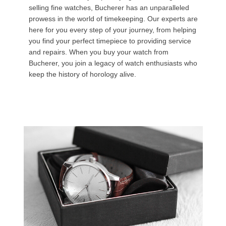
selling fine watches, Bucherer has an unparalleled
prowess in the world of timekeeping. Our experts are
here for you every step of your journey, from helping
you find your perfect timepiece to providing service
and repairs. When you buy your watch from
Bucherer, you join a legacy of watch enthusiasts who
keep the history of horology alive.