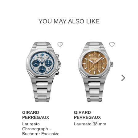
YOU MAY ALSO LIKE
Add
Add
to
to
Wishlist
Wishlist
GIRARD-
GIRARD-
GIRA
PERREGAUX
PERREGAUX
PERR
Laureato
Laureato 38 mm
Laure
Chronograph -
Chron
Bucherer Exclusive