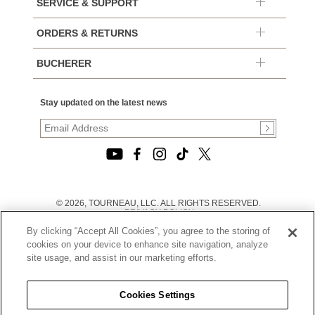
SERVICE & SUPPORT
ORDERS & RETURNS
BUCHERER
Stay updated on the latest news
© 2026, TOURNEAU, LLC. ALL RIGHTS RESERVED.
PRIVACY POLICY
|
By clicking “Accept All Cookies”, you agree to the storing of
TERMS OF USE
|
cookies on your device to enhance site navigation, analyze
CALIFORNIA TRANSPARENCY IN SUPPLY CHAINS ACT
site usage, and assist in our marketing efforts.
STATEMENT
|
CALIFORNIA PRIVACY RIGHTS AND NOTICE OF
COLLECTION
Cookies Settings
|
DO NOT SELL OR SHARE MY PERSONAL INFORMATION