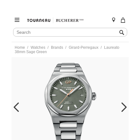
SEARCH
Search
CATALOG
Skip
Home
Watches
Brands
Girard-Perregaux
Laureato
to
38mm Sage Green
content
https://www.tourneau.com/watches/girard-
perregaux/laureato-
38mm-
sage-
green-
81005-
11-
3407-
1cm-
GRP0101825.html