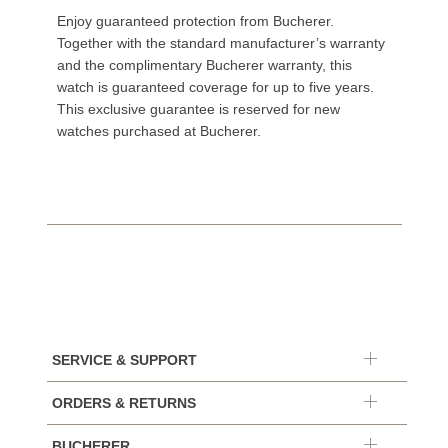
Enjoy guaranteed protection from Bucherer.
Together with the standard manufacturer’s warranty
and the complimentary Bucherer warranty, this
watch is guaranteed coverage for up to five years.
This exclusive guarantee is reserved for new
watches purchased at Bucherer.
SERVICE & SUPPORT
ORDERS & RETURNS
BUCHERER