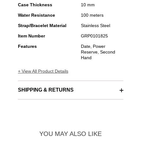
Case Thickness
10 mm
Water Resistance
100 meters
Strap/Bracelet Material
Stainless Steel
Item Number
GRP0101825
Features
Date, Power
Reserve, Second
Hand
+ View All Product Details
SHIPPING & RETURNS
YOU MAY ALSO LIKE