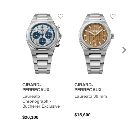
Add
Add
to
to
Wishlist
Wishlist
GIRARD-
GIRARD-
GIRA
PERREGAUX
PERREGAUX
PERR
Laureato
Laureato 38 mm
Laure
Chronograph -
Chron
Bucherer Exclusive
$15,600
$20,4
$20,100