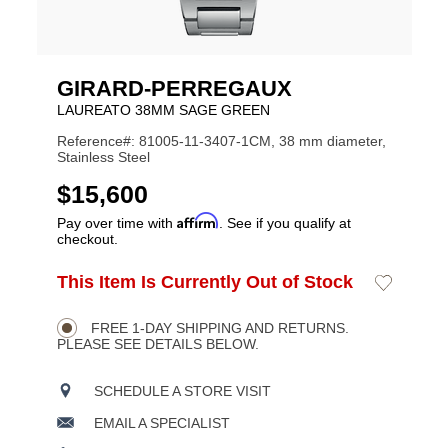
GIRARD-PERREGAUX
LAUREATO 38MM SAGE GREEN
Reference#: 81005-11-3407-1CM, 38 mm diameter,
Stainless Steel
USD
$15,600
Affirm
Pay over time with
. See if you qualify at
checkout.
ADD
This Item Is Currently Out of Stock
Add
Product
TO
to
CART
Wishlist
Actions
OPTIONS
FREE 1-DAY SHIPPING AND RETURNS.
PLEASE SEE DETAILS BELOW.
SCHEDULE A STORE VISIT
EMAIL A SPECIALIST