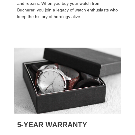
and repairs. When you buy your watch from
Bucherer, you join a legacy of watch enthusiasts who
keep the history of horology alive.
5-YEAR WARRANTY