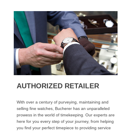
AUTHORIZED RETAILER
With over a century of purveying, maintaining and
selling fine watches, Bucherer has an unparalleled
prowess in the world of timekeeping. Our experts are
here for you every step of your journey, from helping
you find your perfect timepiece to providing service