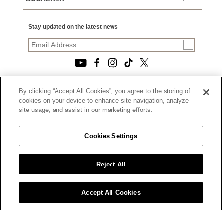
Stay updated on the latest news
By clicking “Accept All Cookies”, you agree to the storing of
© 2026, TOURNEAU, LLC. ALL RIGHTS RESERVED.
cookies on your device to enhance site navigation, analyze
PRIVACY POLICY
site usage, and assist in our marketing efforts.
|
TERMS OF USE
|
CALIFORNIA TRANSPARENCY IN SUPPLY CHAINS ACT
Cookies Settings
STATEMENT
|
CALIFORNIA PRIVACY RIGHTS AND NOTICE OF
COLLECTION
Reject All
|
DO NOT SELL OR SHARE MY PERSONAL INFORMATION
Accept All Cookies