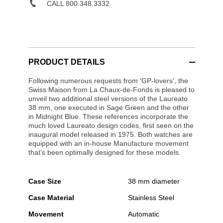
CALL 800.348.3332
PRODUCT DETAILS
Following numerous requests from ‘GP-lovers’, the
Swiss Maison from La Chaux-de-Fonds is pleased to
unveil two additional steel versions of the Laureato
38 mm, one executed in Sage Green and the other
in Midnight Blue. These references incorporate the
much loved Laureato design codes, first seen on the
inaugural model released in 1975. Both watches are
equipped with an in-house Manufacture movement
that’s been optimally designed for these models.
Case Size
38 mm diameter
Case Material
Stainless Steel
Movement
Automatic