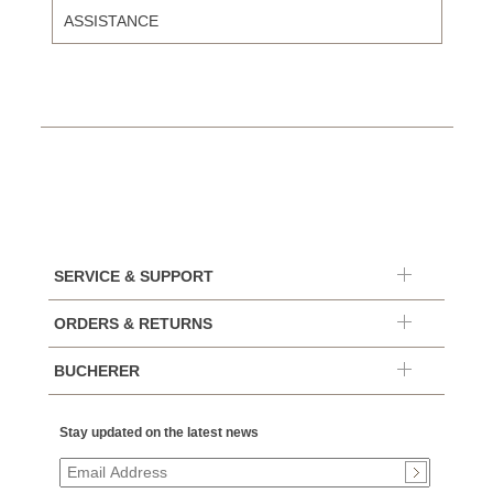
ASSISTANCE
SERVICE & SUPPORT
ORDERS & RETURNS
BUCHERER
Stay updated on the latest news