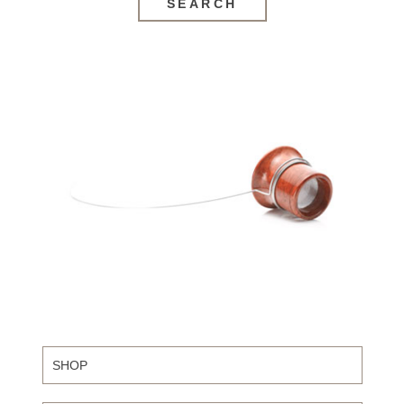
SEARCH
SHOP