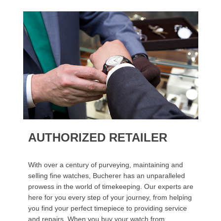
AUTHORIZED RETAILER
With over a century of purveying, maintaining and
selling fine watches, Bucherer has an unparalleled
prowess in the world of timekeeping. Our experts are
here for you every step of your journey, from helping
you find your perfect timepiece to providing service
and repairs. When you buy your watch from