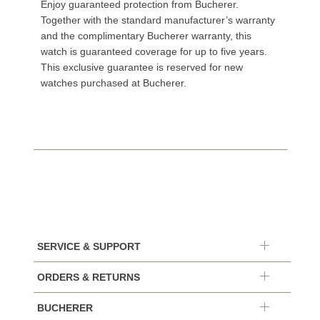
Enjoy guaranteed protection from Bucherer.
Together with the standard manufacturer’s warranty
and the complimentary Bucherer warranty, this
watch is guaranteed coverage for up to five years.
This exclusive guarantee is reserved for new
watches purchased at Bucherer.
SERVICE & SUPPORT
ORDERS & RETURNS
BUCHERER