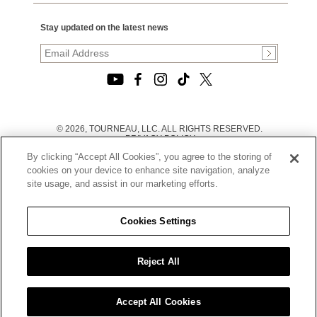
Stay updated on the latest news
© 2026, TOURNEAU, LLC. ALL RIGHTS RESERVED.
PRIVACY POLICY
|
By clicking “Accept All Cookies”, you agree to the storing of
TERMS OF USE
|
cookies on your device to enhance site navigation, analyze
CALIFORNIA TRANSPARENCY IN SUPPLY CHAINS ACT
site usage, and assist in our marketing efforts.
STATEMENT
|
CALIFORNIA PRIVACY RIGHTS AND NOTICE OF
COLLECTION
Cookies Settings
|
DO NOT SELL OR SHARE MY PERSONAL INFORMATION
Reject All
Accept All Cookies