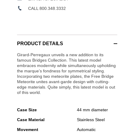
CALL 800.348.3332
PRODUCT DETAILS
Girard-Perregaux unveils a new addition to its
famous Bridges Collection. This latest model
embraces modernity while simultaneously upholding
the marque’s fondness for symmetrical styling.
Incorporating two meteorite plates, the Free Bridge
Meteorite unites avant-garde design with cutting-
edge materials. Quite simply, this latest model is out
of this world.
Case Size
44 mm diameter
Case Material
Stainless Steel
Movement
Automatic