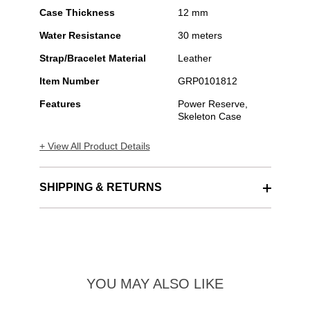
Case Thickness
12 mm
Water Resistance
30 meters
Strap/Bracelet Material
Leather
Item Number
GRP0101812
Features
Power Reserve,
Skeleton Case
+ View All Product Details
SHIPPING & RETURNS
YOU MAY ALSO LIKE