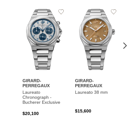
Add
Add
to
to
Wishlist
Wishlist
GIRARD-
GIRARD-
GIRA
PERREGAUX
PERREGAUX
PERR
Laureato
Laureato 38 mm
Laure
Chronograph -
Chron
Bucherer Exclusive
$15,600
$20,4
$20,100