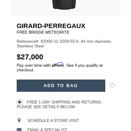
GIRARD-PERREGAUX
FREE BRIDGE METEORITE
Reference#: 82000-11-3259-5CX, 44 mm diameter,
Stainless Steel
USD
$27,000
Affirm
Pay over time with
. See if you qualify at
checkout.
ADD
Add
ADD TO BAG
TO
Product
to
CART
Wishlist
Actions
OPTIONS
FREE 1-DAY SHIPPING AND RETURNS.
PLEASE SEE DETAILS BELOW.
SCHEDULE A STORE VISIT
EMAIL A SPECIALIST