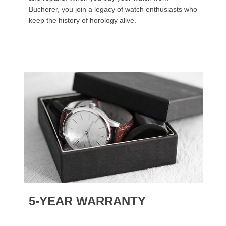
Bucherer, you join a legacy of watch enthusiasts who
keep the history of horology alive.
5-YEAR WARRANTY