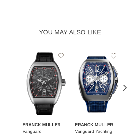
YOU MAY ALSO LIKE
Add
Add
to
to
Wishlist
Wishlist
FRANCK MULLER
FRANCK MULLER
FRAN
Vanguard
Vanguard Yachting
Color