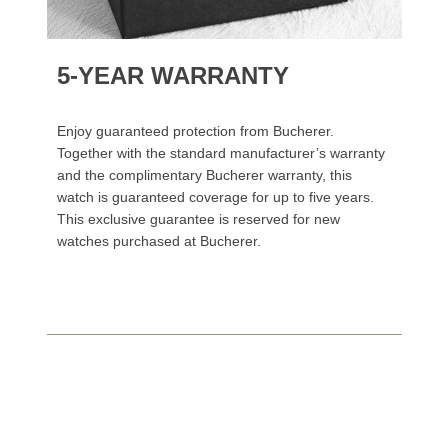
5-YEAR WARRANTY
Enjoy guaranteed protection from Bucherer.
Together with the standard manufacturer’s warranty
and the complimentary Bucherer warranty, this
watch is guaranteed coverage for up to five years.
This exclusive guarantee is reserved for new
watches purchased at Bucherer.