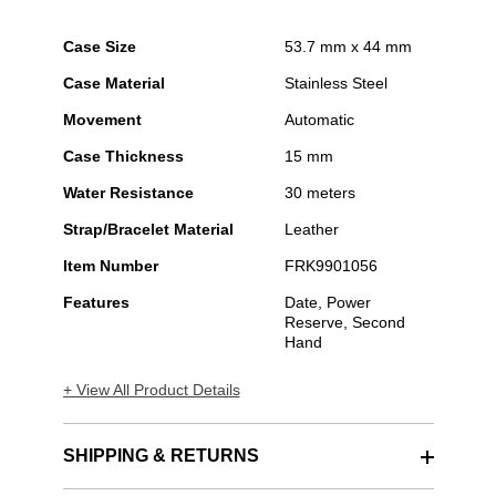
Case Size
53.7 mm x 44 mm
Case Material
Stainless Steel
Movement
Automatic
Case Thickness
15 mm
Water Resistance
30 meters
Strap/Bracelet Material
Leather
Item Number
FRK9901056
Features
Date, Power
Reserve, Second
Hand
+ View All Product Details
SHIPPING & RETURNS