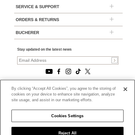
SERVICE & SUPPORT
ORDERS & RETURNS
BUCHERER
Stay updated on the latest news
By clicking “Accept All Cookies”, you agree to the storing of
© 2026, TOURNEAU, LLC. ALL RIGHTS RESERVED.
cookies on your device to enhance site navigation, analyze
PRIVACY POLICY
site usage, and assist in our marketing efforts.
|
TERMS OF USE
|
CALIFORNIA TRANSPARENCY IN SUPPLY CHAINS ACT
Cookies Settings
STATEMENT
|
CALIFORNIA PRIVACY RIGHTS AND NOTICE OF
COLLECTION
Reject All
|