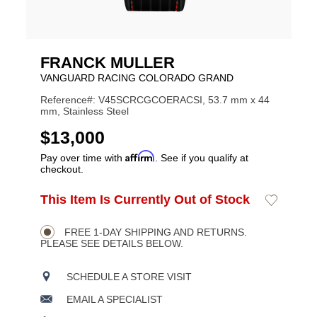
FRANCK MULLER
VANGUARD RACING COLORADO GRAND
Reference#: V45SCRCGCOERACSI, 53.7 mm x 44
mm, Stainless Steel
USD
$13,000
Affirm
Pay over time with
. See if you qualify at
checkout.
ADD
This Item Is Currently Out of Stock
Add
Product
TO
to
CART
Wishlist
Actions
OPTIONS
FREE 1-DAY SHIPPING AND RETURNS.
PLEASE SEE DETAILS BELOW.
SCHEDULE A STORE VISIT
EMAIL A SPECIALIST