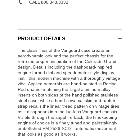
CALL 800.348.3332
PRODUCT DETAILS
The clean lines of the Vanguard case create an
aerodynamic look and the perfect chassis for the
retro motorsport inspiration of the Colorado Grand
design. Details including the dashboard-inspired
engine turned dial and speedometer style display
instill this modern machine with a thoroughly vintage
vibe. Applied numerals are hand-painted in Racing
Red enamel matching the Ergal aluminum alloy
inserts on both sides of the hand polished stainless
steel case, while a hand-sewn calfskin and rubber
strap recalls the linear tread pattern on vintage tires
as it disappears into the lug-less Vanguard chassis.
Visible through the sapphire back, the timekeeping
engine of choice is a finely tuned and painstakingly
embellished FM 2536-SCDT automatic movement
that looks as good as it works.