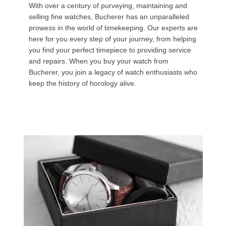
With over a century of purveying, maintaining and
selling fine watches, Bucherer has an unparalleled
prowess in the world of timekeeping. Our experts are
here for you every step of your journey, from helping
you find your perfect timepiece to providing service
and repairs. When you buy your watch from
Bucherer, you join a legacy of watch enthusiasts who
keep the history of horology alive.