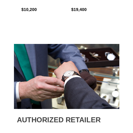
$10,200
$19,400
$16,0
AUTHORIZED RETAILER