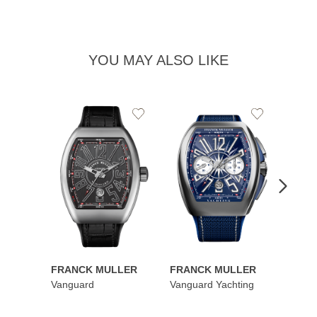
YOU MAY ALSO LIKE
Add
Add
to
to
Wishlist
Wishlist
FRANCK MULLER
FRANCK MULLER
FRAN
Vanguard
Vanguard Yachting
Color