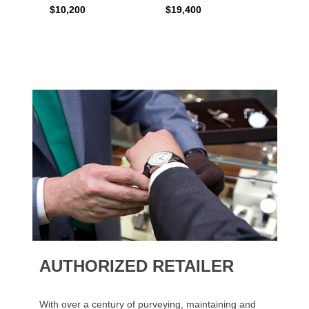
$10,200
$19,400
$16,0
AUTHORIZED RETAILER
With over a century of purveying, maintaining and