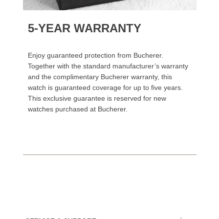
5-YEAR WARRANTY
Enjoy guaranteed protection from Bucherer.
Together with the standard manufacturer’s warranty
and the complimentary Bucherer warranty, this
watch is guaranteed coverage for up to five years.
This exclusive guarantee is reserved for new
watches purchased at Bucherer.