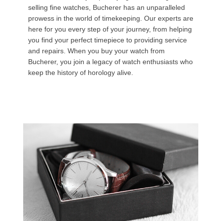
selling fine watches, Bucherer has an unparalleled
prowess in the world of timekeeping. Our experts are
here for you every step of your journey, from helping
you find your perfect timepiece to providing service
and repairs. When you buy your watch from
Bucherer, you join a legacy of watch enthusiasts who
keep the history of horology alive.