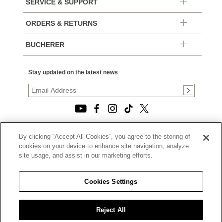
SERVICE & SUPPORT
ORDERS & RETURNS
BUCHERER
Stay updated on the latest news
By clicking “Accept All Cookies”, you agree to the storing of
© 2026, TOURNEAU, LLC. ALL RIGHTS RESERVED.
cookies on your device to enhance site navigation, analyze
PRIVACY POLICY
site usage, and assist in our marketing efforts.
|
TERMS OF USE
|
CALIFORNIA TRANSPARENCY IN SUPPLY CHAINS ACT
Cookies Settings
STATEMENT
|
CALIFORNIA PRIVACY RIGHTS AND NOTICE OF
COLLECTION
Reject All
|
DO NOT SELL OR SHARE MY PERSONAL INFORMATION