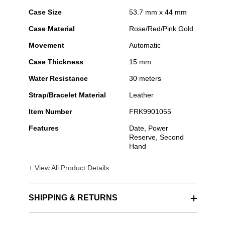
Case Size
53.7 mm x 44 mm
Case Material
Rose/Red/Pink Gold
Movement
Automatic
Case Thickness
15 mm
Water Resistance
30 meters
Strap/Bracelet Material
Leather
Item Number
FRK9901055
Features
Date, Power
Reserve, Second
Hand
+ View All Product Details
SHIPPING & RETURNS