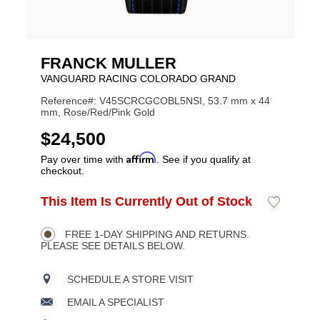
FRANCK MULLER
VANGUARD RACING COLORADO GRAND
Reference#: V45SCRCGCOBL5NSI, 53.7 mm x 44
mm, Rose/Red/Pink Gold
USD
$24,500
Affirm
Pay over time with
. See if you qualify at
checkout.
ADD
This Item Is Currently Out of Stock
Add
Product
TO
to
CART
Wishlist
Actions
OPTIONS
FREE 1-DAY SHIPPING AND RETURNS.
PLEASE SEE DETAILS BELOW.
SCHEDULE A STORE VISIT
EMAIL A SPECIALIST