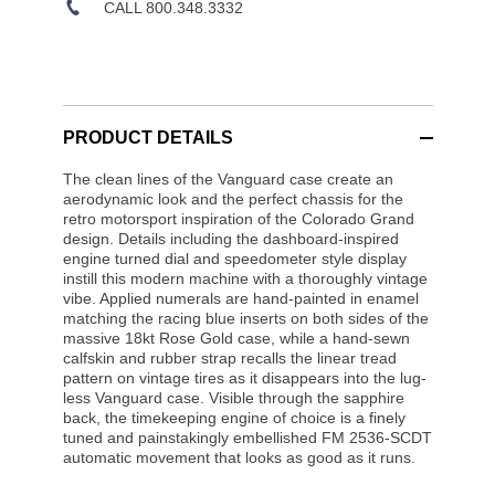
CALL 800.348.3332
PRODUCT DETAILS
The clean lines of the Vanguard case create an
aerodynamic look and the perfect chassis for the
retro motorsport inspiration of the Colorado Grand
design. Details including the dashboard-inspired
engine turned dial and speedometer style display
instill this modern machine with a thoroughly vintage
vibe. Applied numerals are hand-painted in enamel
matching the racing blue inserts on both sides of the
massive 18kt Rose Gold case, while a hand-sewn
calfskin and rubber strap recalls the linear tread
pattern on vintage tires as it disappears into the lug-
less Vanguard case. Visible through the sapphire
back, the timekeeping engine of choice is a finely
tuned and painstakingly embellished FM 2536-SCDT
automatic movement that looks as good as it runs.