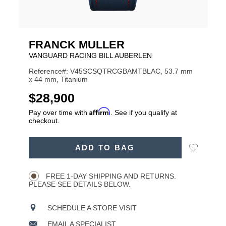
FRANCK MULLER
VANGUARD RACING BILL AUBERLEN
Reference#: V45SCSQTRCGBAMTBLAC, 53.7 mm
x 44 mm, Titanium
USD
$28,900
Affirm
Pay over time with
. See if you qualify at
checkout.
ADD
Add
ADD TO BAG
TO
Product
to
CART
Wishlist
Actions
OPTIONS
FREE 1-DAY SHIPPING AND RETURNS.
PLEASE SEE DETAILS BELOW.
SCHEDULE A STORE VISIT
EMAIL A SPECIALIST