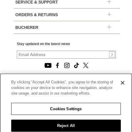
SERVICE & SUPPORT
ORDERS & RETURNS
BUCHERER
Stay updated on the latest news
By clicking “Accept All Cookies”, you agree to the storing of
© 2026, TOURNEAU, LLC. ALL RIGHTS RESERVED.
cookies on your device to enhance site navigation, analyze
PRIVACY POLICY
site usage, and assist in our marketing efforts.
|
TERMS OF USE
|
CALIFORNIA TRANSPARENCY IN SUPPLY CHAINS ACT
Cookies Settings
STATEMENT
|
CALIFORNIA PRIVACY RIGHTS AND NOTICE OF
COLLECTION
Reject All
|
DO NOT SELL OR SHARE MY PERSONAL INFORMATION