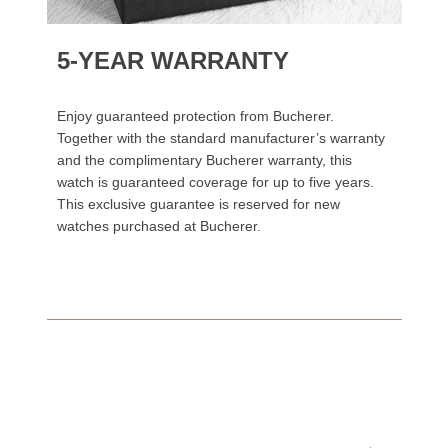
5-YEAR WARRANTY
Enjoy guaranteed protection from Bucherer.
Together with the standard manufacturer’s warranty
and the complimentary Bucherer warranty, this
watch is guaranteed coverage for up to five years.
This exclusive guarantee is reserved for new
watches purchased at Bucherer.