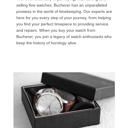
selling fine watches, Bucherer has an unparalleled
prowess in the world of timekeeping. Our experts are
here for you every step of your journey, from helping
you find your perfect timepiece to providing service
and repairs. When you buy your watch from
Bucherer, you join a legacy of watch enthusiasts who
keep the history of horology alive.