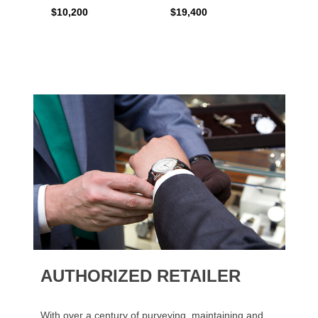
$10,200
$19,400
$16,0
AUTHORIZED RETAILER
With over a century of purveying, maintaining and