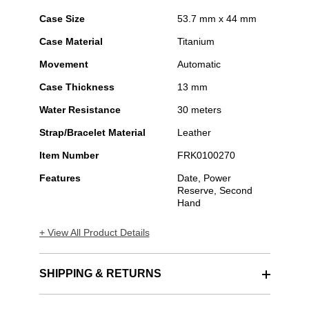
Case Size
53.7 mm x 44 mm
Case Material
Titanium
Movement
Automatic
Case Thickness
13 mm
Water Resistance
30 meters
Strap/Bracelet Material
Leather
Item Number
FRK0100270
Features
Date, Power
Reserve, Second
Hand
+ View All Product Details
SHIPPING & RETURNS