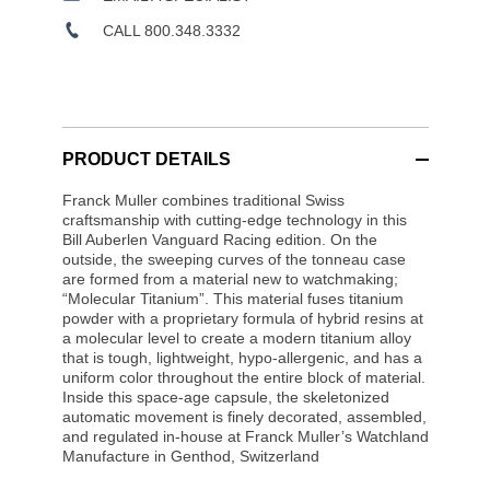
CALL 800.348.3332
PRODUCT DETAILS
Franck Muller combines traditional Swiss
craftsmanship with cutting-edge technology in this
Bill Auberlen Vanguard Racing edition. On the
outside, the sweeping curves of the tonneau case
are formed from a material new to watchmaking;
“Molecular Titanium”. This material fuses titanium
powder with a proprietary formula of hybrid resins at
a molecular level to create a modern titanium alloy
that is tough, lightweight, hypo-allergenic, and has a
uniform color throughout the entire block of material.
Inside this space-age capsule, the skeletonized
automatic movement is finely decorated, assembled,
and regulated in-house at Franck Muller’s Watchland
Manufacture in Genthod, Switzerland