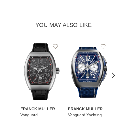
YOU MAY ALSO LIKE
Add
Add
to
to
Wishlist
Wishlist
FRANCK MULLER
FRANCK MULLER
FRAN
Vanguard
Vanguard Yachting
Color