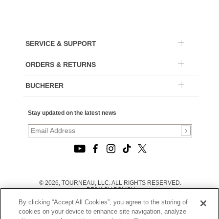
SERVICE & SUPPORT
ORDERS & RETURNS
BUCHERER
Stay updated on the latest news
© 2026, TOURNEAU, LLC. ALL RIGHTS RESERVED.
PRIVACY POLICY
|
By clicking “Accept All Cookies”, you agree to the storing of
TERMS OF USE
|
cookies on your device to enhance site navigation, analyze
CALIFORNIA TRANSPARENCY IN SUPPLY CHAINS ACT