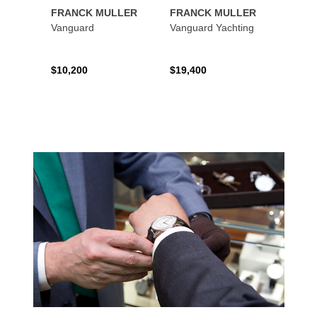
FRANCK MULLER
FRANCK MULLER
FRAN
Vanguard
Vanguard Yachting
Color
$10,200
$19,400
$16,0