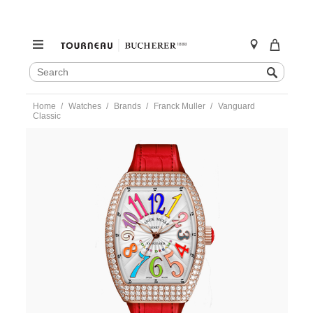
SEARCH
Search
CATALOG
Skip
Home
Watches
Brands
Franck Muller
Vanguard
to
Classic
content
https://www.tourneau.com/watches/franck-
muller/vanguard-
classic-
v32qzdcodr5ne-
r-
FRK0100256.html