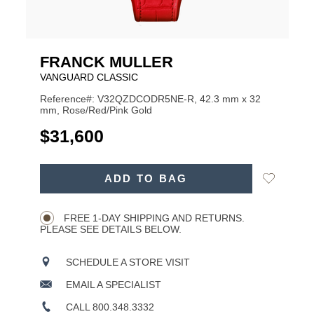
FRANCK MULLER
VANGUARD CLASSIC
Reference#: V32QZDCODR5NE-R, 42.3 mm x 32
mm, Rose/Red/Pink Gold
USD
$31,600
ADD
Add
ADD TO BAG
TO
Product
to
CART
Wishlist
Actions
OPTIONS
FREE 1-DAY SHIPPING AND RETURNS.
PLEASE SEE DETAILS BELOW.
SCHEDULE A STORE VISIT
EMAIL A SPECIALIST
CALL 800.348.3332