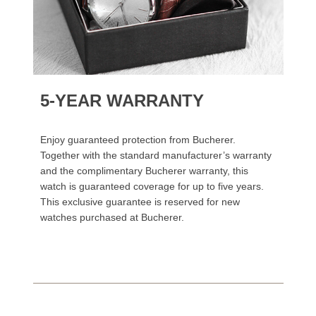
5-YEAR WARRANTY
Enjoy guaranteed protection from Bucherer.
Together with the standard manufacturer’s warranty
and the complimentary Bucherer warranty, this
watch is guaranteed coverage for up to five years.
This exclusive guarantee is reserved for new
watches purchased at Bucherer.