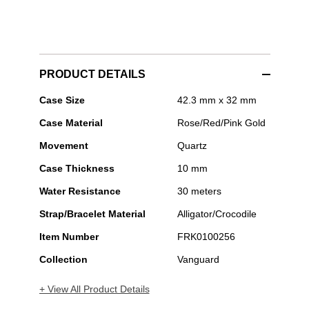
PRODUCT DETAILS
Franck
Case Size
42.3 mm x 32 mm
Muller
Case Material
Rose/Red/Pink Gold
-
Vanguard
Movement
Quartz
Classic
Case Thickness
10 mm
Water Resistance
30 meters
Strap/Bracelet Material
Alligator/Crocodile
Item Number
FRK0100256
Collection
Vanguard
+ View All Product Details