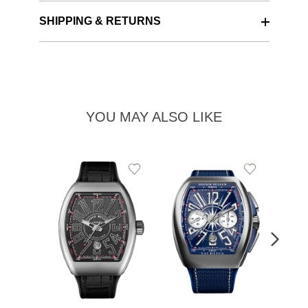
SHIPPING & RETURNS
YOU MAY ALSO LIKE
Add
Add
to
to
Wishlist
Wishlist