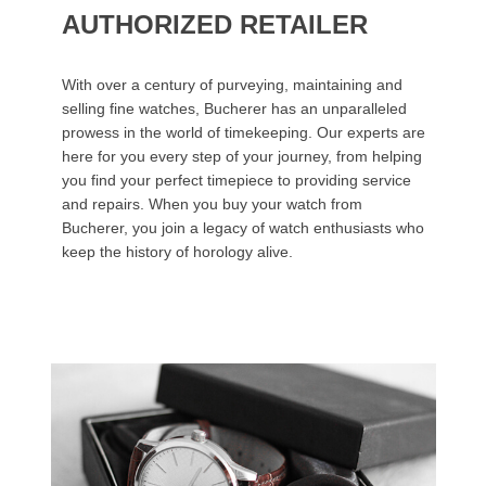
AUTHORIZED RETAILER
With over a century of purveying, maintaining and
selling fine watches, Bucherer has an unparalleled
prowess in the world of timekeeping. Our experts are
here for you every step of your journey, from helping
you find your perfect timepiece to providing service
and repairs. When you buy your watch from
Bucherer, you join a legacy of watch enthusiasts who
keep the history of horology alive.