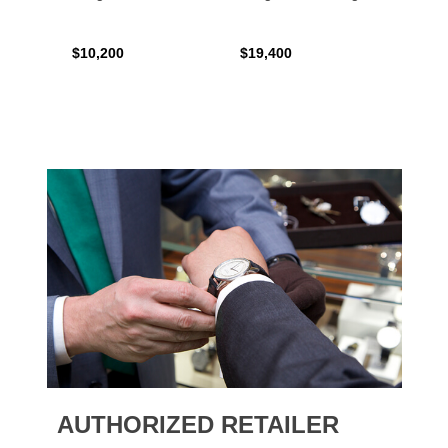
$10,200
$19,400
$16,0
AUTHORIZED RETAILER