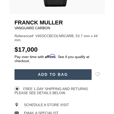
FRANCK MULLER
VANGUARD CARBON
Reference#: V45SCCBCOLNRCARB, 53.7 mm x 44
mm
USD
$17,000
Affirm
Pay over time with
. See if you qualify at
checkout.
ADD
Add
ADD TO BAG
TO
Product
to
CART
Wishlist
Actions
OPTIONS
FREE 1-DAY SHIPPING AND RETURNS.
PLEASE SEE DETAILS BELOW.
SCHEDULE A STORE VISIT
EMAIL A SPECIALIST