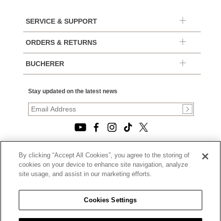
SERVICE & SUPPORT
ORDERS & RETURNS
BUCHERER
Stay updated on the latest news
By clicking “Accept All Cookies”, you agree to the storing of
© 2026, TOURNEAU, LLC. ALL RIGHTS RESERVED.
cookies on your device to enhance site navigation, analyze
PRIVACY POLICY
site usage, and assist in our marketing efforts.
|
TERMS OF USE
|
CALIFORNIA TRANSPARENCY IN SUPPLY CHAINS ACT
Cookies Settings
STATEMENT
|
CALIFORNIA PRIVACY RIGHTS AND NOTICE OF