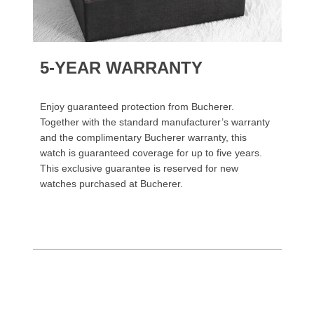
5-YEAR WARRANTY
Enjoy guaranteed protection from Bucherer.
Together with the standard manufacturer’s warranty
and the complimentary Bucherer warranty, this
watch is guaranteed coverage for up to five years.
This exclusive guarantee is reserved for new
watches purchased at Bucherer.