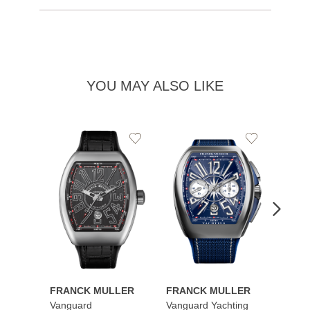
YOU MAY ALSO LIKE
Add
Add
to
to
Wishlist
Wishlist
FRANCK MULLER
FRANCK MULLER
FRAN
Vanguard
Vanguard Yachting
Color