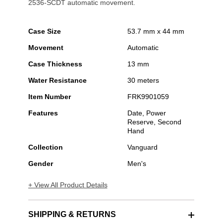
2536-SCDT automatic movement.
Case Size
53.7 mm x 44 mm
Movement
Automatic
Case Thickness
13 mm
Water Resistance
30 meters
Item Number
FRK9901059
Features
Date, Power
Reserve, Second
Hand
Collection
Vanguard
Gender
Men's
+ View All Product Details
SHIPPING & RETURNS