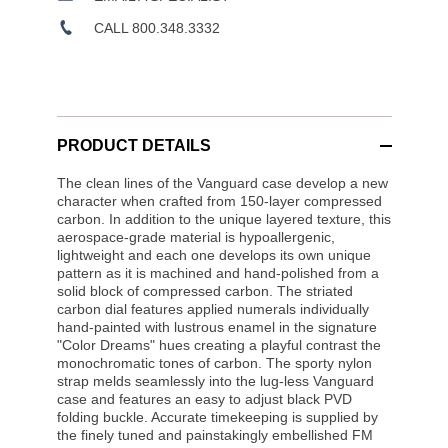
CALL 800.348.3332
PRODUCT DETAILS
The clean lines of the Vanguard case develop a new
character when crafted from 150-layer compressed
carbon. In addition to the unique layered texture, this
aerospace-grade material is hypoallergenic,
lightweight and each one develops its own unique
pattern as it is machined and hand-polished from a
solid block of compressed carbon. The striated
carbon dial features applied numerals individually
hand-painted with lustrous enamel in the signature
"Color Dreams" hues creating a playful contrast the
monochromatic tones of carbon. The sporty nylon
strap melds seamlessly into the lug-less Vanguard
case and features an easy to adjust black PVD
folding buckle. Accurate timekeeping is supplied by
the finely tuned and painstakingly embellished FM