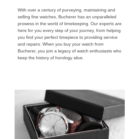
With over a century of purveying, maintaining and
selling fine watches, Bucherer has an unparalleled
prowess in the world of timekeeping. Our experts are
here for you every step of your journey, from helping
you find your perfect timepiece to providing service
and repairs. When you buy your watch from
Bucherer, you join a legacy of watch enthusiasts who
keep the history of horology alive.