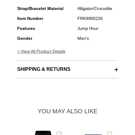
Strap/Bracelet Material
Alligator/Crocodile
Item Number
FRK9900226
Features
Jump Hour
Gender
Men's
+ View All Product Details
SHIPPING & RETURNS
YOU MAY ALSO LIKE
Add
Add