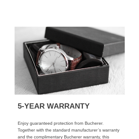
5-YEAR WARRANTY
Enjoy guaranteed protection from Bucherer.
Together with the standard manufacturer’s warranty
and the complimentary Bucherer warranty, this