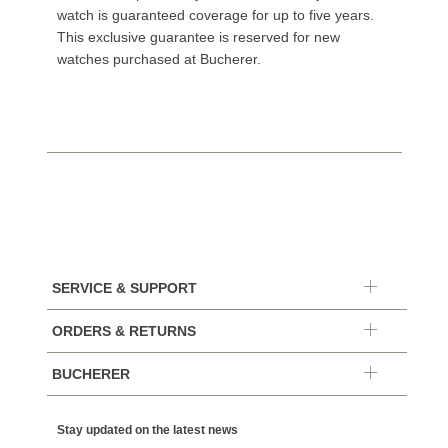
watch is guaranteed coverage for up to five years.
This exclusive guarantee is reserved for new
watches purchased at Bucherer.
SERVICE & SUPPORT
ORDERS & RETURNS
BUCHERER
Stay updated on the latest news