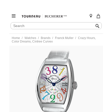
SEARCH
Search
CATALOG
Skip
Home
Watches
Brands
Franck Muller
Crazy Hours,
to
Color Dreams, Cintree Curvex
content
https://www.tourneau.com/watches/franck-
muller/crazy-
hours-
color-
dreams-
cintree-
curvex-
8880chcodrace-
FRK9900226.html