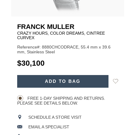
FRANCK MULLER
CRAZY HOURS, COLOR DREAMS, CINTREE
CURVEX
Reference#: 8880CHCODRACE, 55.4 mm x 39.6
mm, Stainless Steel
USD
$30,100
ADD
Add
ADD TO BAG
TO
Product
to
CART
Wishlist
Actions
OPTIONS
FREE 1-DAY SHIPPING AND RETURNS.
PLEASE SEE DETAILS BELOW.
SCHEDULE A STORE VISIT
EMAIL A SPECIALIST