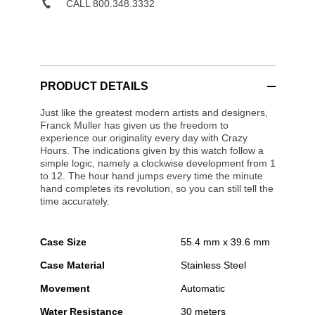
CALL 800.348.3332
PRODUCT DETAILS
Just like the greatest modern artists and designers,
Franck Muller has given us the freedom to
experience our originality every day with Crazy
Hours. The indications given by this watch follow a
simple logic, namely a clockwise development from 1
to 12. The hour hand jumps every time the minute
hand completes its revolution, so you can still tell the
time accurately.
Case Size
55.4 mm x 39.6 mm
Case Material
Stainless Steel
Movement
Automatic
Water Resistance
30 meters