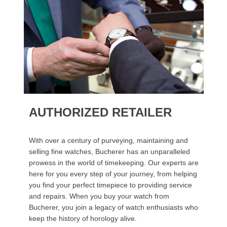
AUTHORIZED RETAILER
With over a century of purveying, maintaining and
selling fine watches, Bucherer has an unparalleled
prowess in the world of timekeeping. Our experts are
here for you every step of your journey, from helping
you find your perfect timepiece to providing service
and repairs. When you buy your watch from
Bucherer, you join a legacy of watch enthusiasts who
keep the history of horology alive.