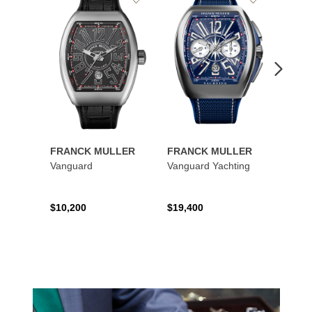
to
to
Wishlist
Wishlist
FRANCK MULLER
FRANCK MULLER
FRAN
Vanguard
Vanguard Yachting
Color
$10,200
$19,400
$16,0