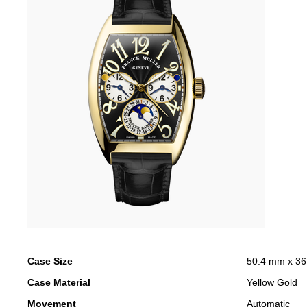
Case Size
50.4 mm x 3
Case Material
Yellow Gold
Movement
Automatic