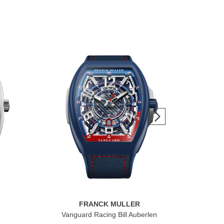
FRANCK MULLER
Vanguard Racing Bill Auberlen
F
Raci