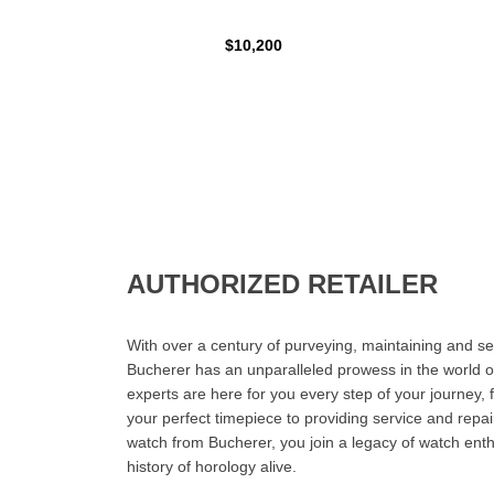
$10,200
AUTHORIZED RETAILER
With over a century of purveying, maintaining and sel
Bucherer has an unparalleled prowess in the world o
experts are here for you every step of your journey, 
your perfect timepiece to providing service and rep
watch from Bucherer, you join a legacy of watch ent
history of horology alive.