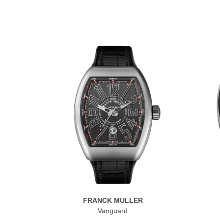
FRANCK MULLER
Vanguard