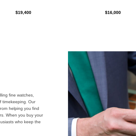
$19,400
$16,000
ling fine watches,
f timekeeping. Our
from helping you find
airs. When you buy your
husiasts who keep the