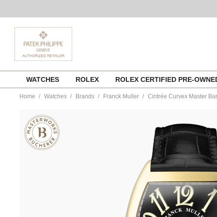
Skip
WATCHES
ROLEX
ROLEX CERTIFIED PRE-OWN
to
content
Home
Watches
Brands
Franck Muller
Cintrée Curvex Master Ba
https://www.tourneau.com/watches/franck-
muller/cintree-
curvex-
master-
banker-
7880mbl3nb-
FRK9900909.html