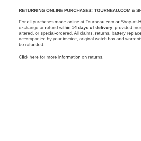
RETURNING ONLINE PURCHASES: TOURNEAU.COM & S
For all purchases made online at Tourneau.com or Shop-at-H
exchange or refund within
14 days of delivery
, provided me
altered, or special-ordered. All claims, returns, battery repl
accompanied by your invoice, original watch box and warranty 
be refunded.
Click here
for more information on returns.