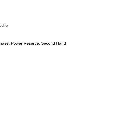
odile
hase, Power Reserve, Second Hand