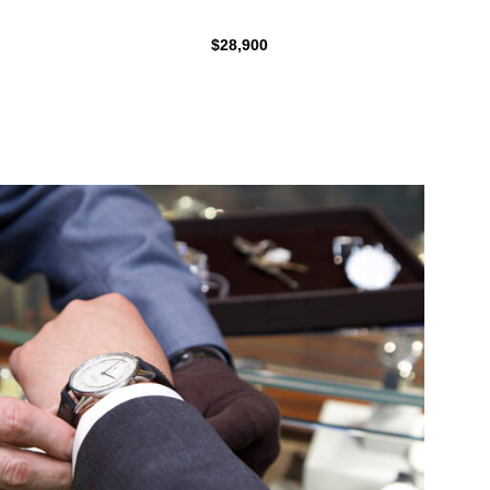
$28,900