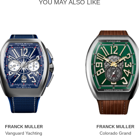
YOU MAY ALSO LIKE
FRANCK MULLER
FRANCK MULLER
Vanguard Yachting
Colorado Grand