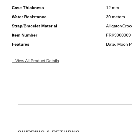
Case Thickness
12 mm
Water Resistance
30 meters
Strap/Bracelet Material
Alligator/Croc
Item Number
FRK9900909
Features
Date, Moon P
+ View All Product Details