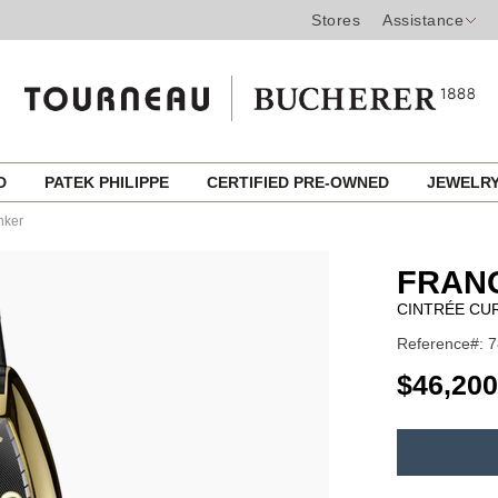
Stores
Assistance
ED
PATEK PHILIPPE
CERTIFIED PRE-OWNED
JEWELR
nker
FRAN
CINTRÉE CU
Reference#: 
USD
$46,200
ADD
TO
Product
CART
Actions
OPTIONS