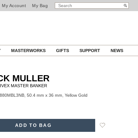
SEARCH
Search
My Account
My Bag
CATALOG
Y
MASTERWORKS
GIFTS
SUPPORT
NEWS
CK MULLER
RVEX MASTER BANKER
7880MBL3NB, 50.4 mm x 36 mm, Yellow Gold
Add
ADD TO BAG
to
Wishlist