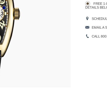
FREE 1-
DETAILS BEL
SCHEDULE
EMAIL A 
CALL 800