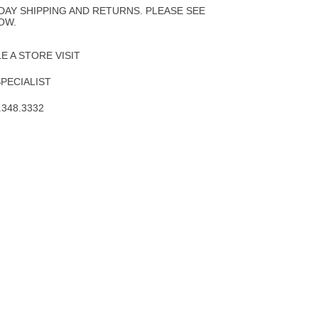
DAY SHIPPING AND RETURNS. PLEASE SEE
OW.
 A STORE VISIT
SPECIALIST
.348.3332