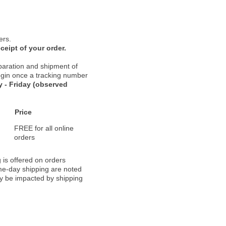
ers.
ceipt of your order.
paration and shipment of
 begin once a tracking number
 - Friday (observed
Price
FREE for all online
orders
 is offered on orders
ame-day shipping are noted
ay be impacted by shipping