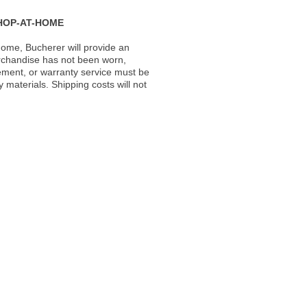
HOP-AT-HOME
ome, Bucherer will provide an
rchandise has not been worn,
acement, or warranty service must be
materials. Shipping costs will not