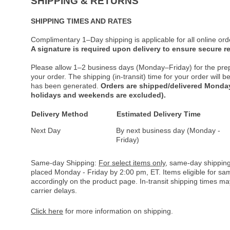
SHIPPING & RETURNS
SHIPPING TIMES AND RATES
Complimentary 1–Day shipping is applicable for all online ord
A signature is required upon delivery to ensure secure re
Please allow 1–2 business days (Monday–Friday) for the pre
your order. The shipping (in-transit) time for your order will
has been generated.
Orders are shipped/delivered Monday
holidays and weekends are excluded).
Delivery Method
Estimated Delivery Time
Next Day
By next business day (Monday -
Friday)
Same-day Shipping:
For select items only
, same-day shipping
placed Monday - Friday by 2:00 pm, ET. Items eligible for s
accordingly on the product page. In-transit shipping times m
carrier delays.
Click here
for more information on shipping.