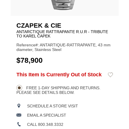
CZAPEK & CIE
ANTARCTIQUE RATTRAPANTE R.U.R - TRIBUTE
TO KAREL ČAPEK
Reference#: ANTARTIQUE-RATTRAPANTE, 43 mm
diameter, Stainless Steel
USD
$78,900
ADD
This Item Is Currently Out of Stock
Add
Product
TO
to
CART
Wishlist
Actions
OPTIONS
FREE 1-DAY SHIPPING AND RETURNS.
PLEASE SEE DETAILS BELOW.
SCHEDULE A STORE VISIT
EMAIL A SPECIALIST
CALL 800.348.3332