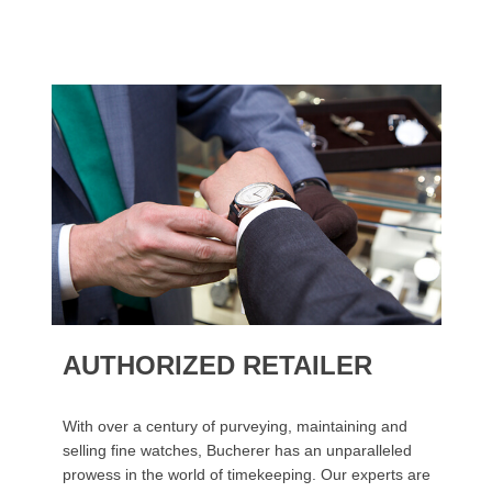
AUTHORIZED RETAILER
With over a century of purveying, maintaining and
selling fine watches, Bucherer has an unparalleled
prowess in the world of timekeeping. Our experts are