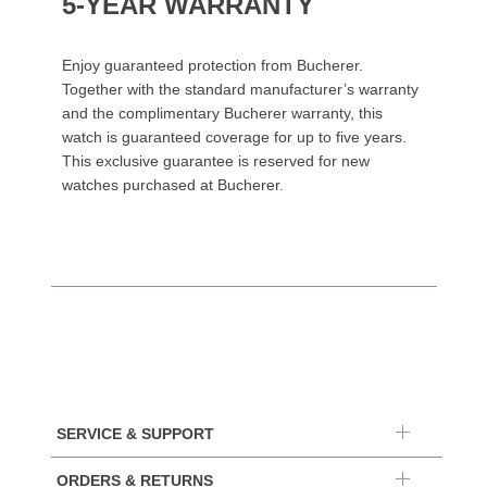
5-YEAR WARRANTY
Enjoy guaranteed protection from Bucherer.
Together with the standard manufacturer’s warranty
and the complimentary Bucherer warranty, this
watch is guaranteed coverage for up to five years.
This exclusive guarantee is reserved for new
watches purchased at Bucherer.
SERVICE & SUPPORT
ORDERS & RETURNS