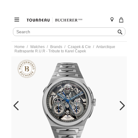
SEARCH
Search
CATALOG
Skip
Home
Watches
Brands
Czapek & Cie
Antarctique
to
Rattrapante R.U.R - Tribute to Karel Čapek
content
https://www.tourneau.com/watches/czapek-
and-
cie/antarctique-
rattrapante-
r.u.r-
-
-
tribute-
to-
karel-
%C4%8Dapek-
antartique-
rattrapante-
CZP0100016.html