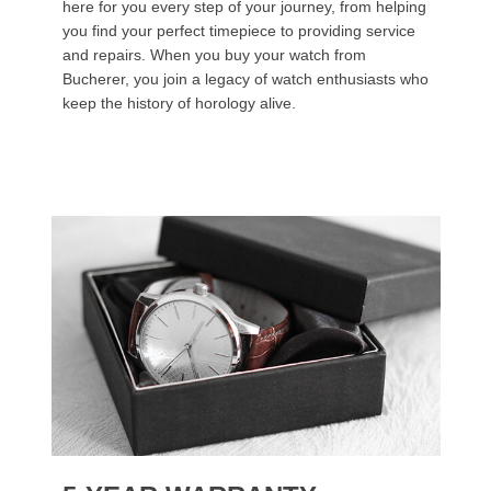
here for you every step of your journey, from helping
you find your perfect timepiece to providing service
and repairs. When you buy your watch from
Bucherer, you join a legacy of watch enthusiasts who
keep the history of horology alive.