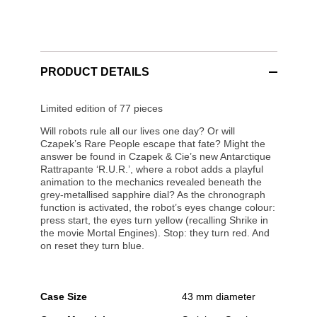
PRODUCT DETAILS
Limited edition of 77 pieces
Will robots rule all our lives one day? Or will
Czapek’s Rare People escape that fate? Might the
answer be found in Czapek & Cie’s new Antarctique
Rattrapante ‘R.U.R.’, where a robot adds a playful
animation to the mechanics revealed beneath the
grey-metallised sapphire dial? As the chronograph
function is activated, the robot’s eyes change colour:
press start, the eyes turn yellow (recalling Shrike in
the movie Mortal Engines). Stop: they turn red. And
on reset they turn blue.
Case Size
43 mm diameter