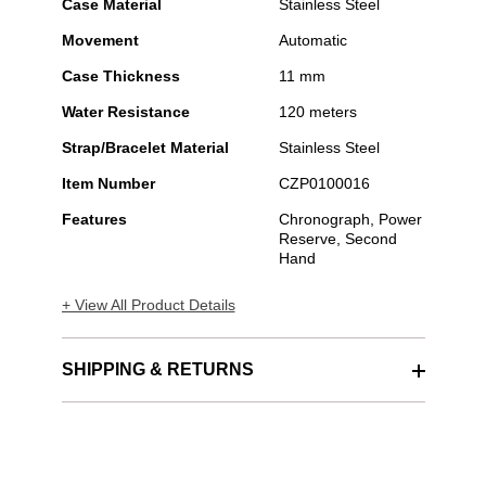
Case Material
Stainless Steel
Movement
Automatic
Case Thickness
11 mm
Water Resistance
120 meters
Strap/Bracelet Material
Stainless Steel
Item Number
CZP0100016
Features
Chronograph, Power
Reserve, Second
Hand
+ View All Product Details
SHIPPING & RETURNS