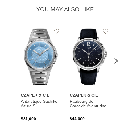
YOU MAY ALSO LIKE
Add
Add
to
to
Wishlist
Wishlist
CZAPEK & CIE
CZAPEK & CIE
CZAP
Antarctique Sashiko
Faubourg de
Quai 
Azure S
Cracovie Aventurine
N°17 D
Deep 
$31,000
$44,000
$25,0