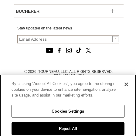
BUCHERER
Stay updated on the latest news
© 2026, TOURNEAU, LLC. ALL RIGHTS RESERVED.
PRIVACY POLICY
|
By clicking “Accept All Cookies”, you agree to the storing of
TERMS OF USE
|
cookies on your device to enhance site navigation, analyze
CALIFORNIA TRANSPARENCY IN SUPPLY CHAINS ACT
site usage, and assist in our marketing efforts.
STATEMENT
|
CALIFORNIA PRIVACY RIGHTS AND NOTICE OF
COLLECTION
Cookies Settings
|
DO NOT SELL OR SHARE MY PERSONAL INFORMATION
Reject All