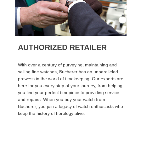
AUTHORIZED RETAILER
With over a century of purveying, maintaining and
selling fine watches, Bucherer has an unparalleled
prowess in the world of timekeeping. Our experts are
here for you every step of your journey, from helping
you find your perfect timepiece to providing service
and repairs. When you buy your watch from
Bucherer, you join a legacy of watch enthusiasts who
keep the history of horology alive.