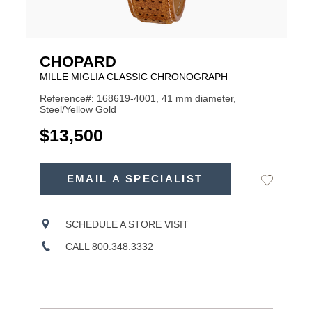
CHOPARD
MILLE MIGLIA CLASSIC CHRONOGRAPH
Reference#: 168619-4001, 41 mm diameter,
Steel/Yellow Gold
USD
$13,500
ADD
TO
EMAIL A SPECIALIST
Add
Product
CART
to
OPTIONS
Wishlist
Actions
SCHEDULE A STORE VISIT
CALL 800.348.3332