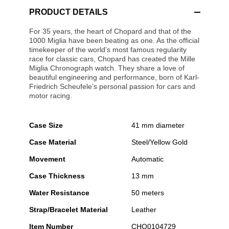
PRODUCT DETAILS
For 35 years, the heart of Chopard and that of the
1000 Miglia have been beating as one. As the official
timekeeper of the world’s most famous regularity
race for classic cars, Chopard has created the Mille
Miglia Chronograph watch. They share a love of
beautiful engineering and performance, born of Karl-
Friedrich Scheufele’s personal passion for cars and
motor racing.
Case Size
41 mm diameter
Case Material
Steel/Yellow Gold
Movement
Automatic
Case Thickness
13 mm
Water Resistance
50 meters
Strap/Bracelet Material
Leather
Item Number
CHO0104729