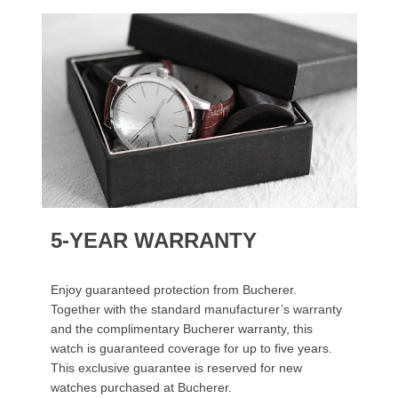
5-YEAR WARRANTY
Enjoy guaranteed protection from Bucherer.
Together with the standard manufacturer’s warranty
and the complimentary Bucherer warranty, this
watch is guaranteed coverage for up to five years.
This exclusive guarantee is reserved for new
watches purchased at Bucherer.