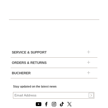
SERVICE & SUPPORT
ORDERS & RETURNS
BUCHERER
Stay updated on the latest news