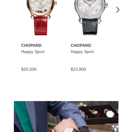
CHOPARD
CHOPARD
CHOP
Happy Sport
Happy Sport
Happy
$20,500
$23,800
$10,9