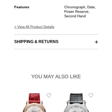
Features
Chronograph, Date,
Power Reserve,
Second Hand
+ View All Product Details
SHIPPING & RETURNS
YOU MAY ALSO LIKE
Add
Add
to
to
Wishlist
Wishlist