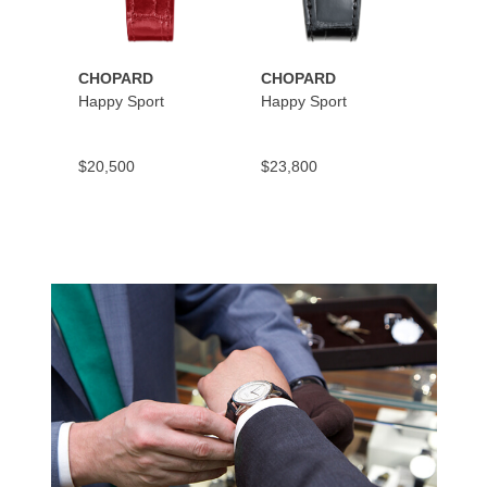
CHOPARD
CHOPARD
CHOP
Happy Sport
Happy Sport
Happy
$20,500
$23,800
$10,9