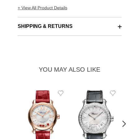
+ View All Product Details
SHIPPING & RETURNS
YOU MAY ALSO LIKE
Add
Add
to
to
Wishlist
Wishlist