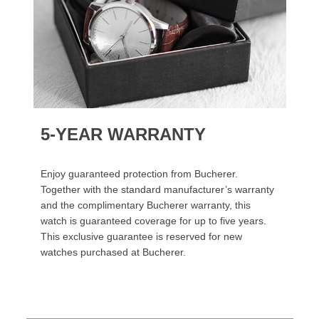
5-YEAR WARRANTY
Enjoy guaranteed protection from Bucherer.
Together with the standard manufacturer’s warranty
and the complimentary Bucherer warranty, this
watch is guaranteed coverage for up to five years.
This exclusive guarantee is reserved for new
watches purchased at Bucherer.