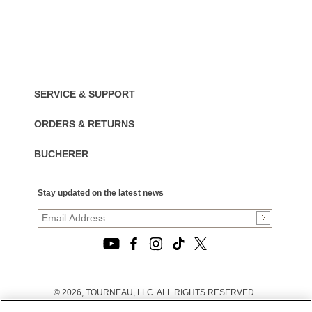
SERVICE & SUPPORT
ORDERS & RETURNS
BUCHERER
Stay updated on the latest news
© 2026, TOURNEAU, LLC. ALL RIGHTS RESERVED.
PRIVACY POLICY