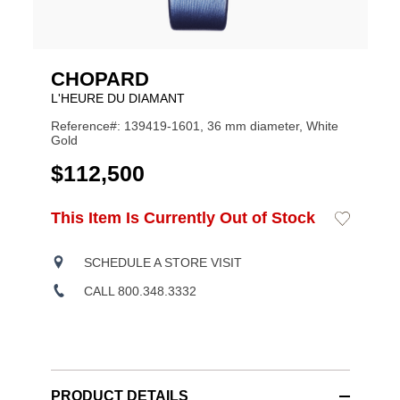
CHOPARD
L'HEURE DU DIAMANT
Reference#: 139419-1601, 36 mm diameter, White
Gold
USD
$112,500
ADD
This Item Is Currently Out of Stock
Add
Product
TO
to
CART
Wishlist
Actions
OPTIONS
SCHEDULE A STORE VISIT
CALL 800.348.3332
PRODUCT DETAILS