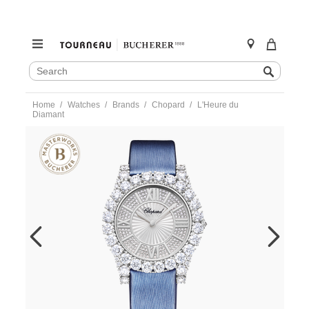
SEARCH
Search
CATALOG
Skip
Home
Watches
Brands
Chopard
L'Heure du
to
Diamant
content
https://www.tourneau.com/watches/chopard/lheure-
du-
diamant-
139419-
1601-
CHO0300056.html