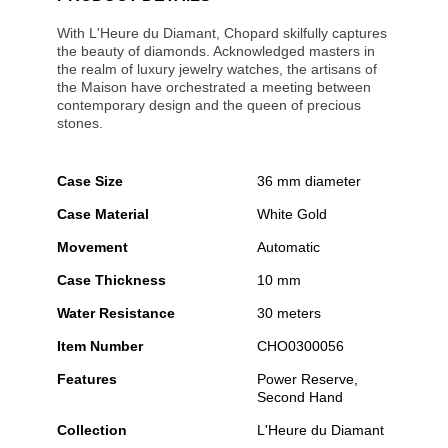
With L'Heure du Diamant, Chopard skilfully captures
the beauty of diamonds. Acknowledged masters in
the realm of luxury jewelry watches, the artisans of
the Maison have orchestrated a meeting between
contemporary design and the queen of precious
stones.
Case Size
36 mm diameter
Case Material
White Gold
Movement
Automatic
Case Thickness
10 mm
Water Resistance
30 meters
Item Number
CHO0300056
Features
Power Reserve,
Second Hand
Collection
L'Heure du Diamant