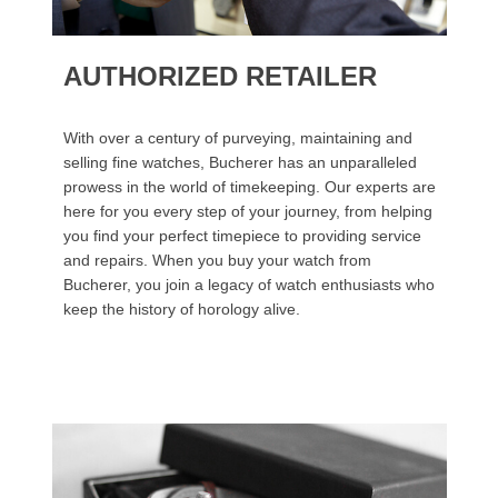
AUTHORIZED RETAILER
With over a century of purveying, maintaining and
selling fine watches, Bucherer has an unparalleled
prowess in the world of timekeeping. Our experts are
here for you every step of your journey, from helping
you find your perfect timepiece to providing service
and repairs. When you buy your watch from
Bucherer, you join a legacy of watch enthusiasts who
keep the history of horology alive.