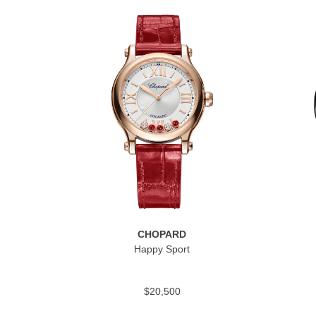
CHOPARD
Happy Sport
$20,500