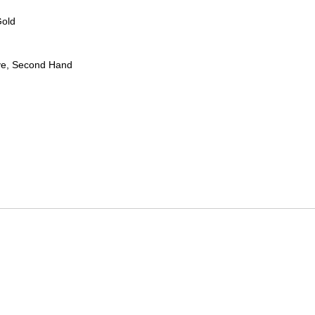
Gold
ve, Second Hand