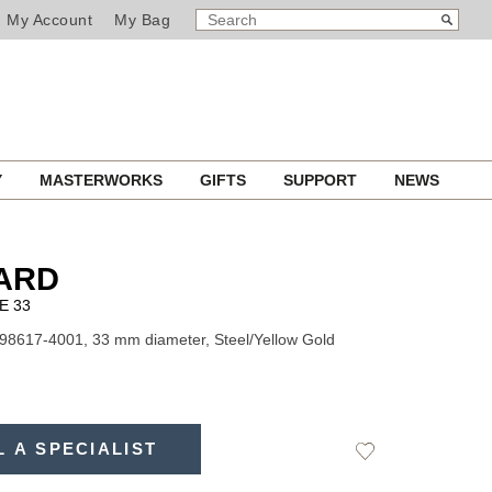
SEARCH
Search
My Account
My Bag
CATALOG
Y
MASTERWORKS
GIFTS
SUPPORT
NEWS
ARD
E 33
98617-4001, 33 mm diameter, Steel/Yellow Gold
L A SPECIALIST
Add
to
Wishlist