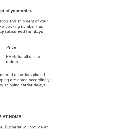
.
pt of your order.
ation and shipment of your
nce a tracking number has
day (observed holidays
Price
FREE for all online
orders
 offered on orders placed
pping are noted accordingly
y shipping carrier delays.
P-AT-HOME
, Bucherer will provide an