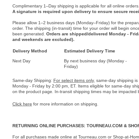
Complimentary 1–Day shipping is applicable for all online orders
A signature is required upon delivery to ensure secure recei
Please allow 1–2 business days (Monday–Friday) for the prepar
order. The shipping (in-transit) time for your order will begin o
been generated.
Orders are shipped/delivered Monday - Fri
and weekends are excluded).
Delivery Method
Estimated Delivery Time
Next Day
By next business day (Monday -
Friday)
Same-day Shipping:
For select items only
, same-day shipping is
Monday - Friday by 2:00 pm, ET. Items eligible for same-day shi
on the product page. In-transit shipping times may be impacted b
Click here
for more information on shipping.
RETURNING ONLINE PURCHASES: TOURNEAU.COM & SHO
For all purchases made online at Tourneau.com or Shop-at-Home