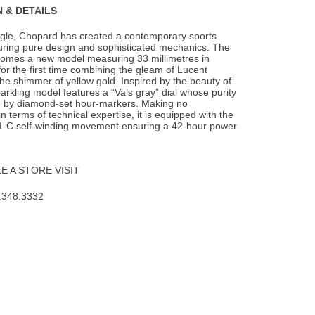
 & DETAILS
agle, Chopard has created a contemporary sports
turing pure design and sophisticated
mechanics. The
lcomes a new model measuring 33 millimetres in
or the first time combining the gleam of Lucent
he shimmer of yellow gold. Inspired by the beauty of
parkling model features a “Vals gray” dial whose purity
d by diamond-set hour-markers. Making no
 terms of technical expertise, it is equipped with the
-C self-winding movement ensuring a 42-hour power
 A STORE VISIT
.348.3332