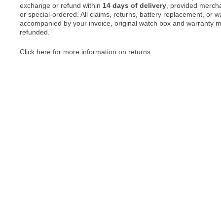
exchange or refund within
14 days of delivery
, provided merch
or special-ordered. All claims, returns, battery replacement, or 
accompanied by your invoice, original watch box and warranty mat
refunded.
Click here
for more information on returns.