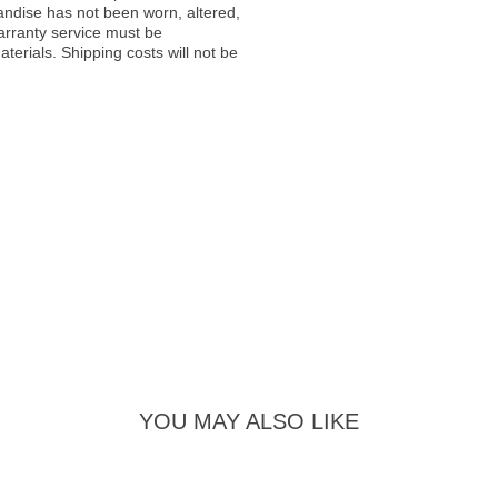
andise has not been worn, altered,
warranty service must be
erials. Shipping costs will not be
YOU MAY ALSO LIKE