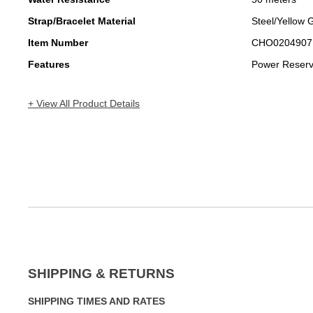
Strap/Bracelet Material
Steel/Yellow 
Item Number
CHO0204907
Features
Power Reser
+ View All Product Details
SHIPPING & RETURNS
SHIPPING TIMES AND RATES