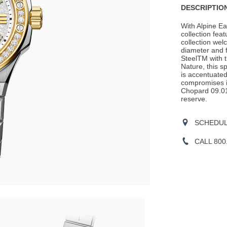
DESCRIPTION
With Alpine E
collection fea
collection we
diameter and f
SteelTM with t
Nature, this s
is accentuate
compromises in
Chopard 09.01
reserve.
SCHEDULE
CALL 800