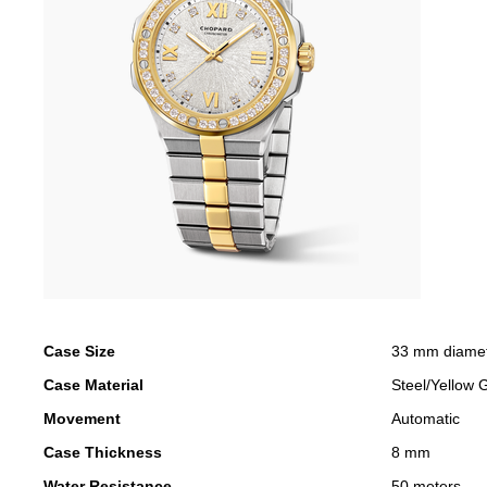
Case Size
33 mm diame
Case Material
Steel/Yellow 
Movement
Automatic
Case Thickness
8 mm
Water Resistance
50 meters