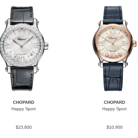
CHOPARD
CHOPARD
Happy Sport
Happy Sport
$23,800
$10,900