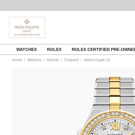
Skip
WATCHES
ROLEX
ROLEX CERTIFIED PRE-OWN
to
content
Home
Watches
Brands
Chopard
Apline Eagle 33
https://www.tourneau.com/watches/chopard/apline-
eagle-
33-
298617-
4001-
CHO0204907.html