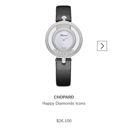
CHOPARD
Happy Diamonds Icons
Alpi
$26,100