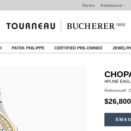
Stores
Assistance
ED
PATEK PHILIPPE
CERTIFIED PRE-OWNED
JEWELR
CHOP
APLINE EAGL
Reference#: 2
USD
$26,800
ADD
TO
EMAI
Product
CART
OPTIONS
Actions