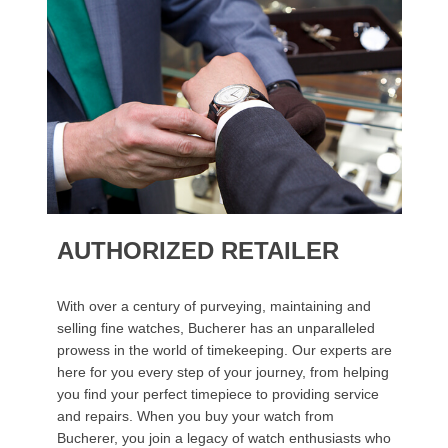
AUTHORIZED RETAILER
With over a century of purveying, maintaining and
selling fine watches, Bucherer has an unparalleled
prowess in the world of timekeeping. Our experts are
here for you every step of your journey, from helping
you find your perfect timepiece to providing service
and repairs. When you buy your watch from
Bucherer, you join a legacy of watch enthusiasts who