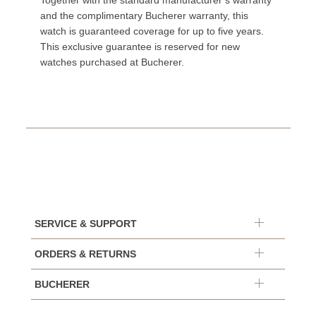
Together with the standard manufacturer’s warranty
and the complimentary Bucherer warranty, this
watch is guaranteed coverage for up to five years.
This exclusive guarantee is reserved for new
watches purchased at Bucherer.
SERVICE & SUPPORT
ORDERS & RETURNS
BUCHERER