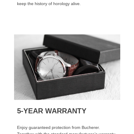
keep the history of horology alive.
5-YEAR WARRANTY
Enjoy guaranteed protection from Bucherer.