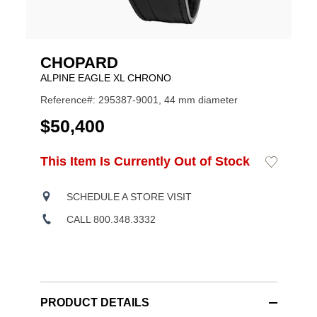
CHOPARD
ALPINE EAGLE XL CHRONO
Reference#: 295387-9001, 44 mm diameter
USD
$50,400
ADD
This Item Is Currently Out of Stock
Add
Product
TO
to
CART
Wishlist
Actions
OPTIONS
SCHEDULE A STORE VISIT
CALL 800.348.3332
PRODUCT DETAILS