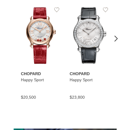
Add
Add
to
to
Wishlist
Wishlist
CHOPARD
CHOPARD
CHOP
Happy Sport
Happy Sport
Happy
$20,500
$23,800
$10,9