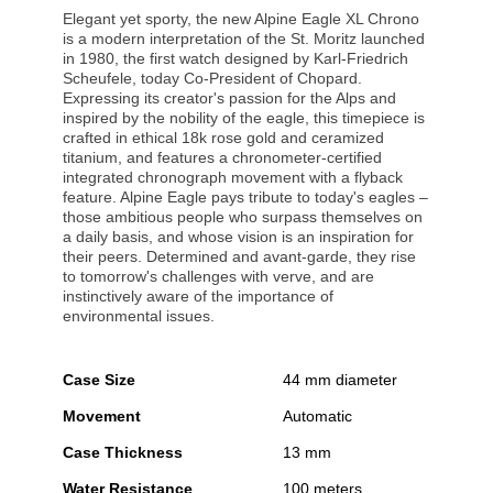
Elegant yet sporty, the new Alpine Eagle XL Chrono
is a modern interpretation of the St. Moritz launched
in 1980, the first watch designed by Karl-Friedrich
Scheufele, today Co-President of Chopard.
Expressing its creator's passion for the Alps and
inspired by the nobility of the eagle, this timepiece is
crafted in ethical 18k rose gold and ceramized
titanium, and features a chronometer-certified
integrated chronograph movement with a flyback
feature. Alpine Eagle pays tribute to today's eagles –
those ambitious people who surpass themselves on
a daily basis, and whose vision is an inspiration for
their peers. Determined and avant-garde, they rise
to tomorrow's challenges with verve, and are
instinctively aware of the importance of
environmental issues.
Case Size
44 mm diameter
Movement
Automatic
Case Thickness
13 mm
Water Resistance
100 meters