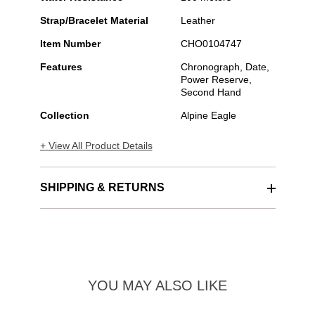
Strap/Bracelet Material
Leather
Item Number
CHO0104747
Features
Chronograph, Date,
Power Reserve,
Second Hand
Collection
Alpine Eagle
+ View All Product Details
SHIPPING & RETURNS
YOU MAY ALSO LIKE