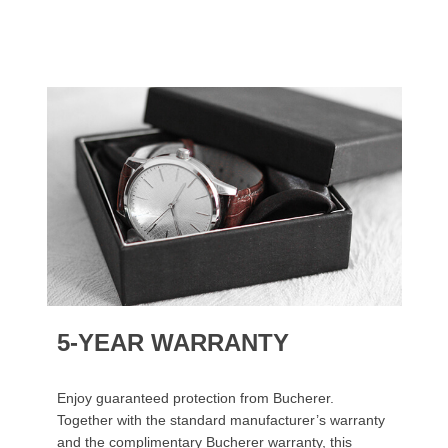
5-YEAR WARRANTY
Enjoy guaranteed protection from Bucherer.
Together with the standard manufacturer’s warranty
and the complimentary Bucherer warranty, this