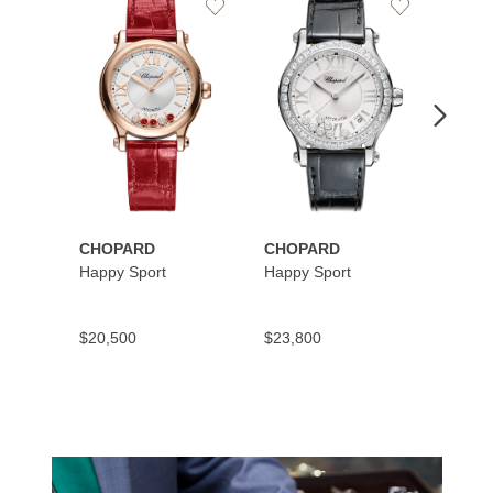
Add
Add
to
to
Wishlist
Wishlist
CHOPARD
CHOPARD
CHOP
Happy Sport
Happy Sport
Happy
$20,500
$23,800
$10,9