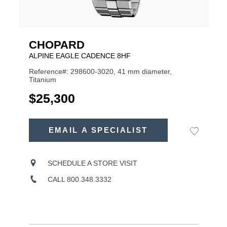
CHOPARD
ALPINE EAGLE CADENCE 8HF
Reference#: 298600-3020, 41 mm diameter,
Titanium
USD
$25,300
ADD
TO
EMAIL A SPECIALIST
Add
Product
CART
to
OPTIONS
Wishlist
Actions
SCHEDULE A STORE VISIT
CALL 800.348.3332