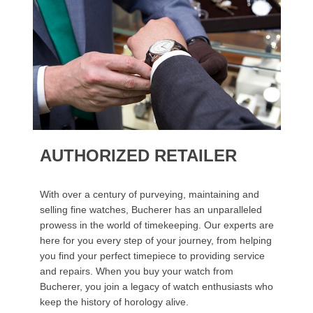
AUTHORIZED RETAILER
With over a century of purveying, maintaining and
selling fine watches, Bucherer has an unparalleled
prowess in the world of timekeeping. Our experts are
here for you every step of your journey, from helping
you find your perfect timepiece to providing service
and repairs. When you buy your watch from
Bucherer, you join a legacy of watch enthusiasts who
keep the history of horology alive.