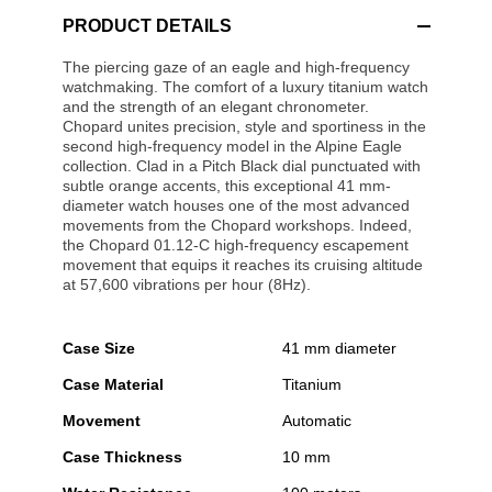
PRODUCT DETAILS
The piercing gaze of an eagle and high-frequency
watchmaking. The comfort of a luxury titanium watch
and the strength of an elegant chronometer.
Chopard unites precision, style and sportiness in the
second high-frequency model in the Alpine Eagle
collection. Clad in a Pitch Black dial punctuated with
subtle orange accents, this exceptional 41 mm-
diameter watch houses one of the most advanced
movements from the Chopard workshops. Indeed,
the Chopard 01.12-C high-frequency escapement
movement that equips it reaches its cruising altitude
at 57,600 vibrations per hour (8Hz).
Case Size
41 mm diameter
Case Material
Titanium
Movement
Automatic
Case Thickness
10 mm