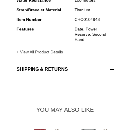
Water Resistance
100 meters
Strap/Bracelet Material
Titanium
Item Number
CHO0104943
Features
Date, Power
Reserve, Second
Hand
+ View All Product Details
SHIPPING & RETURNS
YOU MAY ALSO LIKE