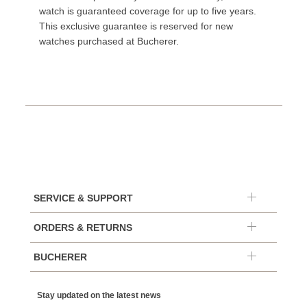
watch is guaranteed coverage for up to five years.
This exclusive guarantee is reserved for new
watches purchased at Bucherer.
SERVICE & SUPPORT
ORDERS & RETURNS
BUCHERER
Stay updated on the latest news